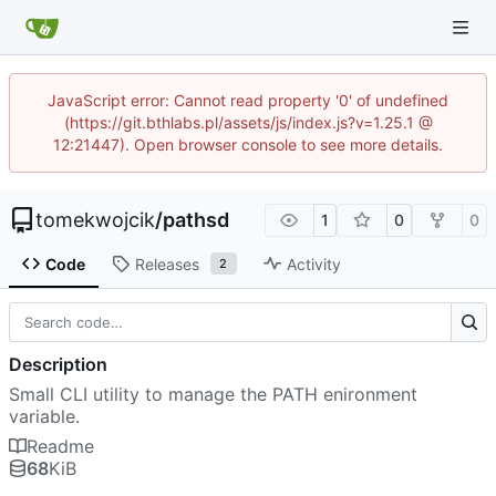
JavaScript error: Cannot read property '0' of undefined
(https://git.bthlabs.pl/assets/js/index.js?v=1.25.1 @
12:21447). Open browser console to see more details.
tomekwojcik
/
pathsd
1
0
0
Code
Releases
Activity
2
Description
Small CLI utility to manage the PATH enironment
variable.
Readme
68
KiB