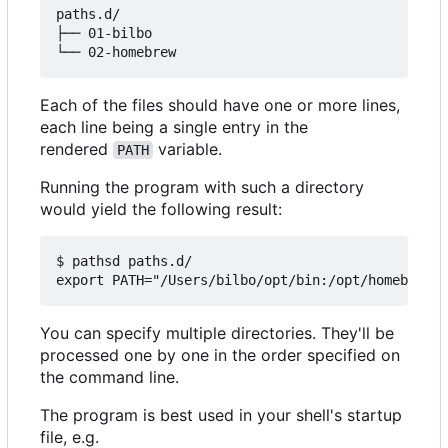
paths.d/

├── 01-bilbo

Each of the files should have one or more lines,
each line being a single entry in the
rendered
variable.
PATH
Running the program with such a directory
would yield the following result:
$ pathsd paths.d/

You can specify multiple directories. They'll be
processed one by one in the order specified on
the command line.
The program is best used in your shell's startup
file, e.g.