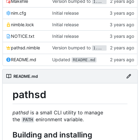
Version bumped to
Makefile
1.1.0
nim.cfg
Initial release
nimble.lock
Initial release
NOTICE.txt
Initial release
Version bumped to
pathsd.nimble
1.1.0
Updated
README.md
README.md
README.md
pathsd
pathsd
is a small CLI utility to manage
the
enironment variable.
PATH
Building and installing