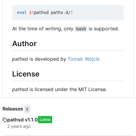
eval
$(
pathsd paths.d/
)
At the time of writing, only
is supported.
bash
Author
pathsd
is developed by
Tomek Wójcik
License
pathsd
is licensed under the MIT License.
Releases
2
pathsd v1.1.0
Latest