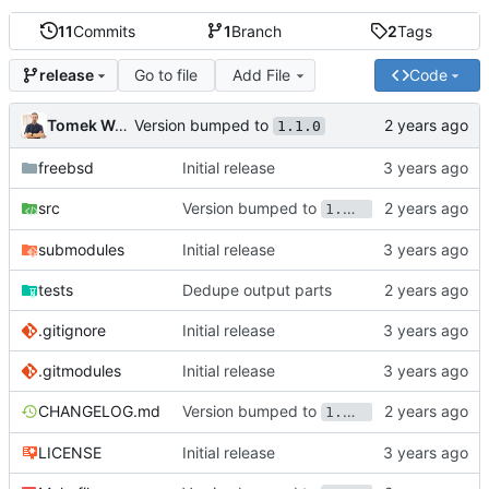
11
Commits
1
Branch
2
Tags
Go to file
Add File
Code
release
Version bumped to
Tomek Wójcik
1.1.0
freebsd
Initial release
Version bumped to
src
1.1.0
submodules
Initial release
tests
Dedupe output parts
.gitignore
Initial release
.gitmodules
Initial release
Version bumped to
CHANGELOG.md
1.1.0
LICENSE
Initial release