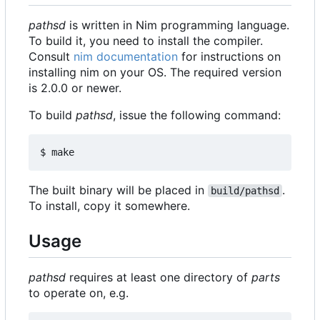
pathsd
is written in Nim programming language.
To build it, you need to install the compiler.
Consult
nim documentation
for instructions on
installing nim on your OS. The required version
is 2.0.0 or newer.
To build
pathsd
, issue the following command:
The built binary will be placed in
.
build/pathsd
To install, copy it somewhere.
Usage
pathsd
requires at least one directory of
parts
to operate on, e.g.