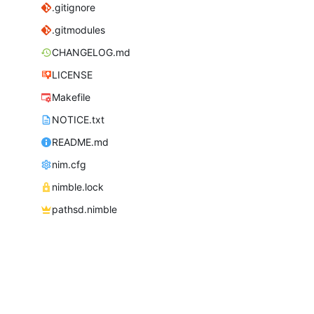
.gitignore
.gitmodules
CHANGELOG.md
LICENSE
Makefile
NOTICE.txt
README.md
nim.cfg
nimble.lock
pathsd.nimble