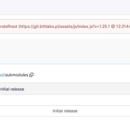
undefined (https://git.bthlabs.pl/assets/js/index.js?v=1.25.1 @ 12:21
sd
/
submodules
Initial release
Initial release