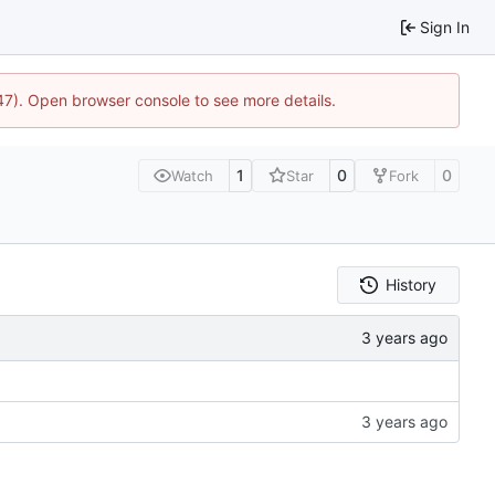
Sign In
447). Open browser console to see more details.
1
0
0
Watch
Star
Fork
History