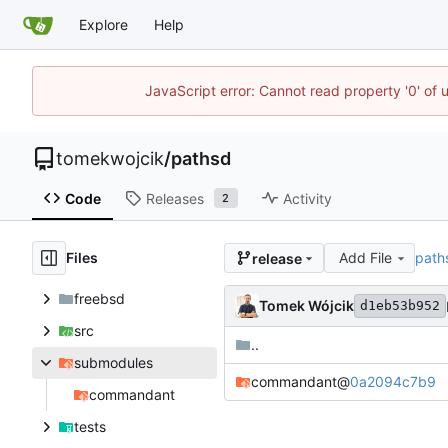
Explore
Help
JavaScript error: Cannot read property '0' of 
tomekwojcik
/
pathsd
Code
Releases
Activity
2
Files
Add File
path
release
freebsd
Tomek Wójcik
d1eb53b952
src
..
submodules
commandant
@
0a2094c7b9
commandant
tests