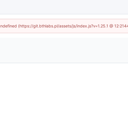
undefined (https://git.bthlabs.pl/assets/js/index.js?v=1.25.1 @ 12:21