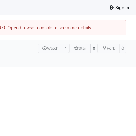
Sign In
447). Open browser console to see more details.
1
0
0
Watch
Star
Fork