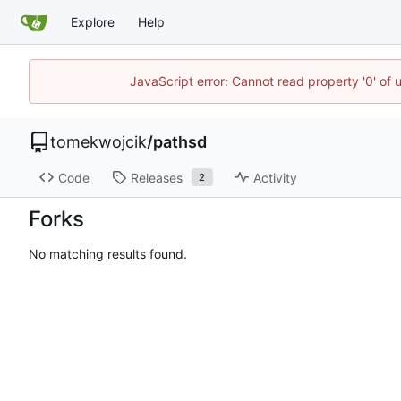
Explore
Help
JavaScript error: Cannot read property '0' of 
tomekwojcik
/
pathsd
Code
Releases
Activity
2
Forks
No matching results found.