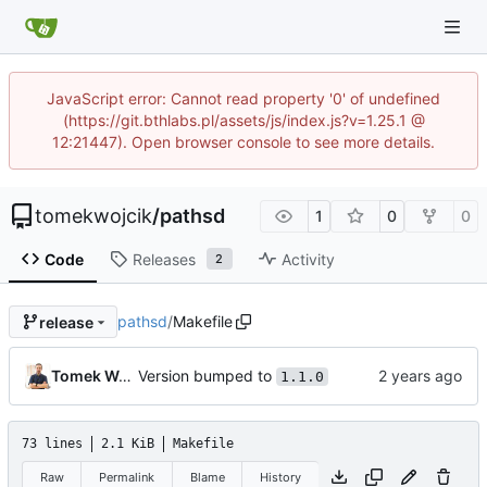
JavaScript error: Cannot read property '0' of undefined
(https://git.bthlabs.pl/assets/js/index.js?v=1.25.1 @
12:21447). Open browser console to see more details.
tomekwojcik
/
pathsd
1
0
0
Code
Releases
Activity
2
pathsd
/
Makefile
release
Version bumped to
Tomek Wójcik
1.1.0
73 lines
2.1 KiB
Makefile
Raw
Permalink
Blame
History