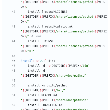
"
$(
DESTDIR
)
$(
PREFIX
)
/share/licenses/pathsd-
$(
VERSI
ON
)
/
"
	install freebsd/LICENSE 
"
$(
DESTDIR
)
$(
PREFIX
)
/share/licenses/pathsd-
$(
VERSI
ON
)
/
"
	install freebsd/catalog.mk 
"
$(
DESTDIR
)
$(
PREFIX
)
/share/licenses/pathsd-
$(
VERSI
ON
)
/
"
# Hmm?
	install LICENSE 
"
$(
DESTDIR
)
$(
PREFIX
)
/share/licenses/pathsd-
$(
VERSI
ON
)
/MIT
"
install
:
$(
OUT
)
dist
	install -d 
"
$(
DESTDIR
)
$(
PREFIX
)
/bin
"
	install -d 
"
$(
DESTDIR
)
$(
PREFIX
)
/share/doc/pathsd
"
	install -s build/pathsd 
"
$(
DESTDIR
)
$(
PREFIX
)
/bin/
"
	install README.md 
"
$(
DESTDIR
)
$(
PREFIX
)
/share/doc/pathsd/
"
	install CHANGELOG.md 