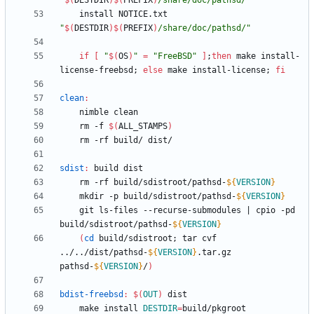
"
$(
DESTDIR
)
$(
PREFIX
)
/share/doc/pathsd/
"
	install NOTICE.txt 
"
$(
DESTDIR
)
$(
PREFIX
)
/share/doc/pathsd/
"
if
[
"
$(
OS
)
"
=
"FreeBSD"
]
;
then
 make install-
license-freebsd
;
else
 make install-license
;
fi
clean
:
	rm -f 
$(
ALL_STAMPS
)
sdist
:
build
dist
	rm -rf build/sdistroot/pathsd-
${
VERSION
}
	mkdir -p build/sdistroot/pathsd-
${
VERSION
}
	git ls-files --recurse-submodules 
|
 cpio -pd 
build/sdistroot/pathsd-
${
VERSION
}
(
cd
 build/sdistroot
;
 tar cvf 
../../dist/pathsd-
${
VERSION
}
.tar.gz 
pathsd-
${
VERSION
}
/
)
bdist-freebsd
:
$(
OUT
)
dist
	make install 
DESTDIR
=