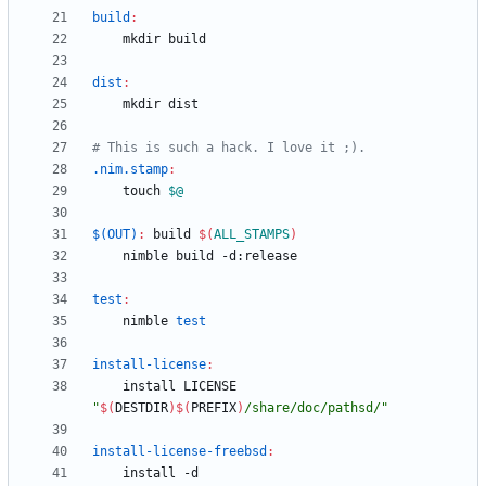
build
:
dist
:
.nim.stamp
:
	touch 
$@
$(OUT)
:
build
$(
ALL_STAMPS
)
test
:
	nimble 
test
install-license
:
	install LICENSE 
"
$(
DESTDIR
)
$(
PREFIX
)
/share/doc/pathsd/
"
install-license-freebsd
:
	install -d 