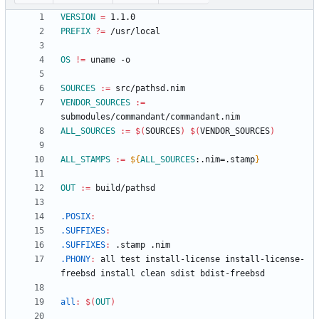
VERSION
=
PREFIX
?=
OS
!=
SOURCES
:=
VENDOR_SOURCES
:=
ALL_SOURCES
:=
$(
SOURCES
)
$(
VENDOR_SOURCES
)
ALL_STAMPS
:=
${
ALL_SOURCES
:
.nim=.stamp
}
OUT
:=
.POSIX
:
.SUFFIXES
:
.SUFFIXES
:
 .
stamp
 .
nim
.PHONY
:
all
test
install
-
license
install
-
license
-
freebsd
install
clean
sdist
bdist
-
freebsd
all
:
$(
OUT
)