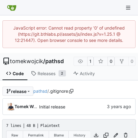
JavaScript error: Cannot read property '0' of undefined
(https://git.bthlabs.pl/assets/js/index.js?v=1.25.1 @
12:21447). Open browser console to see more details.
tomekwojcik
/
pathsd
1
0
0
Code
Releases
Activity
2
pathsd
/
.gitignore
release
Tomek Wójcik
Initial release
7 lines
48 B
Plaintext
Raw
Permalink
Blame
History