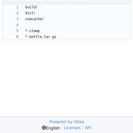
Powered by Gitea
Licenses
API
English