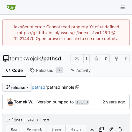
JavaScript error: Cannot read property '0' of undefined
(https://git.bthlabs.pl/assets/js/index.js?v=1.25.1 @
12:21447). Open browser console to see more details.
tomekwojcik
/
pathsd
1
0
0
Code
Releases
Activity
2
pathsd
/
pathsd.nimble
release
Version bumped to
Tomek Wójcik
1.1.0
17 lines
249 B
Nim
Raw
Permalink
Blame
History