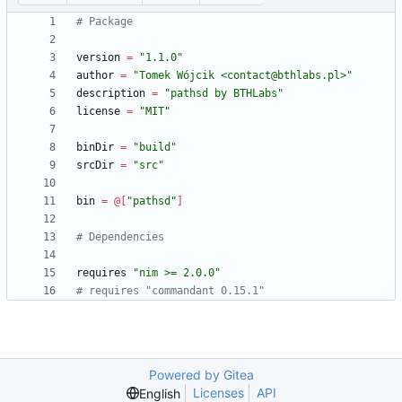
# Package
version
=
"
1.1.0
"
author
=
"
Tomek Wójcik <contact@bthlabs.pl>
"
description
=
"
pathsd by BTHLabs
"
license
=
"
MIT
"
binDir
=
"
build
"
srcDir
=
"
src
"
bin
=
@
[
"
pathsd
"
]
# Dependencies
requires
"
nim >= 2.0.0
"
# requires "commandant 0.15.1"
Powered by Gitea
Licenses
API
English