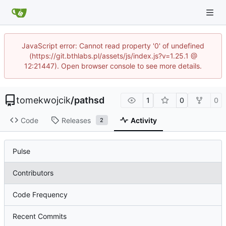
JavaScript error: Cannot read property '0' of undefined
(https://git.bthlabs.pl/assets/js/index.js?v=1.25.1 @
12:21447). Open browser console to see more details.
tomekwojcik
/
pathsd
1
0
0
Code
Releases
Activity
2
Pulse
Contributors
Code Frequency
Recent Commits