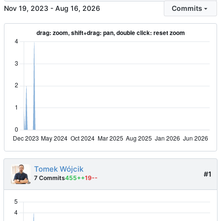
-
Commits
Tomek Wójcik
#1
7 Commits
455++
19--