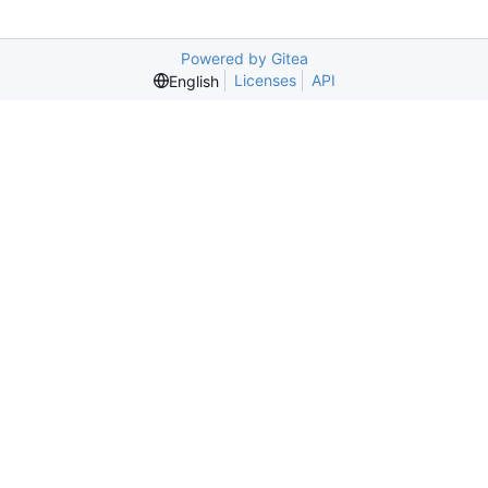
Powered by Gitea
Licenses
API
English