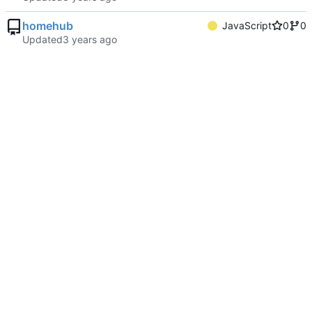
homehub
JavaScript
0
0
Updated