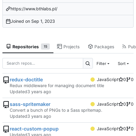
https://www.bthlabs.pl/
Joined on
Repositories
Projects
Packages
Publ
15
Filter
Sort
redux-doctitle
JavaScript
0
0
Redux middleware for managing document title
Updated
sass-spritemaker
JavaScript
0
0
Convert a bunch of PNGs to a Sass spritemap.
Updated
react-custom-popup
JavaScript
0
0
Updated