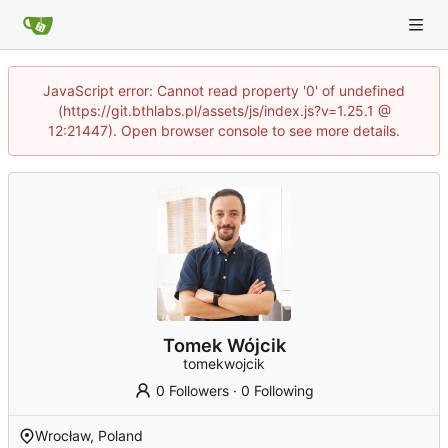
JavaScript error: Cannot read property '0' of undefined
(https://git.bthlabs.pl/assets/js/index.js?v=1.25.1 @
12:21447). Open browser console to see more details.
Tomek Wójcik
tomekwojcik
0 Followers
·
0 Following
Wrocław, Poland