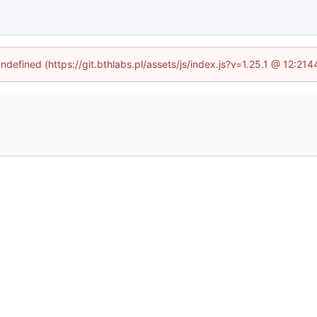
undefined (https://git.bthlabs.pl/assets/js/index.js?v=1.25.1 @ 12:21