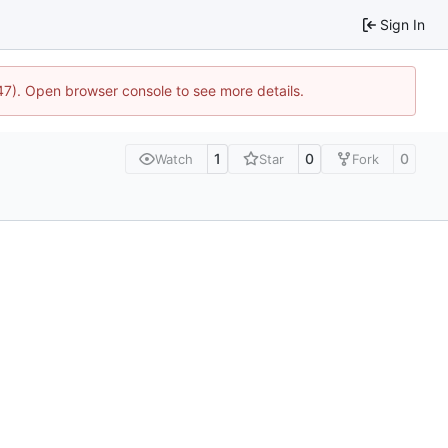
Sign In
447). Open browser console to see more details.
1
0
0
Watch
Star
Fork