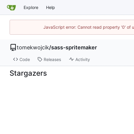
Explore
Help
JavaScript error: Cannot read property '0' of 
tomekwojcik
/
sass-spritemaker
Code
Releases
Activity
Stargazers