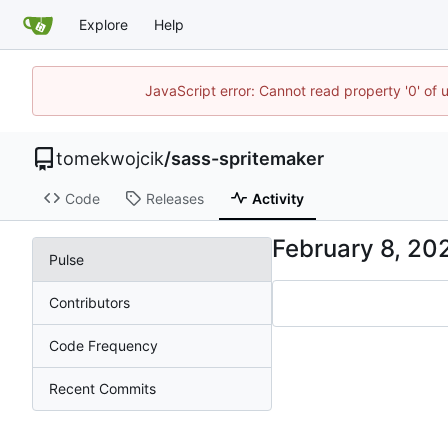
Explore
Help
JavaScript error: Cannot read property '0' of 
tomekwojcik
/
sass-spritemaker
Code
Releases
Activity
Pulse
Contributors
Code Frequency
Recent Commits