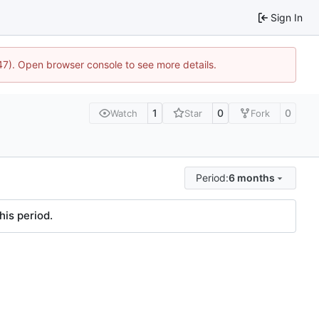
Sign In
447). Open browser console to see more details.
1
0
0
Watch
Star
Fork
Period:
6 months
his period.