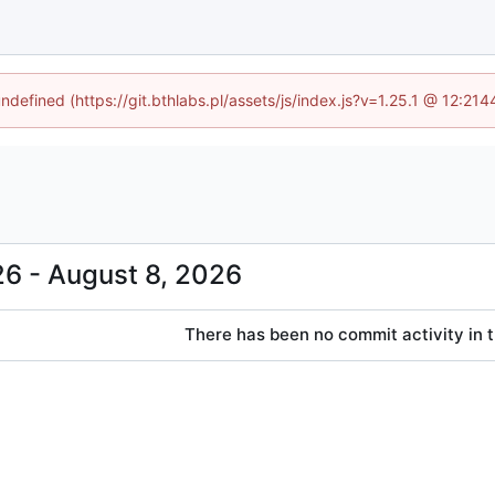
undefined (https://git.bthlabs.pl/assets/js/index.js?v=1.25.1 @ 12:21
-
There has been no commit activity in t