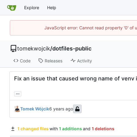
Explore
Help
JavaScript error: Cannot read property '0' of 
tomekwojcik
/
dotfiles-public
Code
Releases
Activity
Fix an issue that caused wrong name of venv 
...
Tomek Wójcik
1 changed files
with
1 additions
and
1 deletions