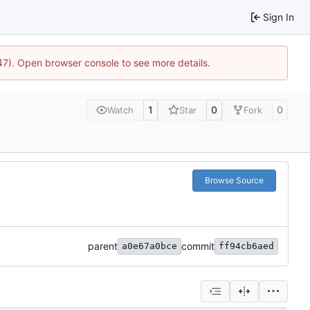
Sign In
447). Open browser console to see more details.
1
0
0
Watch
Star
Fork
Browse Source
parent
commit
a0e67a0bce
ff94cb6aed