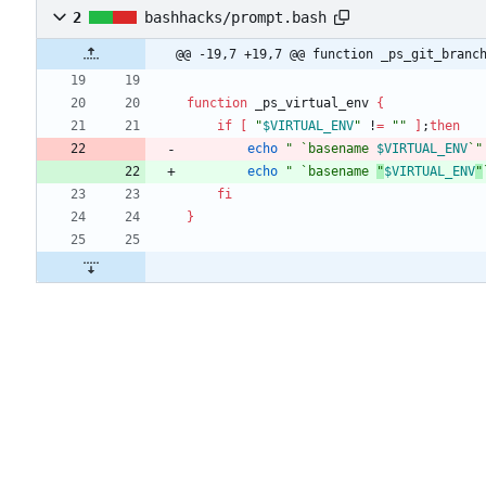
2
bashhacks/prompt.bash
@@ -19,7 +19,7 @@ function _ps_git_branc
function
 _ps_virtual_env 
{
if
[
"
$VIRTUAL_ENV
"
 !
=
""
]
;
then
echo
"
 `basename 
$VIRTUAL_ENV
`
"
echo
" `basename 
"
$VIRTUAL_ENV
"
fi
}