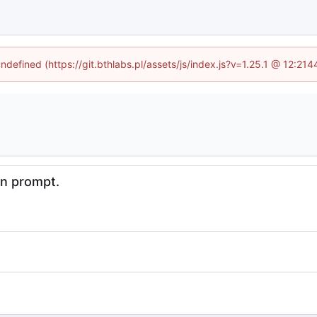
undefined (https://git.bthlabs.pl/assets/js/index.js?v=1.25.1 @ 12:21
in prompt.