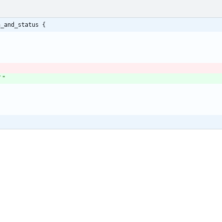
h_and_status {
`"