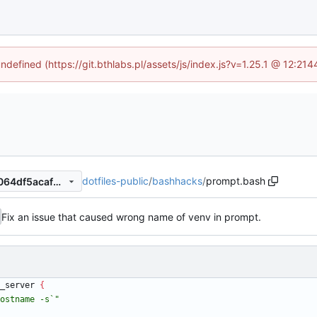
undefined (https://git.bthlabs.pl/assets/js/index.js?v=1.25.1 @ 12:21
dotfiles-public
/
bashhacks
/
prompt.bash
ff94cb6aed4b0d9261aa0d9064df5acaf2256ddd
Fix an issue that caused wrong name of venv in prompt.
_server 
{
ostname -s`"