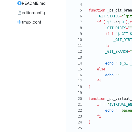
README.md
function
 _ps_git_bran
editorconfig
_GIT_STATUS
=
"`git
tmux.conf
if
[
$?
 -eq 
0
]
;
t
_GIT_DIRTY
=
""
if
[
"
$_GIT_S
_GIT_DIRT
fi
_GIT_BRANCH
=
"
echo
"
$_GIT_
else
echo
""
fi
}
function
 _ps_virtual_
if
[
"
$VIRTUAL_EN
echo
" `basen
fi
}