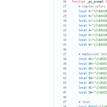
function
 _ps_prompt 
{
# regular colors
local
K
=
"\[\033[0
local
R
=
"\[\033[0
local
G
=
"\[\033[0
local
Y
=
"\[\033[0
local
B
=
"\[\033[0
local
M
=
"\[\033[0
local
C
=
"\[\033[0
local
W
=
"\[\033[0
# emphasized (bol
local
BK
=
"\[\033[
local
BR
=
"\[\033[
local
BG
=
"\[\033[
local
BY
=
"\[\033[
local
BB
=
"\[\033[
local
BM
=
"\[\033[
local
BC
=
"\[\033[
local
BW
=
"\[\033[
# reset
local
RESET
=
"\[\0