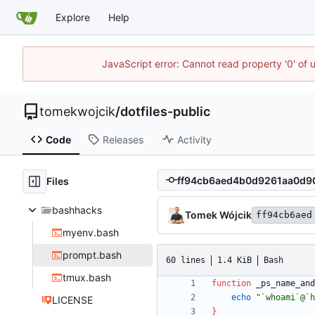
Explore
Help
JavaScript error: Cannot read property '0' of 
tomekwojcik
/
dotfiles-public
Code
Releases
Activity
Files
bashhacks
Tomek Wójcik
ff94cb6aed
myenv.bash
prompt.bash
60 lines
1.4 KiB
Bash
tmux.bash
function
 _ps_name_and
echo
"`whoami`@`h
LICENSE
}