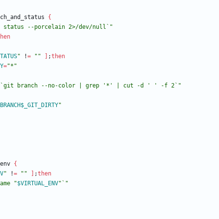
ch_and_status 
{
 status --porcelain 2>/dev/null`"
hen
TATUS
"
 !
=
""
]
;
then
Y
=
"*"
`git branch --no-color | grep '*' | cut -d ' ' -f 2`"
BRANCH
$_GIT_DIRTY
"
env 
{
V
"
 !
=
""
]
;
then
ame "
$VIRTUAL_ENV
"`"