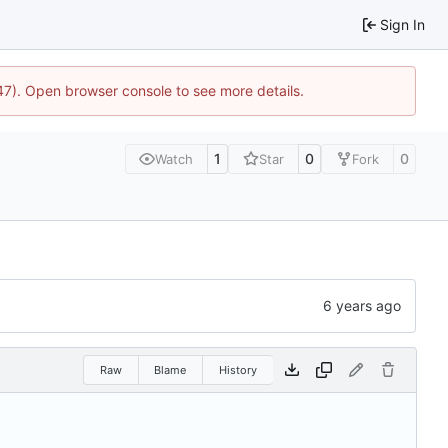
Sign In
447). Open browser console to see more details.
1
0
0
Watch
Star
Fork
Raw
Blame
History