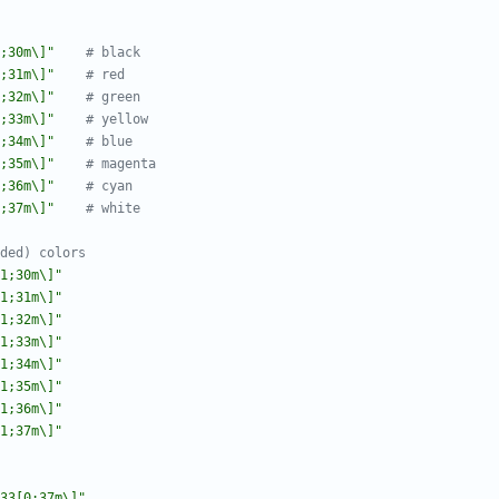
;30m\]"
# black
;31m\]"
# red
;32m\]"
# green
;33m\]"
# yellow
;34m\]"
# blue
;35m\]"
# magenta
;36m\]"
# cyan
;37m\]"
# white
ded) colors
1;30m\]"
1;31m\]"
1;32m\]"
1;33m\]"
1;34m\]"
1;35m\]"
1;36m\]"
1;37m\]"
33[0;37m\]"