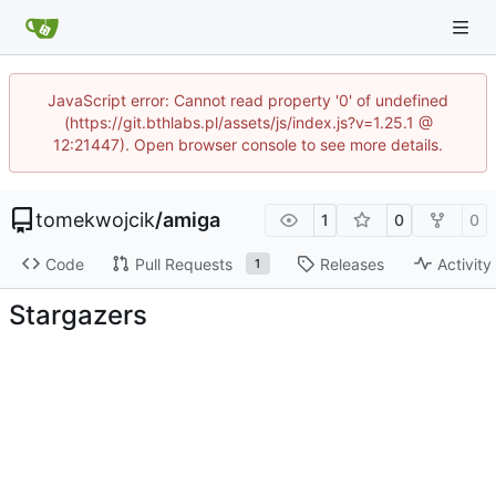
JavaScript error: Cannot read property '0' of undefined
(https://git.bthlabs.pl/assets/js/index.js?v=1.25.1 @
12:21447). Open browser console to see more details.
tomekwojcik
/
amiga
1
0
0
Code
Pull Requests
Releases
Activity
1
Stargazers