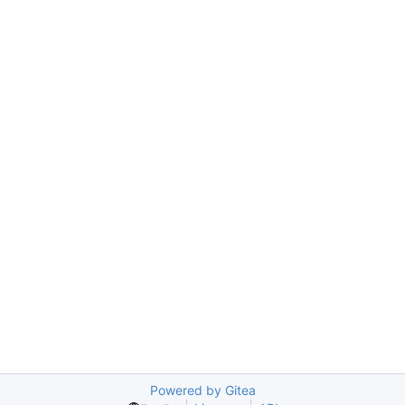
Powered by Gitea