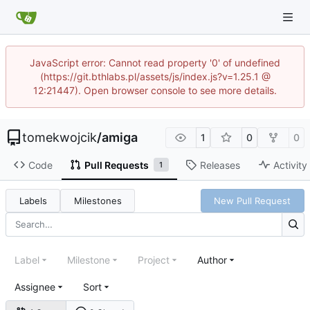
JavaScript error: Cannot read property '0' of undefined
(https://git.bthlabs.pl/assets/js/index.js?v=1.25.1 @
12:21447). Open browser console to see more details.
tomekwojcik
/
amiga
1
0
0
Code
Pull Requests
Releases
Activity
1
Labels
Milestones
New Pull Request
Label
Milestone
Project
Author
Assignee
Sort