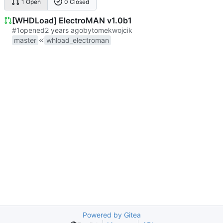
1 Open
0 Closed
[WHDLoad] ElectroMAN v1.0b1
#1
opened
by
tomekwojcik
master
whload_electroman
Powered by Gitea