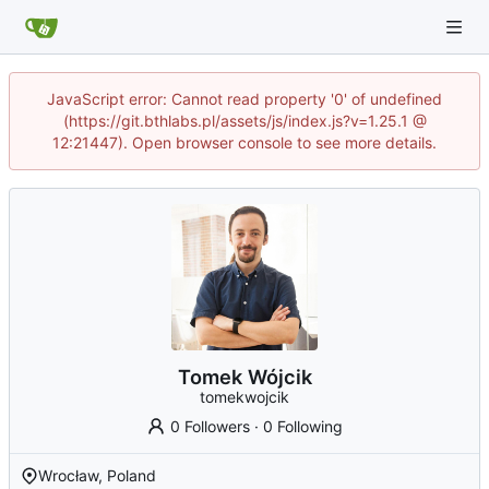
JavaScript error: Cannot read property '0' of undefined
(https://git.bthlabs.pl/assets/js/index.js?v=1.25.1 @
12:21447). Open browser console to see more details.
Tomek Wójcik
tomekwojcik
0 Followers
·
0 Following
Wrocław, Poland