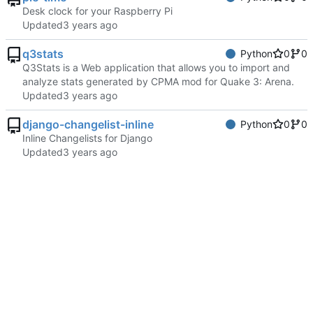
Desk clock for your Raspberry Pi
Updated
q3stats
Python
0
0
Q3Stats is a Web application that allows you to import and
analyze stats generated by CPMA mod for Quake 3: Arena.
Updated
django-changelist-inline
Python
0
0
Inline Changelists for Django
Updated