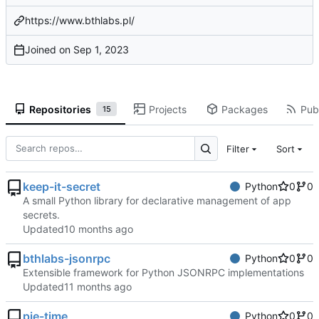
https://www.bthlabs.pl/
Joined on
Repositories
Projects
Packages
Publ
15
Filter
Sort
keep-it-secret
Python
0
0
A small Python library for declarative management of app
secrets.
Updated
bthlabs-jsonrpc
Python
0
0
Extensible framework for Python JSONRPC implementations
Updated
pie-time
Python
0
0