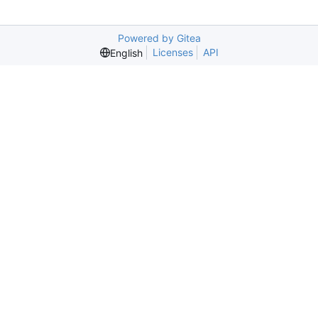
Powered by Gitea
Licenses
API
English