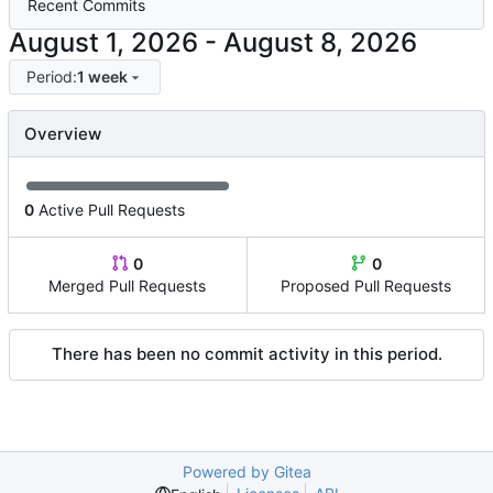
Recent Commits
-
Period:
1 week
Overview
0
Active Pull Requests
0
0
Merged Pull Requests
Proposed Pull Requests
There has been no commit activity in this period.
Powered by Gitea