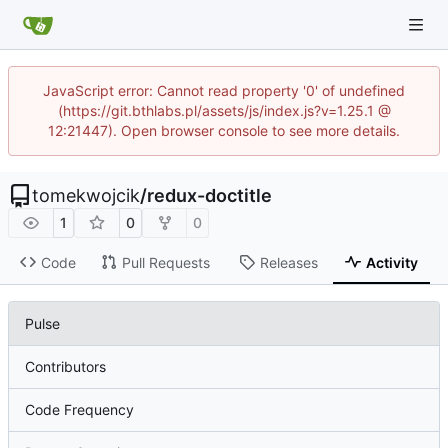
JavaScript error: Cannot read property '0' of undefined
(https://git.bthlabs.pl/assets/js/index.js?v=1.25.1 @
12:21447). Open browser console to see more details.
tomekwojcik
/
redux-doctitle
1
0
0
Code
Pull Requests
Releases
Activity
Pulse
Contributors
Code Frequency