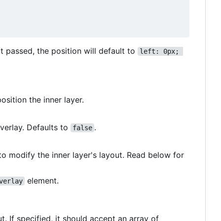
t passed, the position will default to
left: 0px; 
osition the inner layer.
verlay. Defaults to
.
false
o modify the inner layer's layout. Read below for
element.
verlay
 If specified, it should accept an array of