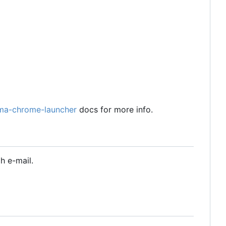
ma-chrome-launcher
docs for more info.
h e-mail.