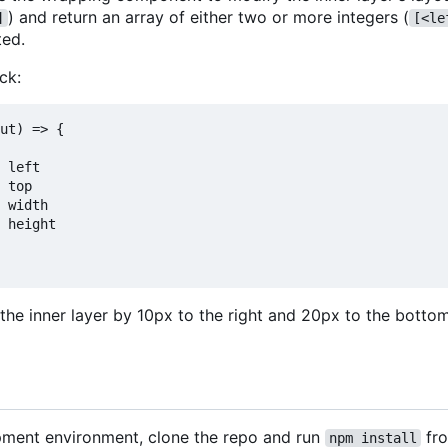
) and return an array of either two or more integers (
]
[<le
ted.
ck:
ut) => {

 left

 top

 width

 height

 the inner layer by 10px to the right and 20px to the botto
pment environment, clone the repo and run
fro
npm install