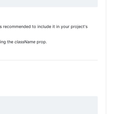
's recommended to include it in your project's
sing the
className
prop.