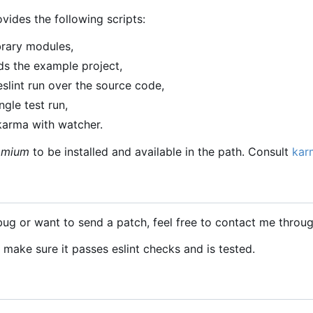
ovides the following scripts:
ibrary modules,
ds the example project,
slint run over the source code,
gle test run,
karma with watcher.
omium
to be installed and available in the path. Consult
kar
bug or want to send a patch, feel free to contact me throug
, make sure it passes eslint checks and is tested.