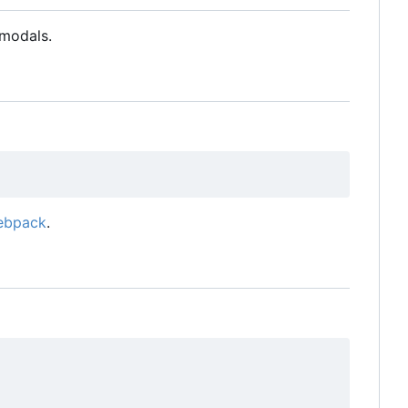
modals.
ebpack
.