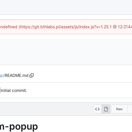
undefined (https://git.bthlabs.pl/assets/js/index.js?v=1.25.1 @ 12:21
up
/
README.md
Initial commit.
Raw
om-popup