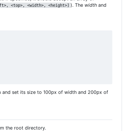
). The
width
and
ft>, <top>, <width>, <height>]
m and set its size to 100px of width and 200px of
m the root directory.