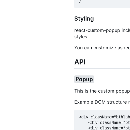
Styling
react-custom-popup includ
styles.
You can customize aspec
API
Popup
This is the custom popup
Example DOM structure 
<div className="bthlab
    <div className="bt
    <div className="bt