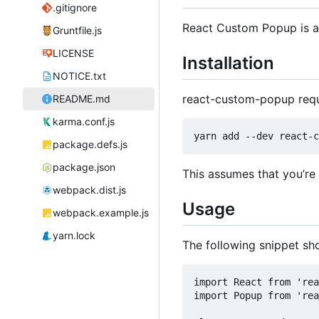
.gitignore
React Custom Popup is a
Gruntfile.js
LICENSE
Installation
NOTICE.txt
react-custom-popup req
README.md
karma.conf.js
package.defs.js
package.json
This assumes that you
’
re
webpack.dist.js
Usage
webpack.example.js
yarn.lock
The following snippet s
import React from 'rea
import Popup from 'rea