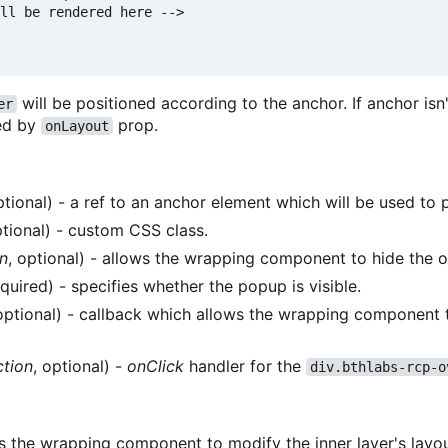
ll be rendered here -->

will be positioned according to the anchor. If anchor isn'
er
ied by
prop.
onLayout
ptional) - a ref to an anchor element which will be used to p
ptional) - custom CSS class.
n
, optional) - allows the wrapping component to hide the o
equired) - specifies whether the popup is visible.
 optional) - callback which allows the wrapping component t
ction
, optional) -
onClick
handler for the
div.bthlabs-rcp-o
 the wrapping component to modify the inner layer's layout.