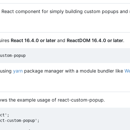
 React component for simply building custom popups and 
uires
React 16.4.0 or later
and
ReactDOM 16.4.0 or later
.
 using
yarn
package manager with a module bundler like
W
hows the example usage of react-custom-popup.
ct';

ct-custom-popup';
