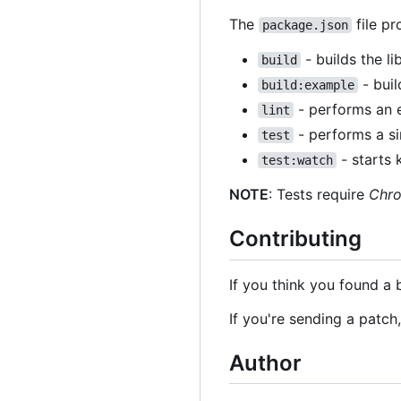
The
file pr
package.json
- builds the l
build
- buil
build:example
- performs an e
lint
- performs a sin
test
- starts 
test:watch
NOTE
: Tests require
Chr
Contributing
If you think you found a 
If you're sending a patch
Author