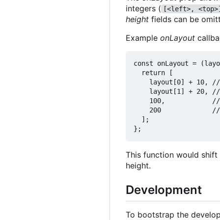
integers (
[<left>, <top>
height
fields can be omit
Example
onLayout
callba
const onLayout = (layo
  return [

    layout[0] + 10, //
    layout[1] + 20, //
    100,            //
    200             //
  ];

This function would shift
height.
Development
To bootstrap the develo