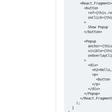
      <React.Fragment>

        <button

          ref={this.re
          onClick={thi
        >

          Show Popup

        </button>

        <Popup

          anchor={this
          visible={thi
          onOverlayCli
        >

          <div>

            <h2>Hello,
            <p>

              <button 
            </p>

          </div>

        </Popup>

      </React.Fragment
    );

  }
