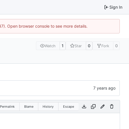
Sign In
447). Open browser console to see more details.
1
0
0
Watch
Star
Fork
Permalink
Blame
History
Escape