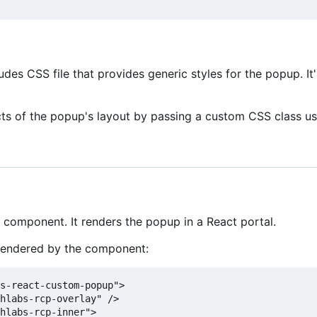
es CSS file that provides generic styles for the popup. It
ts of the popup's layout by passing a custom CSS class u
 component. It renders the popup in a React portal.
rendered by the component:
s-react-custom-popup">

hlabs-rcp-overlay" />

hlabs-rcp-inner">
