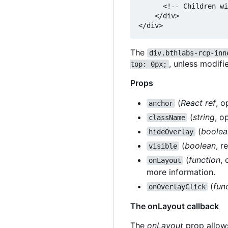
      <!-- Children wi
    </div>

The
div.bthlabs-rcp-inn
, unless modif
top: 0px;
Props
(
React ref
, o
anchor
(
string
, o
className
(
boolea
hideOverlay
(
boolean
, r
visible
(
function
,
onLayout
more information.
(
fun
onOverlayClick
The onLayout callback
The
onLayout
prop allows