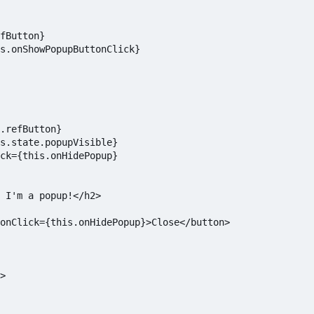
fButton}

s.onShowPopupButtonClick}

.refButton}

s.state.popupVisible}

ck={this.onHidePopup}

 I'm a popup!</h2>

onClick={this.onHidePopup}>Close</button>

>
