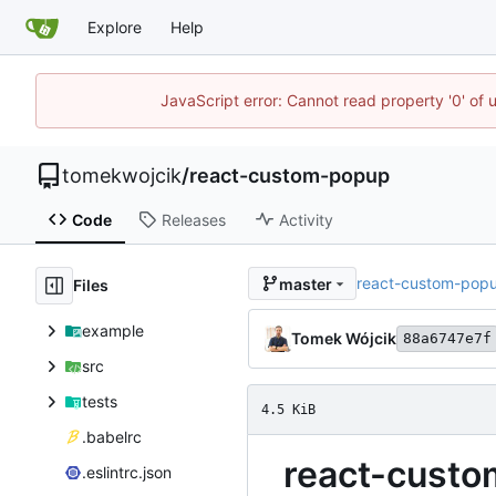
Explore
Help
JavaScript error: Cannot read property '0' of 
tomekwojcik
/
react-custom-popup
Code
Releases
Activity
react-custom-pop
master
Files
example
Tomek Wójcik
88a6747e7f
src
tests
4.5 KiB
.babelrc
react-cust
.eslintrc.json