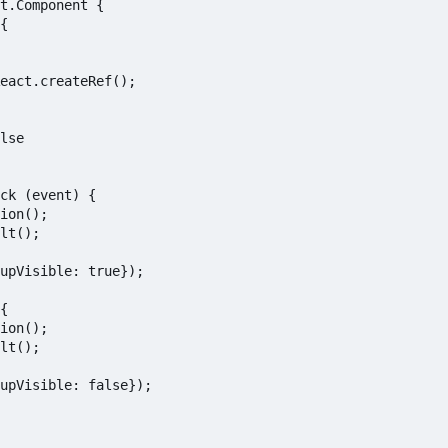
t.Component {

{

eact.createRef();

lse

ck (event) {

ion();

lt();

upVisible: true});

{

ion();

lt();

upVisible: false});
