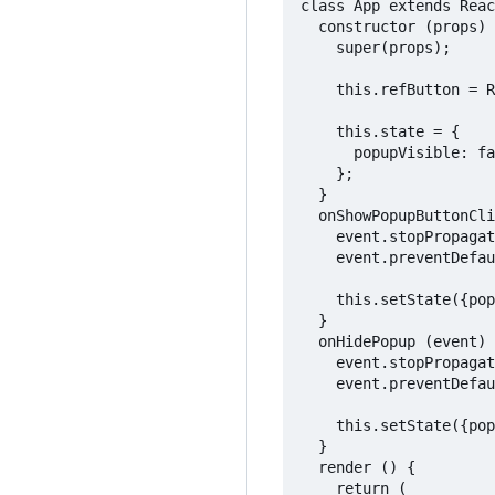
class App extends Reac
  constructor (props) 
    super(props);

    this.refButton = R
    this.state = {

      popupVisible: fa
    };

  }

  onShowPopupButtonCli
    event.stopPropagat
    event.preventDefau
    this.setState({pop
  }

  onHidePopup (event) 
    event.stopPropagat
    event.preventDefau
    this.setState({pop
  }

  render () {

    return (
