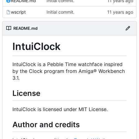
README.md
Initial commit.
wscript
Initial commit.
README.md
IntuiClock
IntuiClock is a Pebble Time watchface inspired
by the Clock program from Amiga® Workbench
3.1.
License
IntuiClock is licensed under MIT License.
Author and credits