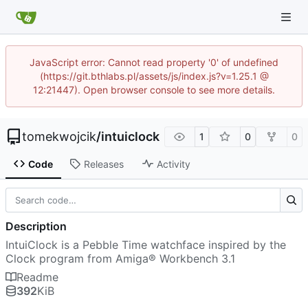
JavaScript error: Cannot read property '0' of undefined
(https://git.bthlabs.pl/assets/js/index.js?v=1.25.1 @
12:21447). Open browser console to see more details.
tomekwojcik
/
intuiclock
1
0
0
Code
Releases
Activity
Description
IntuiClock is a Pebble Time watchface inspired by the
Clock program from Amiga® Workbench 3.1
Readme
392
KiB