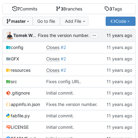
7
Commits
3
Branches
3
Tags
Go to file
Add File
Code
master
...
Tomek Wójcik
Fixes the version number.
config
Closes
#2
GFX
Closes
#2
resources
Closes
#2
src
Fixes config URL.
.gitignore
Initial commit.
appinfo.in.json
Fixes the version number.
fabfile.py
Initial commit.
LICENSE
Initial commit.