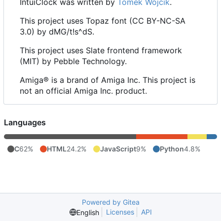
IntuiClock was written by
Tomek Wójcik
.
This project uses Topaz font (CC BY-NC-SA
3.0) by dMG/t!s^dS.
This project uses Slate frontend framework
(MIT) by Pebble Technology.
Amiga® is a brand of Amiga Inc. This project is
not an official Amiga Inc. product.
Languages
C
62%
HTML
24.2%
JavaScript
9%
Python
4.8%
Powered by Gitea
Licenses
API
English