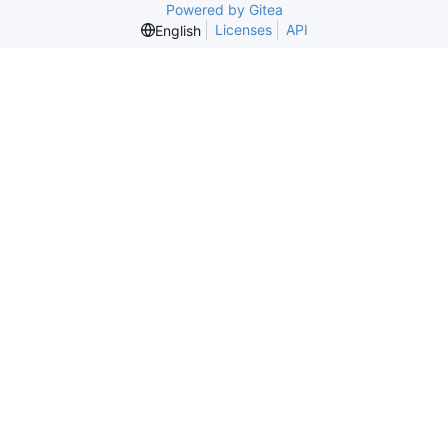
Powered by Gitea
Licenses
API
English