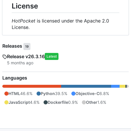
License
HotPocket
is licensed under the Apache 2.0
License.
Releases
19
Release v26.3.16
Latest
Languages
HTML
46.6%
Python
39.5%
Objective-C
6.8%
JavaScript
4.6%
Dockerfile
0.9%
Other
1.6%