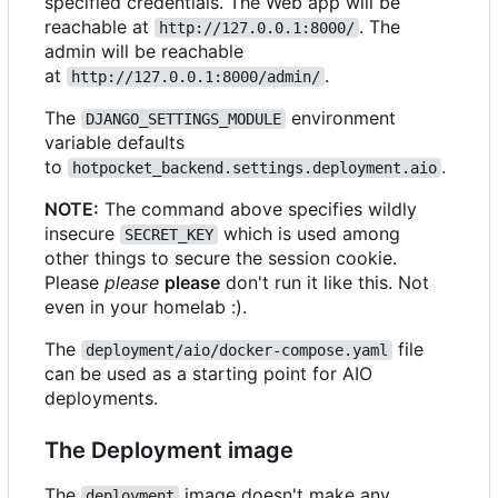
specified credentials. The Web app will be
reachable at
. The
http://127.0.0.1:8000/
admin will be reachable
at
.
http://127.0.0.1:8000/admin/
The
environment
DJANGO_SETTINGS_MODULE
variable defaults
to
.
hotpocket_backend.settings.deployment.aio
NOTE:
The command above specifies wildly
insecure
which is used among
SECRET_KEY
other things to secure the session cookie.
Please
please
please
don't run it like this. Not
even in your homelab :).
The
file
deployment/aio/docker-compose.yaml
can be used as a starting point for AIO
deployments.
The Deployment image
The
image doesn't make any
deployment