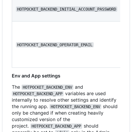
N/
HOTPOCKET_BACKEND_INITIAL_ACCOUNT_PASSWORD
N/
HOTPOCKET_BACKEND_OPERATOR_EMAIL
Env and App settings
The
and
HOTPOCKET_BACKEND_ENV
variables are used
HOTPOCKET_BACKEND_APP
internally to resolve other settings and identify
the running app.
should
HOTPOCKET_BACKEND_ENV
only be changed if when creating heavily
customized version of the
project.
should
HOTPOCKET_BACKEND_APP