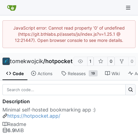
JavaScript error: Cannot read property '0' of undefined
(https://git.bthlabs.pl/assets/js/index.js?v=1.25.1 @
12:21447). Open browser console to see more details.
tomekwojcik
/
hotpocket
1
0
0
Code
Actions
Releases
Wiki
A
19
Description
Minimal self-hosted bookmarking app :)
https://hotpocket.app/
Readme
6.9
MiB