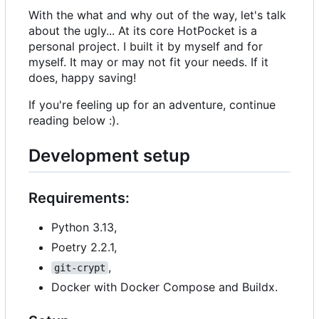
With the what and why out of the way, let's talk
about the ugly... At its core HotPocket is a
personal project. I built it by myself and for
myself. It may or may not fit your needs. If it
does, happy saving!
If you're feeling up for an adventure, continue
reading below :).
Development setup
Requirements:
Python 3.13,
Poetry 2.2.1,
,
git-crypt
Docker with Docker Compose and Buildx.