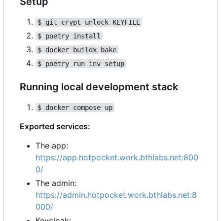
Setup
$ git-crypt unlock KEYFILE
$ poetry install
$ docker buildx bake
$ poetry run inv setup
Running local development stack
$ docker compose up
Exported services:
The app:
https://app.hotpocket.work.bthlabs.net:800
0/
The admin:
https://admin.hotpocket.work.bthlabs.net:8
000/
Keycloak: