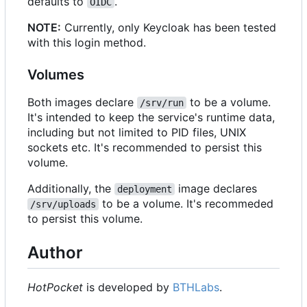
defaults to
.
OIDC
NOTE:
Currently, only Keycloak has been tested
with this login method.
Volumes
Both images declare
to be a volume.
/srv/run
It's intended to keep the service's runtime data,
including but not limited to PID files, UNIX
sockets etc. It's recommended to persist this
volume.
Additionally, the
image declares
deployment
to be a volume. It's recommeded
/srv/uploads
to persist this volume.
Author
HotPocket
is developed by
BTHLabs
.