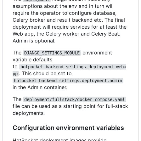
assumptions about the env and in turn will
require the operator to configure database,
Celery broker and result backend etc. The final
deployment will require services for at least the
Web app, the Celery worker and Celery Beat.
Admin is optional.
The
environment
DJANGO_SETTINGS_MODULE
variable defaults
to
hotpocket_backend.settings.deployment.weba
. This should be set to
pp
hotpocket_backend.settings.deployment.admin
in the Admin container.
The
deployment/fullstack/docker-compose.yaml
file can be used as a starting point for full-stack
deployments.
Configuration environment variables
HotPocket deployment images provide