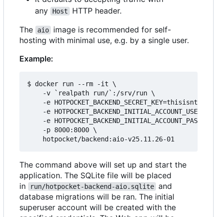
any
HTTP header.
Host
The
image is recommended for self-
aio
hosting with minimal use, e.g. by a single user.
Example:
$ docker run --rm -it \

    -v `realpath run/`:/srv/run \

    -e HOTPOCKET_BACKEND_SECRET_KEY=thisisntright
    -e HOTPOCKET_BACKEND_INITIAL_ACCOUNT_USERNAME
    -e HOTPOCKET_BACKEND_INITIAL_ACCOUNT_PASSWORD
    -p 8000:8000 \

The command above will set up and start the
application. The SQLite file will be placed
in
and
run/hotpocket-backend-aio.sqlite
database migrations will be ran. The initial
superuser account will be created with the