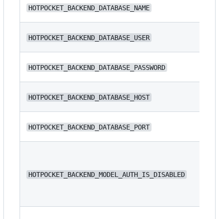
N/
HOTPOCKET_BACKEND_DATABASE_NAME
ba
N/
HOTPOCKET_BACKEND_DATABASE_USER
N/
HOTPOCKET_BACKEND_DATABASE_PASSWORD
N/
HOTPOCKET_BACKEND_DATABASE_HOST
HOTPOCKET_BACKEND_DATABASE_PORT
54
HOTPOCKET_BACKEND_MODEL_AUTH_IS_DISABLED
fa