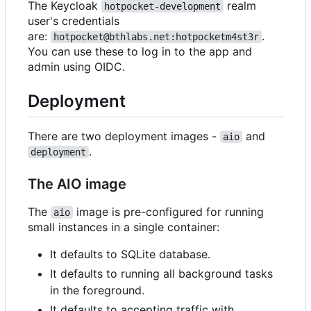
The Keycloak
realm
hotpocket-development
user's credentials
are:
.
hotpocket@bthlabs.net:hotpocketm4st3r
You can use these to log in to the app and
admin using OIDC.
Deployment
There are two deployment images -
and
aio
.
deployment
The AIO image
The
image is pre-configured for running
aio
small instances in a single container:
It defaults to SQLite database.
It defaults to running all background tasks
in the foreground.
It defaults to accepting traffic with