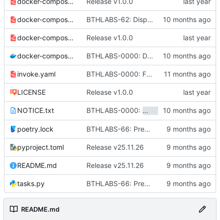
docker-compose-caddy.yaml
Release v1.0.0
docker-compose-ci.yaml
BTHLABS-62: Display progress in extension popup
docker-compose-cloud.yaml
Release v1.0.0
docker-compose.yaml
BTHLABS-0000: Docker and CI tweaks
invoke.yaml
BTHLABS-0000: Fix bumping of the workspace
LICENSE
Release v1.0.0
BTHLABS-0000:
and
NOTICE.txt
sandstone
sketc
poetry.lock
BTHLABS-66: Prepping for public release: Take one
pyproject.toml
Release v25.11.26
README.md
Release v25.11.26
tasks.py
BTHLABS-66: Prepping for public release: Take one
README.md