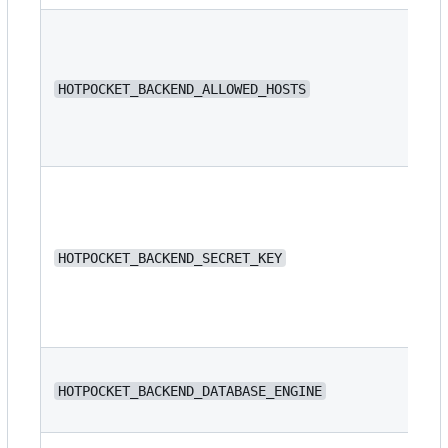
N/
HOTPOCKET_BACKEND_ALLOWED_HOSTS
N/
HOTPOCKET_BACKEND_SECRET_KEY
dj
HOTPOCKET_BACKEND_DATABASE_ENGINE
or