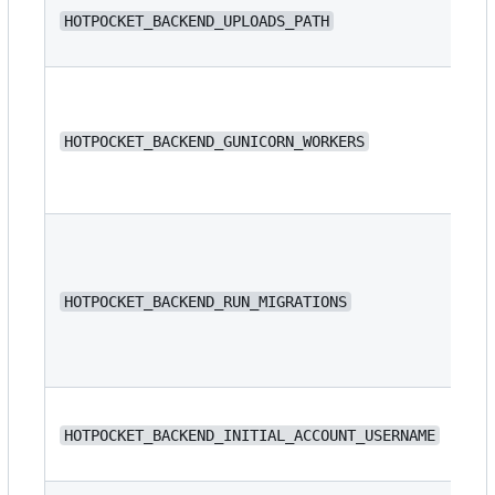
/s
HOTPOCKET_BACKEND_UPLOADS_PATH
/s
HOTPOCKET_BACKEND_GUNICORN_WORKERS
4
HOTPOCKET_BACKEND_RUN_MIGRATIONS
fa
N/
HOTPOCKET_BACKEND_INITIAL_ACCOUNT_USERNAME