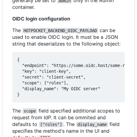
generally be set to
only in the Admin
admin
container.
OIDC login configuration
The
can be
HOTPOCKET_BACKEND_OIDC_PAYLOAD
used to enable OIDC login. It must be a JSON
string that deserializes to the following object:
{

  "endpoint": "https://some.oidc.host/some-realm/
  "key": "client-key",

  "secret": "client-secret",

  "scope": ["roles"],

  "display_name": "My OIDC server"

The
field specified additional scopes to
scope
request from IdP. It can be ommited and
defaults to
. The
field
["roles"]
display_name
specifies the method's name in the UI and