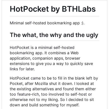
HotPocket by BTHLabs
Minimal self-hosted bookmarking app :).
The what, the why and the ugly
HotPocket is a minimal self-hosted
bookmarking app. It combines a Web
application, companion apps, browser
extensions to give you a way to quickly save
links for later.
HotPocket came to be to fill in the blank left by
Pocket, after Mozilla shut it down. I looked at
the existing alternatives and found them either
too feature-rich, too involved to self-host or
otherwise not to my liking. So I decided to sit
down and build something for myself.