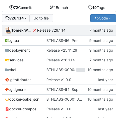
72
Commits
1
Branch
19
Tags
Go to file
Code
v26.1.14
Tomek Wójcik
Release v26.1.14
.gitea
BTHLABS-66: Prepping for public release: Take one
deployment
Release v25.11.26
services
Release v26.1.14
BTHLABS-0000:
skel
hotpocket.work.bthl
.gitattributes
Release v1.0.0
.gitignore
BTHLABS-64: Support for customized environments
docker-bake.json
BTHLABS-0000: Docker and CI tweaks
docker-compose-aio.yaml
Release v1.0.0