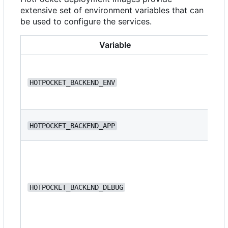
extensive set of environment variables that can
be used to configure the services.
Variable
HOTPOCKET_BACKEND_ENV
de
HOTPOCKET_BACKEND_APP
we
HOTPOCKET_BACKEND_DEBUG
fa