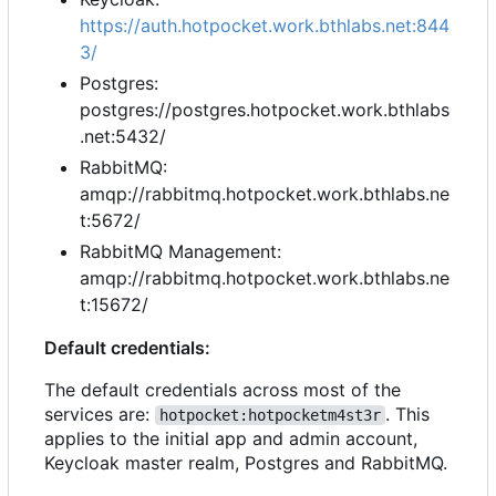
https://auth.hotpocket.work.bthlabs.net:844
3/
Postgres:
postgres://postgres.hotpocket.work.bthlabs
.net:5432/
RabbitMQ:
amqp://rabbitmq.hotpocket.work.bthlabs.ne
t:5672/
RabbitMQ Management:
amqp://rabbitmq.hotpocket.work.bthlabs.ne
t:15672/
Default credentials:
The default credentials across most of the
services are:
. This
hotpocket:hotpocketm4st3r
applies to the initial app and admin account,
Keycloak master realm, Postgres and RabbitMQ.