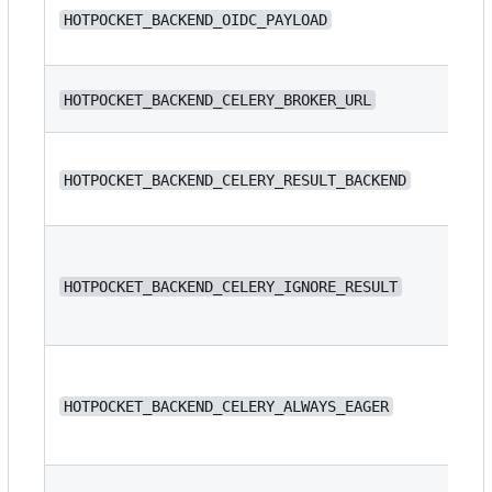
N/
HOTPOCKET_BACKEND_OIDC_PAYLOAD
N/
HOTPOCKET_BACKEND_CELERY_BROKER_URL
N/
HOTPOCKET_BACKEND_CELERY_RESULT_BACKEND
HOTPOCKET_BACKEND_CELERY_IGNORE_RESULT
fa
HOTPOCKET_BACKEND_CELERY_ALWAYS_EAGER
fa