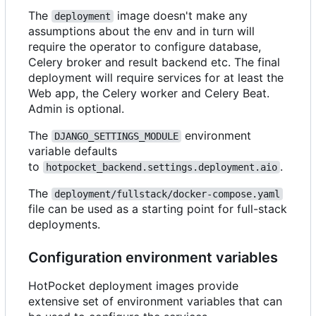
The
image doesn't make any
deployment
assumptions about the env and in turn will
require the operator to configure database,
Celery broker and result backend etc. The final
deployment will require services for at least the
Web app, the Celery worker and Celery Beat.
Admin is optional.
The
environment
DJANGO_SETTINGS_MODULE
variable defaults
to
.
hotpocket_backend.settings.deployment.aio
The
deployment/fullstack/docker-compose.yaml
file can be used as a starting point for full-stack
deployments.
Configuration environment variables
HotPocket deployment images provide
extensive set of environment variables that can