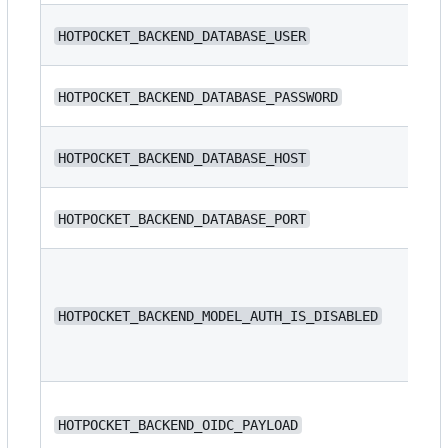
N/
HOTPOCKET_BACKEND_DATABASE_USER
N/
HOTPOCKET_BACKEND_DATABASE_PASSWORD
N/
HOTPOCKET_BACKEND_DATABASE_HOST
HOTPOCKET_BACKEND_DATABASE_PORT
54
HOTPOCKET_BACKEND_MODEL_AUTH_IS_DISABLED
fa
N/
HOTPOCKET_BACKEND_OIDC_PAYLOAD