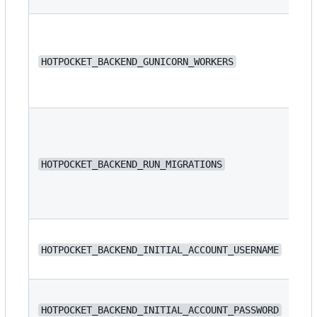
HOTPOCKET_BACKEND_GUNICORN_WORKERS
4
HOTPOCKET_BACKEND_RUN_MIGRATIONS
fa
N/
HOTPOCKET_BACKEND_INITIAL_ACCOUNT_USERNAME
N/
HOTPOCKET_BACKEND_INITIAL_ACCOUNT_PASSWORD