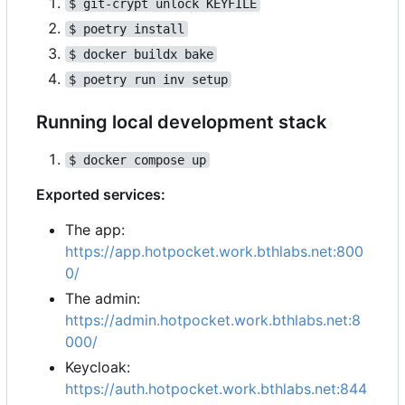
$ git-crypt unlock KEYFILE
$ poetry install
$ docker buildx bake
$ poetry run inv setup
Running local development stack
$ docker compose up
Exported services:
The app:
https://app.hotpocket.work.bthlabs.net:800
0/
The admin:
https://admin.hotpocket.work.bthlabs.net:8
000/
Keycloak:
https://auth.hotpocket.work.bthlabs.net:844