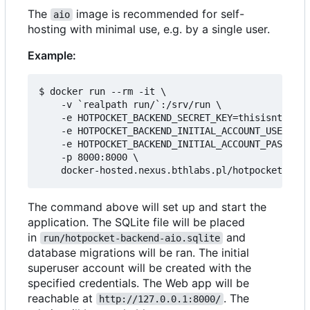
The
image is recommended for self-
aio
hosting with minimal use, e.g. by a single user.
Example:
$ docker run --rm -it \

    -v `realpath run/`:/srv/run \

    -e HOTPOCKET_BACKEND_SECRET_KEY=thisisntright
    -e HOTPOCKET_BACKEND_INITIAL_ACCOUNT_USERNAME
    -e HOTPOCKET_BACKEND_INITIAL_ACCOUNT_PASSWORD
    -p 8000:8000 \

The command above will set up and start the
application. The SQLite file will be placed
in
and
run/hotpocket-backend-aio.sqlite
database migrations will be ran. The initial
superuser account will be created with the
specified credentials. The Web app will be
reachable at
. The
http://127.0.0.1:8000/