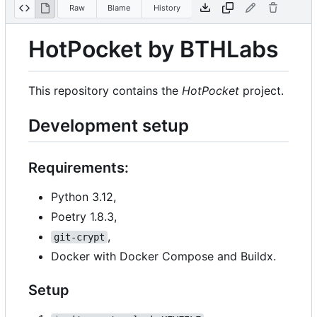
Raw
Blame
History
HotPocket by BTHLabs
This repository contains the
HotPocket
project.
Development setup
Requirements:
Python 3.12,
Poetry 1.8.3,
,
git-crypt
Docker with Docker Compose and Buildx.
Setup