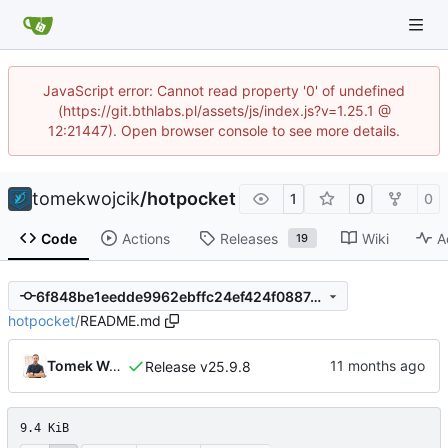
JavaScript error: Cannot read property '0' of undefined
(https://git.bthlabs.pl/assets/js/index.js?v=1.25.1 @
12:21447). Open browser console to see more details.
tomekwojcik
/
hotpocket
1
0
0
Code
Actions
Releases
Wiki
A
19
6f848be1eedde9962ebffc24ef424f0887d4b94a
hotpocket
/
README.md
Tomek Wójcik
Release v25.9.8
9.4 KiB