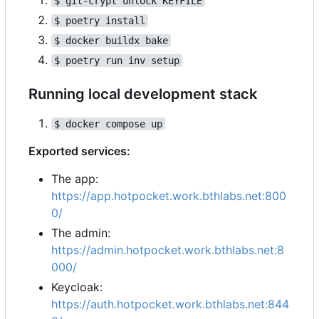
$ git-crypt unlock KEYFILE
$ poetry install
$ docker buildx bake
$ poetry run inv setup
Running local development stack
$ docker compose up
Exported services:
The app:
https://app.hotpocket.work.bthlabs.net:800
0/
The admin:
https://admin.hotpocket.work.bthlabs.net:8
000/
Keycloak:
https://auth.hotpocket.work.bthlabs.net:844