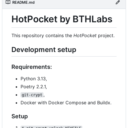
README.md
HotPocket by BTHLabs
This repository contains the
HotPocket
project.
Development setup
Requirements:
Python 3.13,
Poetry 2.2.1,
,
git-crypt
Docker with Docker Compose and Buildx.
Setup