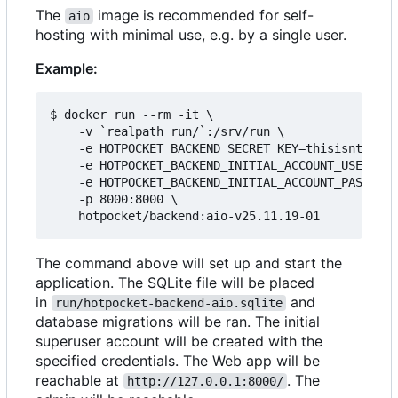
The
image is recommended for self-
aio
hosting with minimal use, e.g. by a single user.
Example:
$ docker run --rm -it \

    -v `realpath run/`:/srv/run \

    -e HOTPOCKET_BACKEND_SECRET_KEY=thisisntright
    -e HOTPOCKET_BACKEND_INITIAL_ACCOUNT_USERNAME
    -e HOTPOCKET_BACKEND_INITIAL_ACCOUNT_PASSWORD
    -p 8000:8000 \

The command above will set up and start the
application. The SQLite file will be placed
in
and
run/hotpocket-backend-aio.sqlite
database migrations will be ran. The initial
superuser account will be created with the
specified credentials. The Web app will be
reachable at
. The
http://127.0.0.1:8000/