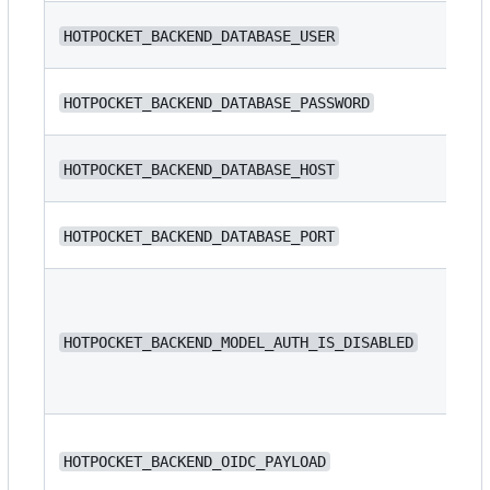
N/
HOTPOCKET_BACKEND_DATABASE_USER
N/
HOTPOCKET_BACKEND_DATABASE_PASSWORD
N/
HOTPOCKET_BACKEND_DATABASE_HOST
HOTPOCKET_BACKEND_DATABASE_PORT
54
HOTPOCKET_BACKEND_MODEL_AUTH_IS_DISABLED
fa
N/
HOTPOCKET_BACKEND_OIDC_PAYLOAD