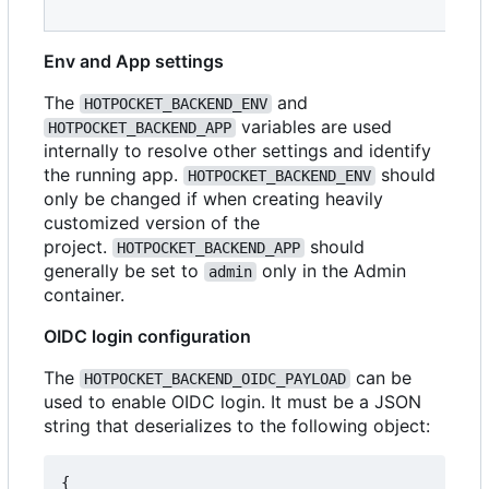
Env and App settings
The
and
HOTPOCKET_BACKEND_ENV
variables are used
HOTPOCKET_BACKEND_APP
internally to resolve other settings and identify
the running app.
should
HOTPOCKET_BACKEND_ENV
only be changed if when creating heavily
customized version of the
project.
should
HOTPOCKET_BACKEND_APP
generally be set to
only in the Admin
admin
container.
OIDC login configuration
The
can be
HOTPOCKET_BACKEND_OIDC_PAYLOAD
used to enable OIDC login. It must be a JSON
string that deserializes to the following object:
{
