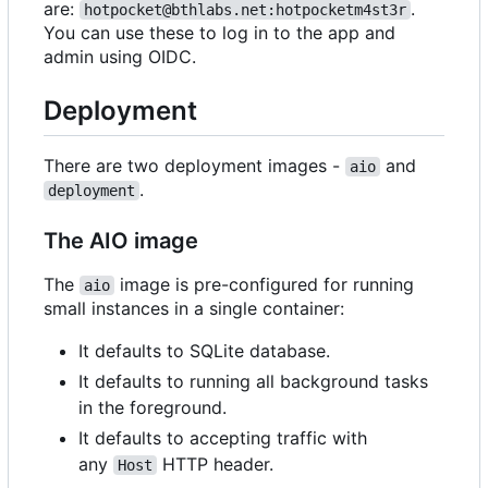
are:
.
hotpocket@bthlabs.net:hotpocketm4st3r
You can use these to log in to the app and
admin using OIDC.
Deployment
There are two deployment images -
and
aio
.
deployment
The AIO image
The
image is pre-configured for running
aio
small instances in a single container:
It defaults to SQLite database.
It defaults to running all background tasks
in the foreground.
It defaults to accepting traffic with
any
HTTP header.
Host