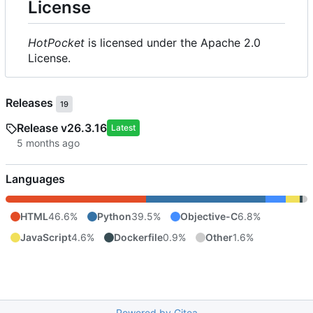
License
HotPocket
is licensed under the Apache 2.0
License.
Releases
19
Release v26.3.16
Latest
Languages
HTML
46.6%
Python
39.5%
Objective-C
6.8%
JavaScript
4.6%
Dockerfile
0.9%
Other
1.6%
Powered by Gitea