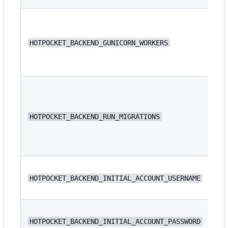
HOTPOCKET_BACKEND_GUNICORN_WORKERS
4
HOTPOCKET_BACKEND_RUN_MIGRATIONS
fa
N/
HOTPOCKET_BACKEND_INITIAL_ACCOUNT_USERNAME
N/
HOTPOCKET_BACKEND_INITIAL_ACCOUNT_PASSWORD