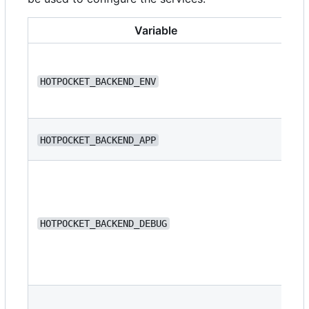
Variable
HOTPOCKET_BACKEND_ENV
de
HOTPOCKET_BACKEND_APP
we
HOTPOCKET_BACKEND_DEBUG
fa