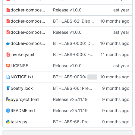
docker-compose-caddy.yaml
Release v1.0.0
docker-compose-ci.yaml
BTHLABS-62: Display progress in extension popup
docker-compose-cloud.yaml
Release v1.0.0
docker-compose.yaml
BTHLABS-0000: Docker and CI tweaks
invoke.yaml
BTHLABS-0000: Fix bumping of the workspace
LICENSE
Release v1.0.0
BTHLABS-0000:
and
NOTICE.txt
sandstone
sketc
poetry.lock
BTHLABS-66: Prepping for public release: Take one
pyproject.toml
Release v25.11.19
README.md
Release v25.11.19
tasks.py
BTHLABS-66: Prepping for public release: Take one