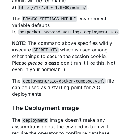
admin will be reachable
at
.
http://127.0.0.1:8000/admin/
The
environment
DJANGO_SETTINGS_MODULE
variable defaults
to
.
hotpocket_backend.settings.deployment.aio
NOTE:
The command above specifies wildly
insecure
which is used among
SECRET_KEY
other things to secure the session cookie.
Please
please
please
don't run it like this. Not
even in your homelab :).
The
file
deployment/aio/docker-compose.yaml
can be used as a starting point for AIO
deployments.
The Deployment image
The
image doesn't make any
deployment
assumptions about the env and in turn will
require the operator to configure database,