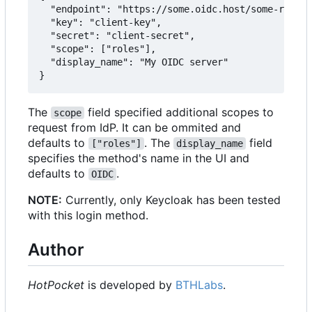
  "endpoint": "https://some.oidc.host/some-realm/
  "key": "client-key",

  "secret": "client-secret",

  "scope": ["roles"],

  "display_name": "My OIDC server"

The
field specified additional scopes to
scope
request from IdP. It can be ommited and
defaults to
. The
field
["roles"]
display_name
specifies the method's name in the UI and
defaults to
.
OIDC
NOTE:
Currently, only Keycloak has been tested
with this login method.
Author
HotPocket
is developed by
BTHLabs
.