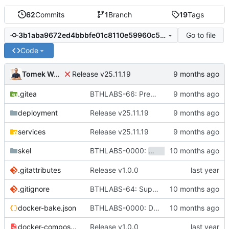
62
Commits
1
Branch
19
Tags
Go to file
3b1aba9672ed4bbbfe01c8110e59960c5c531c2f
Code
Tomek Wójcik
Release v25.11.19
.gitea
BTHLABS-66: Prepping for public release: Take one
deployment
Release v25.11.19
services
Release v25.11.19
BTHLABS-0000:
skel
hotpocket.work.bthl
.gitattributes
Release v1.0.0
.gitignore
BTHLABS-64: Support for customized environments
docker-bake.json
BTHLABS-0000: Docker and CI tweaks
docker-compose-aio.yaml
Release v1.0.0