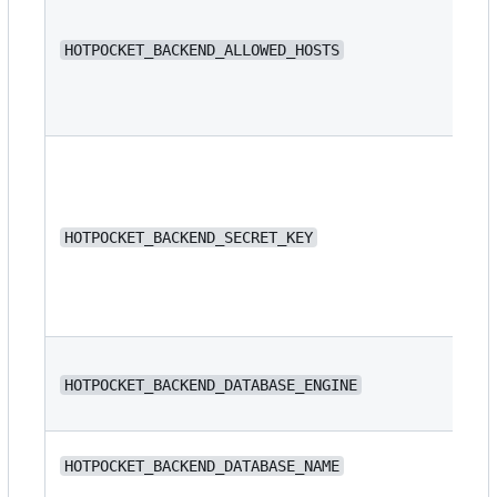
N/
HOTPOCKET_BACKEND_ALLOWED_HOSTS
N/
HOTPOCKET_BACKEND_SECRET_KEY
dj
HOTPOCKET_BACKEND_DATABASE_ENGINE
or
N/
HOTPOCKET_BACKEND_DATABASE_NAME
ba