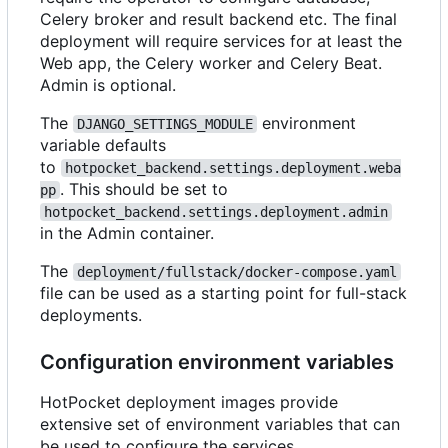
Celery broker and result backend etc. The final
deployment will require services for at least the
Web app, the Celery worker and Celery Beat.
Admin is optional.
The
environment
DJANGO_SETTINGS_MODULE
variable defaults
to
hotpocket_backend.settings.deployment.weba
. This should be set to
pp
hotpocket_backend.settings.deployment.admin
in the Admin container.
The
deployment/fullstack/docker-compose.yaml
file can be used as a starting point for full-stack
deployments.
Configuration environment variables
HotPocket deployment images provide
extensive set of environment variables that can
be used to configure the services.