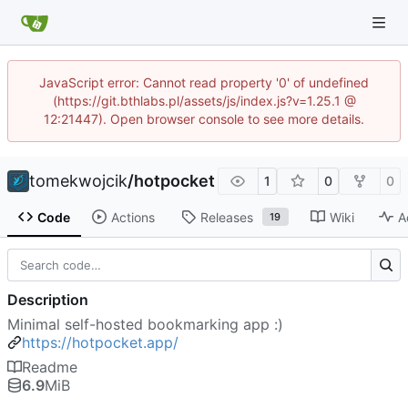
JavaScript error: Cannot read property '0' of undefined
(https://git.bthlabs.pl/assets/js/index.js?v=1.25.1 @
12:21447). Open browser console to see more details.
tomekwojcik
/
hotpocket
1
0
0
Code
Actions
Releases
Wiki
A
19
Description
Minimal self-hosted bookmarking app :)
https://hotpocket.app/
Readme
6.9
MiB