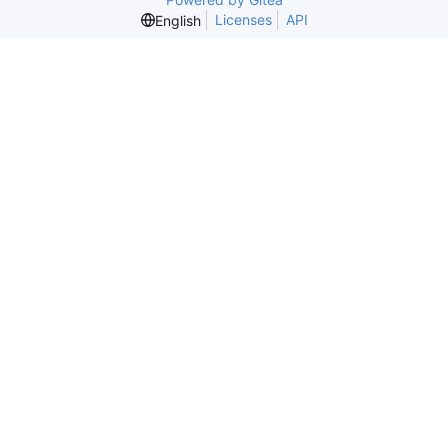
Licenses
API
English