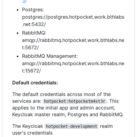
3/
Postgres:
postgres://postgres.hotpocket.work.bthlabs
.net:5432/
RabbitMQ:
amqp://rabbitmq.hotpocket.work.bthlabs.ne
t:5672/
RabbitMQ Management:
amqp://rabbitmq.hotpocket.work.bthlabs.ne
t:15672/
Default credentials:
The default credentials across most of the
services are:
. This
hotpocket:hotpocketm4st3r
applies to the initial app and admin account,
Keycloak master realm, Postgres and RabbitMQ.
The Keycloak
realm
hotpocket-development
user's credentials