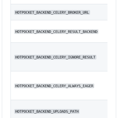
N/
HOTPOCKET_BACKEND_CELERY_BROKER_URL
N/
HOTPOCKET_BACKEND_CELERY_RESULT_BACKEND
HOTPOCKET_BACKEND_CELERY_IGNORE_RESULT
fa
HOTPOCKET_BACKEND_CELERY_ALWAYS_EAGER
fa
/s
HOTPOCKET_BACKEND_UPLOADS_PATH
/s