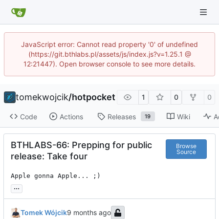
JavaScript error: Cannot read property '0' of undefined
(https://git.bthlabs.pl/assets/js/index.js?v=1.25.1 @
12:21447). Open browser console to see more details.
tomekwojcik
/
hotpocket
1
0
0
Code
Actions
Releases
Wiki
A
19
BTHLABS-66: Prepping for public
Browse
Source
release: Take four
Apple gonna Apple... ;)
...
Tomek Wójcik