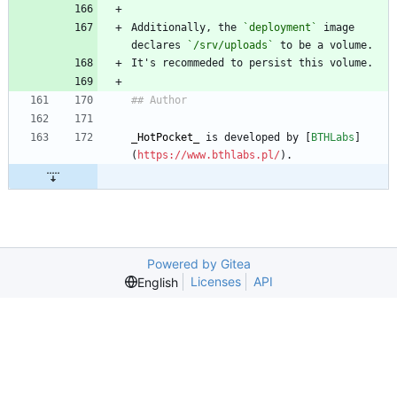
Additionally, the 
`deployment`
 image 
declares 
`/srv/uploads`
 to be a volume.
It's recommeded to persist this volume.
## Author
_
HotPocket
_
 is developed by [
BTHLabs
]
(
https://www.bthlabs.pl/
).
Powered by Gitea
Licenses
API
English