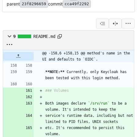
parent
commit
23f8296659
cca49f2292
9
README.md
@@ -158,6 +158,15 @@ method's name in the 
UI and defaults to `OIDC`.
**NOTE:
**
 Currently, only Keycloak has 
been tested with this login method.
### Volumes
Both images declare 
`/srv/run`
 to be a 
volume. It's intended to keep the
service's runtime data, including but not 
limited to PID files, UNIX sockets
etc. It's recommended to persist this 
volume.