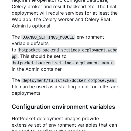
require the operator to configure database,
Celery broker and result backend etc. The final
deployment will require services for at least the
Web app, the Celery worker and Celery Beat.
Admin is optional.
The
environment
DJANGO_SETTINGS_MODULE
variable defaults
to
hotpocket_backend.settings.deployment.weba
. This should be set to
pp
hotpocket_backend.settings.deployment.admin
in the Admin container.
The
deployment/fullstack/docker-compose.yaml
file can be used as a starting point for full-stack
deployments.
Configuration environment variables
HotPocket deployment images provide
extensive set of environment variables that can