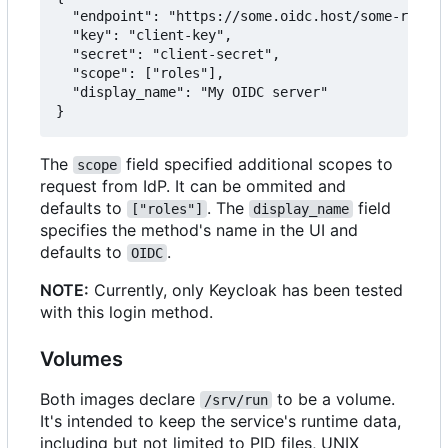
  "endpoint": "https://some.oidc.host/some-realm/
  "key": "client-key",

  "secret": "client-secret",

  "scope": ["roles"],

  "display_name": "My OIDC server"

The
field specified additional scopes to
scope
request from IdP. It can be ommited and
defaults to
. The
field
["roles"]
display_name
specifies the method's name in the UI and
defaults to
.
OIDC
NOTE:
Currently, only Keycloak has been tested
with this login method.
Volumes
Both images declare
to be a volume.
/srv/run
It's intended to keep the service's runtime data,
including but not limited to PID files, UNIX