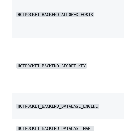
N/
HOTPOCKET_BACKEND_ALLOWED_HOSTS
N/
HOTPOCKET_BACKEND_SECRET_KEY
dj
HOTPOCKET_BACKEND_DATABASE_ENGINE
or
N/
HOTPOCKET_BACKEND_DATABASE_NAME
ba