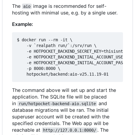
The
image is recommended for self-
aio
hosting with minimal use, e.g. by a single user.
Example:
$ docker run --rm -it \

    -v `realpath run/`:/srv/run \

    -e HOTPOCKET_BACKEND_SECRET_KEY=thisisntright
    -e HOTPOCKET_BACKEND_INITIAL_ACCOUNT_USERNAME
    -e HOTPOCKET_BACKEND_INITIAL_ACCOUNT_PASSWORD
    -p 8000:8000 \

The command above will set up and start the
application. The SQLite file will be placed
in
and
run/hotpocket-backend-aio.sqlite
database migrations will be ran. The initial
superuser account will be created with the
specified credentials. The Web app will be
reachable at
. The
http://127.0.0.1:8000/