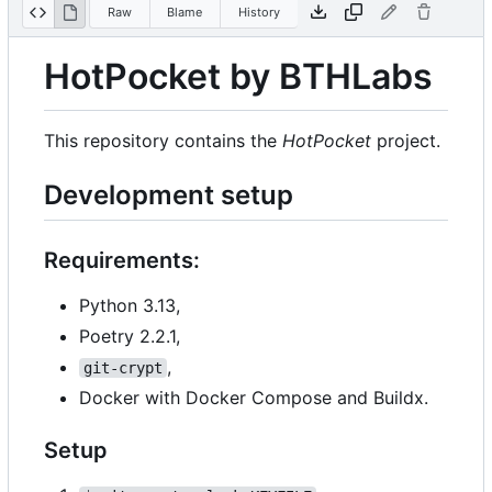
Raw
Blame
History
HotPocket by BTHLabs
This repository contains the
HotPocket
project.
Development setup
Requirements:
Python 3.13,
Poetry 2.2.1,
,
git-crypt
Docker with Docker Compose and Buildx.
Setup