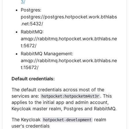
3/
Postgres:
postgres://postgres.hotpocket.work.bthlabs
.net:5432/
RabbitMQ:
amqp://rabbitmq.hotpocket.work.bthlabs.ne
t:5672/
RabbitMQ Management:
amqp://rabbitmq.hotpocket.work.bthlabs.ne
t:15672/
Default credentials:
The default credentials across most of the
services are:
. This
hotpocket:hotpocketm4st3r
applies to the initial app and admin account,
Keycloak master realm, Postgres and RabbitMQ.
The Keycloak
realm
hotpocket-development
user's credentials