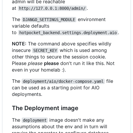
admin will be reachable
at
.
http://127.0.0.1:8000/admin/
The
environment
DJANGO_SETTINGS_MODULE
variable defaults
to
.
hotpocket_backend.settings.deployment.aio
NOTE:
The command above specifies wildly
insecure
which is used among
SECRET_KEY
other things to secure the session cookie.
Please
please
please
don't run it like this. Not
even in your homelab :).
The
file
deployment/aio/docker-compose.yaml
can be used as a starting point for AIO
deployments.
The Deployment image
The
image doesn't make any
deployment
assumptions about the env and in turn will