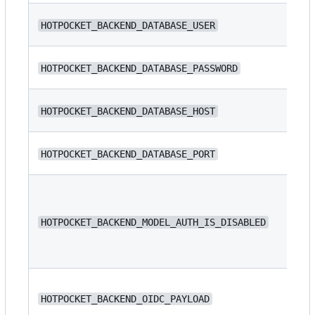
N/
HOTPOCKET_BACKEND_DATABASE_USER
N/
HOTPOCKET_BACKEND_DATABASE_PASSWORD
N/
HOTPOCKET_BACKEND_DATABASE_HOST
HOTPOCKET_BACKEND_DATABASE_PORT
54
HOTPOCKET_BACKEND_MODEL_AUTH_IS_DISABLED
fa
N/
HOTPOCKET_BACKEND_OIDC_PAYLOAD