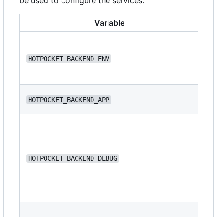
be used to configure the services.
Variable
HOTPOCKET_BACKEND_ENV
de
HOTPOCKET_BACKEND_APP
we
HOTPOCKET_BACKEND_DEBUG
fa