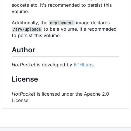
sockets etc. It's recommended to persist this
volume.
Additionally, the
image declares
deployment
to be a volume. It's recommeded
/srv/uploads
to persist this volume.
Author
HotPocket
is developed by
BTHLabs
.
License
HotPocket
is licensed under the Apache 2.0
License.