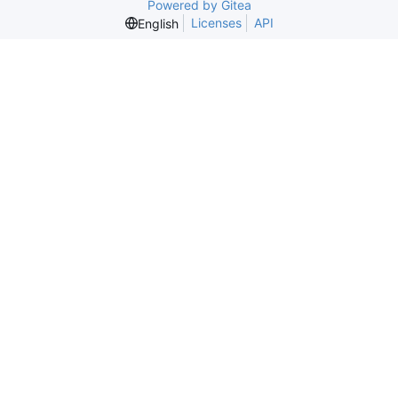
Powered by Gitea
Licenses
API
English