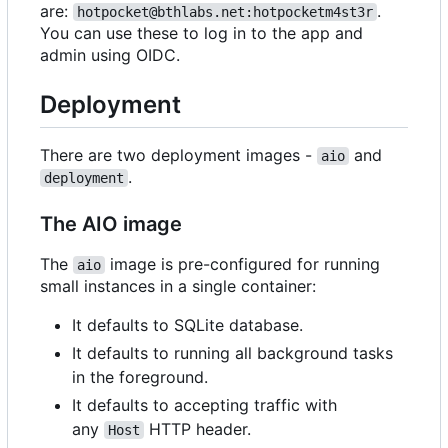
are:
.
hotpocket@bthlabs.net:hotpocketm4st3r
You can use these to log in to the app and
admin using OIDC.
Deployment
There are two deployment images -
and
aio
.
deployment
The AIO image
The
image is pre-configured for running
aio
small instances in a single container:
It defaults to SQLite database.
It defaults to running all background tasks
in the foreground.
It defaults to accepting traffic with
any
HTTP header.
Host