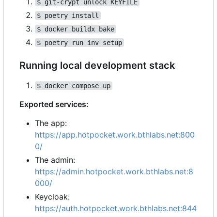
$ git-crypt unlock KEYFILE
$ poetry install
$ docker buildx bake
$ poetry run inv setup
Running local development stack
$ docker compose up
Exported services:
The app:
https://app.hotpocket.work.bthlabs.net:800
0/
The admin:
https://admin.hotpocket.work.bthlabs.net:8
000/
Keycloak:
https://auth.hotpocket.work.bthlabs.net:844