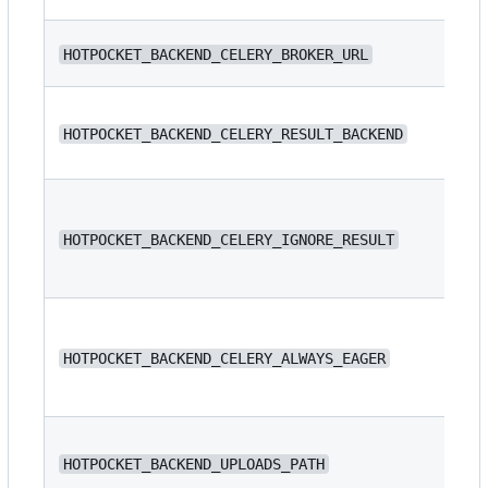
N/
HOTPOCKET_BACKEND_CELERY_BROKER_URL
N/
HOTPOCKET_BACKEND_CELERY_RESULT_BACKEND
HOTPOCKET_BACKEND_CELERY_IGNORE_RESULT
fa
HOTPOCKET_BACKEND_CELERY_ALWAYS_EAGER
fa
/s
HOTPOCKET_BACKEND_UPLOADS_PATH
/s