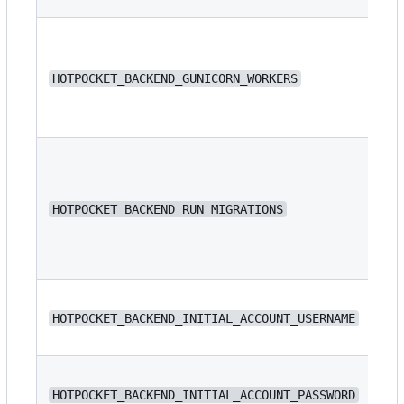
HOTPOCKET_BACKEND_GUNICORN_WORKERS
4
HOTPOCKET_BACKEND_RUN_MIGRATIONS
fa
N/
HOTPOCKET_BACKEND_INITIAL_ACCOUNT_USERNAME
N/
HOTPOCKET_BACKEND_INITIAL_ACCOUNT_PASSWORD