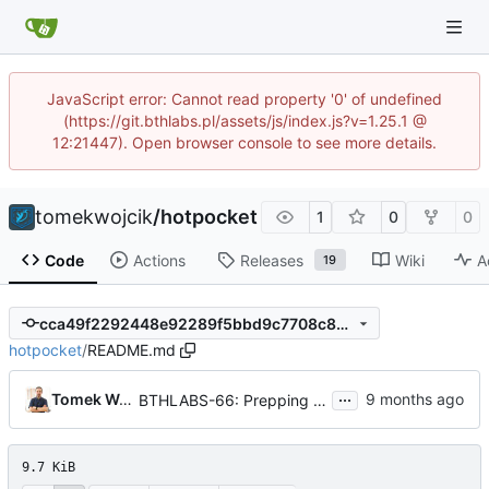
JavaScript error: Cannot read property '0' of undefined
(https://git.bthlabs.pl/assets/js/index.js?v=1.25.1 @
12:21447). Open browser console to see more details.
tomekwojcik
/
hotpocket
1
0
0
Code
Actions
Releases
Wiki
A
19
cca49f2292448e92289f5bbd9c7708c8491af088
hotpocket
/
README.md
...
Tomek Wójcik
BTHLABS-66: Prepping for public release: Take four
9.7 KiB