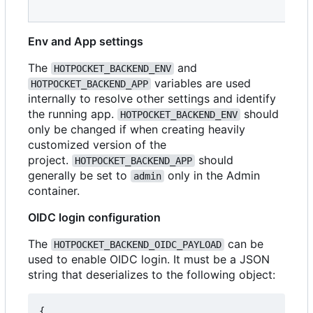
Env and App settings
The
and
HOTPOCKET_BACKEND_ENV
variables are used
HOTPOCKET_BACKEND_APP
internally to resolve other settings and identify
the running app.
should
HOTPOCKET_BACKEND_ENV
only be changed if when creating heavily
customized version of the
project.
should
HOTPOCKET_BACKEND_APP
generally be set to
only in the Admin
admin
container.
OIDC login configuration
The
can be
HOTPOCKET_BACKEND_OIDC_PAYLOAD
used to enable OIDC login. It must be a JSON
string that deserializes to the following object:
{
