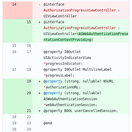
@
interface
AuthorizationProgressViewController
:
UIViewController
@
interface
AuthorizationProgressViewController
:
UIViewController
<
ASWebAuthenticationPrese
ntationContextProviding
>
@
property
IBOutlet
UIActivityIndicatorView
*
progressIndicator
;
@
property
IBOutlet
MultilineLabel
*
progressLabel
;
@
property
(
strong
,
nullable
)
NSURL
*
authorizationURL
;
@
property
(
strong
,
nullable
)
ASWebAuthenticationSession
*
webAuthenticationSession
;
@
property
BOOL
userCancelledSession
;
@
end