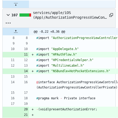
services/apple/iOS
107
(App)/AuthorizationProgressViewCont
roller.m
@@ -8,22 +8,36 @@
#
import
"AuthorizationProgressViewController
#
import
"AppDelegate.h"
#
import
"HPAuthFlow.h"
#
import
"HPCredentialsHelper.h"
#
import
"MultilineLabel.h"
#
import
"NSBundle+HotPocketExtensions.h"
@
interface
AuthorizationProgressViewControll
(
AuthorizationProgressViewControllerPrivate
)
#
pragma
mark
-
Private
interface
-
(
void
)
presentAuthorizationError
;