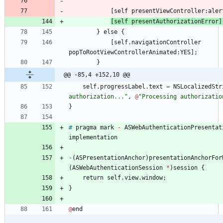
[
self
presentViewController
:
aler
[
self
presentAuthorizationError
]
}
else
{
[
self
.
navigationController
popToRootViewControllerAnimated
:
YES
]
;
}
@@ -85,4 +152,10 @@
self
.
progressLabel
.
text
=
NSLocalizedStr
authorization..."
,
@
"Processing authorizatio
}
#
pragma
mark
-
ASWebAuthenticationPresentat
implementation
-
(
ASPresentationAnchor
)
presentationAnchorFor
(
ASWebAuthenticationSession
*
)
session
{
return
self
.
view
.
window
;
}
@
end