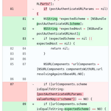
RL
Parts"
]
;
if
(
postAuthenticateURLParams
=
=
nil
)
{
NS
String
*
expectedScheme
=
[
NSBundle
p
ostAuthenticateURL
Scheme
]
;
NSString
*
expectedHost
=
[
NSBundle
postAuthenticateURLHost
]
;
if
(
expectedScheme
=
=
nil
||
expectedHost
=
=
nil
)
{
return
nil
;
}
NSURLComponents
*
urlComponents
=
[
NSURLComponents
componentsWithURL
:
url
resolvingAgainstBaseURL
:
NO
]
;
if
(
[
urlComponents
.
scheme
isEqualToString
:
[
postAuthenticateURLParams
valueForKey
:
@
"s
cheme
"
]
]
=
=
NO
)
{
if
(
[
urlComponents
.
scheme
isEqualToString
:
expectedS
cheme
]
=
=
NO
)
{