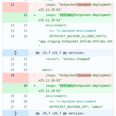
image
:
"hotpocket
/backend
:deployment-
v25.11.19-01"
image
:
"
bthlabs/
hotpocket:deployment-
v25.11.19-01"
environment
:
<<
:
*x-backend-environment
HOTPOCKET_BACKEND_ALLOWED_HOSTS
:
"app.staging.hotpocket.bthlab.bthlabs.net
"
@@ -21,7 +21,7 @@ services:
restart
:
"unless-stopped"
admin
:
image
:
"hotpocket
/backend
:deployment-
v25.11.19-01"
image
:
"
bthlabs/
hotpocket:deployment-
v25.11.19-01"
environment
:
<<
:
*x-backend-environment
HOTPOCKET_BACKEND_APP
:
"admin"
@@ -35,7 +35,7 @@ services: