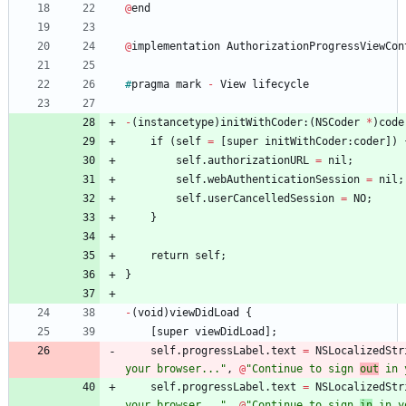
@
end
@
implementation
AuthorizationProgressViewCon
#
pragma
mark
-
View
lifecycle
-
(
instancetype
)
initWithCoder
:
(
NSCoder
*
)
code
if
(
self
=
[
super
initWithCoder
:
coder
]
)
self
.
authorizationURL
=
nil
;
self
.
webAuthenticationSession
=
nil
;
self
.
userCancelledSession
=
NO
;
}
return
self
;
}
-
(
void
)
viewDidLoad
{
[
super
viewDidLoad
]
;
self
.
progressLabel
.
text
=
NSLocalizedStr
your browser..."
,
@
"Continue to sign 
out
 in 
self
.
progressLabel
.
text
=
NSLocalizedStr
your browser..."
,
@
"Continue to sign 
in
 in y