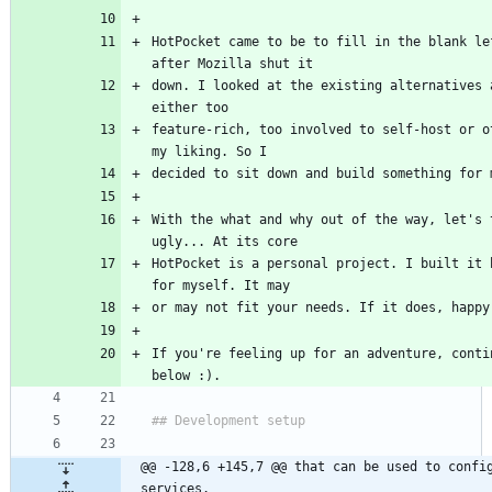
HotPocket came to be to fill in the blank lef
after Mozilla shut it
down. I looked at the existing alternatives a
either too
feature-rich, too involved to self-host or ot
my liking. So I
decided to sit down and build something for 
With the what and why out of the way, let's t
ugly... At its core
HotPocket is a personal project. I built it b
for myself. It may
or may not fit your needs. If it does, happy
If you're feeling up for an adventure, contin
below :).
## Development setup
@@ -128,6 +145,7 @@ that can be used to config
services.