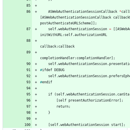
ASWebAuthenticationSessionCallback
*
call
[
ASWebAuthenticationSessionCallback
callback
postAuthenticateURLScheme
]
]
;
self
.
webAuthenticationSession
=
[
[
ASWebA
initWithURL
:
self
.
authorizationURL
callback
:
callback
completionHandler
:
completionHandler
]
;
self
.
webAuthenticationSession
.
presentati
#
ifdef
DEBUG
self
.
webAuthenticationSession
.
prefersEph
#
endif
if
(
self
.
webAuthenticationSession
.
canSta
[
self
presentAuthorizationError
]
;
return
;
}
[
self
.
webAuthenticationSession
start
]
;