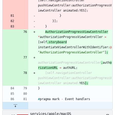
[
self
.
navigationController
pushViewController
:
authorizationProgressV
iewController
animated
:
YES
]
;
}
}
]
;
}
AuthorizationProgressViewController
*
authorizationProgressViewController
=
[
self
.
storyboard
instantiateViewControllerWithIdentifier
:
@
"AuthorizationProgressViewController"
]
;
authorizationProgressViewController
.
auth
o
rizationURL
=
authURL
;
[
self
.
navigationController
pushViewController
:
authorizationProgressV
iewController
animated
:
YES
]
;
}
#
pragma
mark
-
Event
handlers
services/apple/macOS