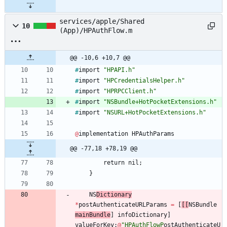
services/apple/Shared
10
(App)/HPAuthFlow.m
@@ -10,6 +10,7 @@
#
import
"HPAPI.h"
#
import
"HPCredentialsHelper.h"
#
import
"HPRPCClient.h"
#
import
"NSBundle+HotPocketExtensions.h"
#
import
"NSURL+HotPocketExtensions.h"
@
implementation
HPAuthParams
@@ -77,18 +78,19 @@
return
nil
;
}
NS
Dictionary
*
postAuthenticateURLParams
=
[
[
[
NSBundle
mainBundle
]
infoDictionary
]
valueForKey
:
@
"HPAuthFlowP
ostAuthenticateU