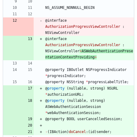
NS_ASSUME_NONNULL_BEGIN
@
interface
AuthorizationProgressViewController
:
NSViewController
@
interface
AuthorizationProgressViewController
:
NSViewController
<
ASWebAuthenticationPrese
ntationContextProviding
>
@
property
IBOutlet
NSProgressIndicator
*
progressIndicator
;
@
property
NSString
*
progressLabelTitle
;
@
property
(
nullable
,
strong
)
NSURL
*
authorizationURL
;
@
property
(
nullable
,
strong
)
ASWebAuthenticationSession
*
webAuthenticationSession
;
@
property
BOOL
userCancelledSession
;
-
(
IBAction
)
doCancel
:
(
id
)
sender
;