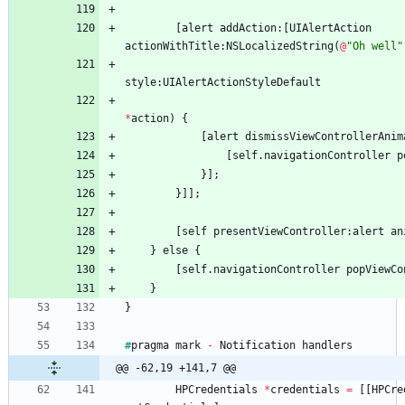
[
alert
addAction
:
[
UIAlertAction
actionWithTitle
:
NSLocalizedString
(
@
"Oh well"
style
:
UIAlertActionStyleDefault
*
action
)
{
[
alert
dismissViewControllerAnim
[
self
.
navigationController
p
}
]
;
}
]
]
;
[
self
presentViewController
:
alert
an
}
else
{
[
self
.
navigationController
popViewCo
}
}
#
pragma
mark
-
Notification
handlers
@@ -62,19 +141,7 @@
HPCredentials
*
credentials
=
[
[
HPCre