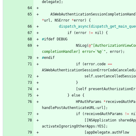
delegate
]
;
ASWebAuthenticationSessionCompletionHand
*
url
,
NSError
*
error
)
{
dispatch_async
(
dispatch_get
_main
_que
if
(
error
!
=
nil
)
{
#
ifdef
DEBUG
NSLog
(
@
"[AuthorizationViewCo
completionHandler] error=`%@`"
,
error
)
;
#
endif
if
(
error
.
code
=
=
ASWebAuthenticationSessionErrorCodeCanceledL
self
.
userCancelledSessio
}
[
self
presentAuthorizationEr
}
else
{
HPAuthParams
*
receivedAuthPa
handlePostAuthenticateURL
:
url
]
;
if
(
receivedAuthParams
!
=
ni
[
[
NSApplication
sharedAp
activateIgnoringOtherApps
:
YES
]
;
[
appDelegate
.
authFlow