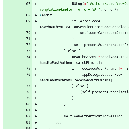
NSLog
(
@
"[AuthorizationViewCo
completionHandler] error=`%@`"
,
error
)
;
#
endif
if
(
error
.
code
=
=
ASWebAuthenticationSessionErrorCodeCanceledL
self
.
userCancelledSessio
}
[
self
presentAuthorizationEr
}
else
{
HPAuthParams
*
receivedAuthPa
handlePostAuthenticateURL
:
url
]
;
if
(
receivedAuthParams
!
=
ni
[
appDelegate
.
authFlow
handleAuthParams
:
receivedAuthParams
]
;
}
else
{
[
self
presentAuthorizati
}
}
self
.
webAuthenticationSession
=
}
)
;
}
;