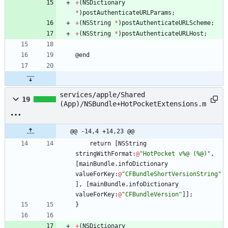
+
(
NSDictionary
*
)
postAuthenticateURLParams
;
+
(
NSString
*
)
postAuthenticateURLScheme
;
+
(
NSString
*
)
postAuthenticateURLHost
;
@
end
services/apple/Shared
19
(App)/NSBundle+HotPocketExtensions.m
@@ -14,4 +14,23 @@
return
[
NSString
stringWithFormat
:
@
"HotPocket v%@ (%@)"
,
[
mainBundle
.
infoDictionary
valueForKey
:
@
"CFBundleShortVersionString"
]
,
[
mainBundle
.
infoDictionary
valueForKey
:
@
"CFBundleVersion"
]
]
;
}
+
(
NSDictionary