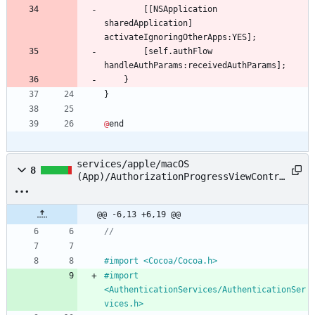
[
[
NSApplication
sharedApplication
]
activateIgnoringOtherApps
:
YES
]
;
[
self
.
authFlow
handleAuthParams
:
receivedAuthParams
]
;
}
}
@
end
services/apple/macOS
8
(App)/AuthorizationProgressViewContro
ller.h
@@ -6,13 +6,19 @@
//
#
import <Cocoa
/
Cocoa.h>
#
import 
<AuthenticationServices
/
AuthenticationSer
vices.h>