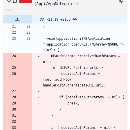
13
(App)/AppDelegate.m
@@ -21,19 +21,6 @@
}
-
(
void
)
application
:
(
NSApplication
*
)
application
openURLs
:
(
NSArray
<
NSURL
*
>
*
)
urls
{
HPAuthParams
*
receivedAuthParams
=
nil
;
for
(
NSURL
*
url
in
urls
)
{
receivedAuthParams
=
[
self
.
authFlow
handlePostAuthenticateURL
:
url
]
;
if
(
receivedAuthParams
!
=
nil
)
{
break
;
}
}
if
(
receivedAuthParams
!
=
nil
)
{