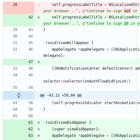
self
.
progressLabelTitle
=
NSLocalizedStr
your browser..."
,
@
"Continue to sign 
out
 in 
self
.
progressLabelTitle
=
NSLocalizedStr
your browser..."
,
@
"Continue to sign 
in
 in y
}
-
(
void
)
viewWillAppear
{
AppDelegate
*
appDelegate
=
[
[
NSApplicati
delegate
]
;
[
[
NSNotificationCenter
defaultCenter
]
ad
selector
:
@
selector
(
onAuthFlowDidFinish
:
)
@@ -43,12 +58,84 @@
[
self
.
progressIndicator
startAnimation
:
s
}
-
(
void
)
viewDidAppear
{
[
super
viewDidAppear
]
;
AppDelegate
*
appDelegate
=
[
[
NSApplicati