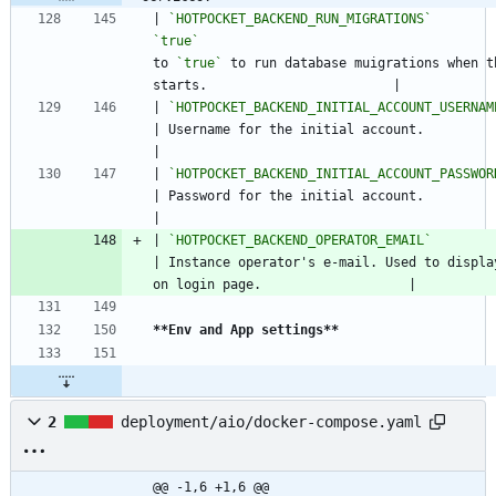
| 
`HOTPOCKET_BACKEND_RUN_MIGRATIONS`
        
`true`
                                       
to 
`true`
 to run database muigrations when th
starts.                        |
| 
`HOTPOCKET_BACKEND_INITIAL_ACCOUNT_USERNAM
| Username for the initial account.                                                           
|
| 
`HOTPOCKET_BACKEND_INITIAL_ACCOUNT_PASSWOR
| Password for the initial account.                                                           
|
| 
`HOTPOCKET_BACKEND_OPERATOR_EMAIL`
           | N/A                       
| Instance operator's e-mail. Used to display
on login page.                   |
**Env and App settings
**
2
deployment/aio/docker-compose.yaml
@@ -1,6 +1,6 @@