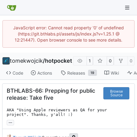
JavaScript error: Cannot read property '0' of undefined
(https://git.bthlabs.pl/assets/js/index.js?v=1.25.1 @
12:21447). Open browser console to see more details.
tomekwojcik
/
hotpocket
1
0
0
Code
Actions
Releases
Wiki
A
19
BTHLABS-66: Prepping for public
Browse
Source
release: Take five
AKA "Using Apple reviewers as QA for your 
project". Thanks, y'all! :)
...