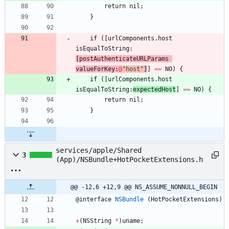
return
nil
;
}
if
(
[
urlComponents
.
host
isEqualToString
:
[
postAuthenticateURLParams
valueForKey
:
@
"host"
]
]
=
=
NO
)
{
if
(
[
urlComponents
.
host
isEqualToString
:
expectedHost
]
=
=
NO
)
{
return
nil
;
}
services/apple/Shared
3
(App)/NSBundle+HotPocketExtensions.h
@@ -12,6 +12,9 @@ NS_ASSUME_NONNULL_BEGIN
@
interface
NSBundle
(
HotPocketExtensions
)
+
(
NSString
*
)
uname
;