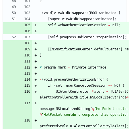
}
-
(
void
)
viewDidDisappear
:
(
BOOL
)
animated
{
[
super
viewDidDisappear
:
animated
]
;
self
.
webAuthenticationSession
=
nil
;
[
self
.
progressIndicator
stopAnimating
]
;
[
[
NSNotificationCenter
defaultCenter
]
re
}
#
pragma
mark
-
Private
interface
-
(
void
)
presentAuthorizationError
{
if
(
self
.
userCancelledSession
=
=
NO
)
{
UIAlertController
*
alert
=
[
UIAlertC
alertControllerWithTitle
:
NSLocalizedString
(
@
message
:
NSLocalizedString
(
@
"HotPocket couldn
@
"HotPocket couldn't complete this operation
preferredStyle
:
UIAlertControllerStyleAlert
]
;