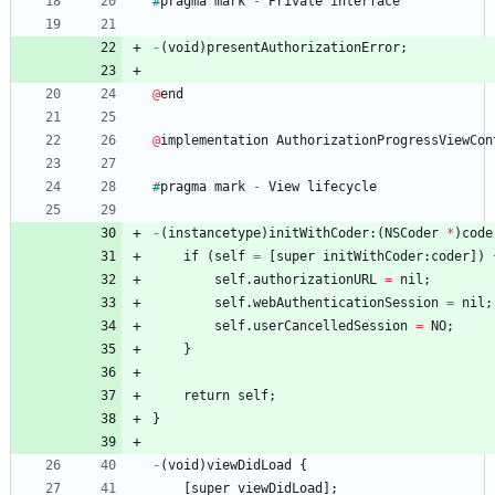
#
pragma
mark
-
Private
interface
-
(
void
)
presentAuthorizationError
;
@
end
@
implementation
AuthorizationProgressViewCon
#
pragma
mark
-
View
lifecycle
-
(
instancetype
)
initWithCoder
:
(
NSCoder
*
)
code
if
(
self
=
[
super
initWithCoder
:
coder
]
)
self
.
authorizationURL
=
nil
;
self
.
webAuthenticationSession
=
nil
;
self
.
userCancelledSession
=
NO
;
}
return
self
;
}
-
(
void
)
viewDidLoad
{
[
super
viewDidLoad
]
;