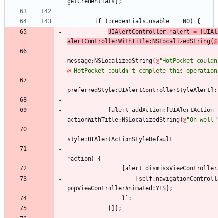
getCredentials
]
;
if
(
credentials
.
usable
=
=
NO
)
{
UIAlertController
*
alert
=
[
UIAl
alertControllerWithTitle
:
NSLocalizedString
(
@
message
:
NSLocalizedString
(
@
"HotPocket couldn
@
"HotPocket couldn't complete this operation
preferredStyle
:
UIAlertControllerStyleAlert
]
;
[
alert
addAction
:
[
UIAlertAction
actionWithTitle
:
NSLocalizedString
(
@
"Oh well"
style
:
UIAlertActionStyleDefault
*
action
)
{
[
alert
dismissViewController
[
self
.
navigationControll
popViewControllerAnimated
:
YES
]
;
}
]
;
}
]
]
;