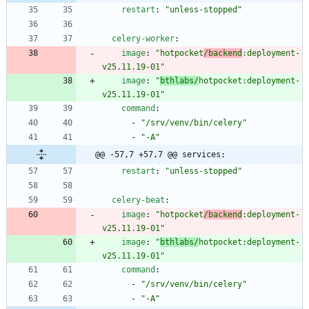
restart
:
"unless-stopped"
celery-worker
:
image
:
"hotpocket
/backend
:deployment-
v25.11.19-01"
image
:
"
bthlabs/
hotpocket:deployment-
v25.11.19-01"
command
:
- 
"/srv/venv/bin/celery"
- 
"-A"
@@ -57,7 +57,7 @@ services:
restart
:
"unless-stopped"
celery-beat
:
image
:
"hotpocket
/backend
:deployment-
v25.11.19-01"
image
:
"
bthlabs/
hotpocket:deployment-
v25.11.19-01"
command
:
- 
"/srv/venv/bin/celery"
- 
"-A"