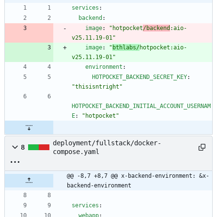
services
:
backend
:
image
:
"hotpocket
/backend
:aio-
v25.11.19-01"
image
:
"
bthlabs/
hotpocket:aio-
v25.11.19-01"
environment
:
HOTPOCKET_BACKEND_SECRET_KEY
:
"thisisntright"
HOTPOCKET_BACKEND_INITIAL_ACCOUNT_USERNAM
E
:
"hotpocket"
deployment/fullstack/docker-
8
compose.yaml
@@ -8,7 +8,7 @@ x-backend-environment: &x-
backend-environment
services
:
webapp
: