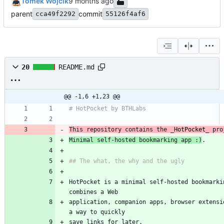
Tomek Wójcik
parent
commit
cca49f2292
55126f4af6
20
README.md
@@ -1,6 +1,23 @@
# HotPocket by BTHLabs
This repository contains the 
_
HotPocket
_
 pro
Minimal self-hosted bookmarking app :)
.
## The what, the why and the ugly
HotPocket is a minimal self-hosted bookmarkin
combines a Web
application, companion apps, browser extensio
a way to quickly
save links for later.