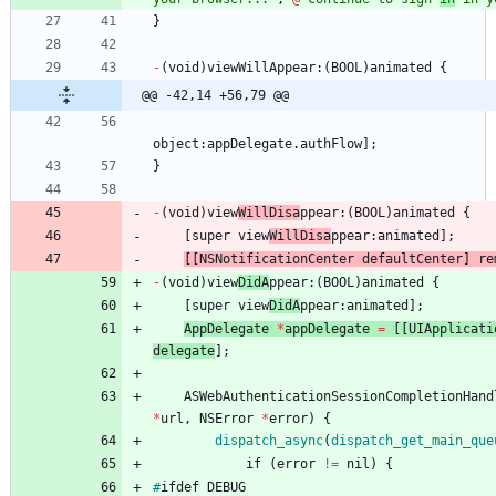
}
-
(
void
)
viewWillAppear
:
(
BOOL
)
animated
{
@@ -42,14 +56,79 @@
object
:
appDelegate
.
authFlow
]
;
}
-
(
void
)
view
WillDisa
ppear
:
(
BOOL
)
animated
{
[
super
view
WillDisa
ppear
:
animated
]
;
[
[
NSNotificationCenter
defaultCenter
]
re
-
(
void
)
view
DidA
ppear
:
(
BOOL
)
animated
{
[
super
view
DidA
ppear
:
animated
]
;
AppDelegate
*
appDelegate
=
[
[
UIApplicati
delegate
]
;
ASWebAuthenticationSessionCompletionHand
*
url
,
NSError
*
error
)
{
dispatch_async
(
dispatch_get
_main
_que
if
(
error
!
=
nil
)
{
#
ifdef
DEBUG