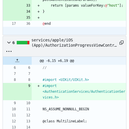
return
[
params
valueForKey
:
@
"host"
]
;
}
@
end
services/apple/iOS
6
(App)/AuthorizationProgressViewContro
ller.h
@@ -6,15 +6,19 @@
//
#
import <UIKit
/
UIKit.h>
#
import 
<AuthenticationServices
/
AuthenticationSer
vices.h>
NS_ASSUME_NONNULL_BEGIN
@
class
MultilineLabel
;