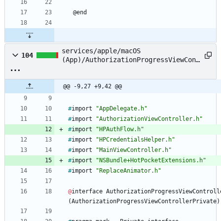
@
end
services/apple/macOS
104
(App)/AuthorizationProgressViewCont
roller.m
@@ -9,27 +9,42 @@
#
import
"AppDelegate.h"
#
import
"AuthorizationViewController.h"
#
import
"HPAuthFlow.h"
#
import
"HPCredentialsHelper.h"
#
import
"MainViewController.h"
#
import
"NSBundle+HotPocketExtensions.h"
#
import
"ReplaceAnimator.h"
@
interface
AuthorizationProgressViewControll
(
AuthorizationProgressViewControllerPrivate
)