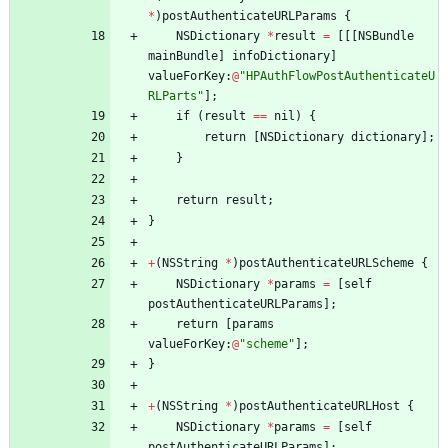
*
)
postAuthenticateURLParams
{
NSDictionary
*
result
=
[
[
[
NSBundle
mainBundle
]
infoDictionary
]
valueForKey
:
@
"HPAuthFlowPostAuthenticateU
RLParts"
]
;
if
(
result
=
=
nil
)
{
return
[
NSDictionary
dictionary
]
;
}
return
result
;
}
+
(
NSString
*
)
postAuthenticateURLScheme
{
NSDictionary
*
params
=
[
self
postAuthenticateURLParams
]
;
return
[
params
valueForKey
:
@
"scheme"
]
;
}
+
(
NSString
*
)
postAuthenticateURLHost
{
NSDictionary
*
params
=
[
self
postAuthenticateURLParams
]
;