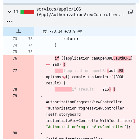
services/apple/iOS
11
(App)/AuthorizationViewController.m
@@ -73,14 +73,9 @@
return
;
}
if
(
[
application
canOpenURL
:
authURL
]
=
=
YES
)
{
[
application
openURL
:
auth
URL
options
:
@
{
}
completionHandler
:
^
(
BOOL
result
)
{
if
(
result
=
=
YES
)
{
AuthorizationProgressViewController
*
authorizationProgressViewController
=
[
self
.
storyboard
instantiateViewControllerWithIdentifier
:
@
"AuthorizationProgressViewController"
]
;