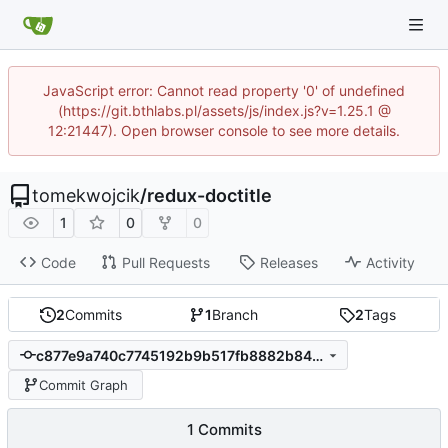
JavaScript error: Cannot read property '0' of undefined
(https://git.bthlabs.pl/assets/js/index.js?v=1.25.1 @
12:21447). Open browser console to see more details.
tomekwojcik
/
redux-doctitle
1
0
0
Code
Pull Requests
Releases
Activity
2
Commits
1
Branch
2
Tags
c877e9a740c7745192b9b517fb8882b845720ebb
Commit Graph
1 Commits