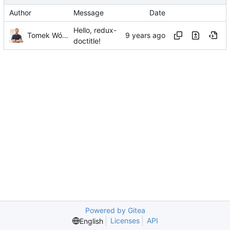
Author
Message
Date
Hello, redux-
Tomek Wójcik
doctitle!
Powered by Gitea
Licenses
API
English