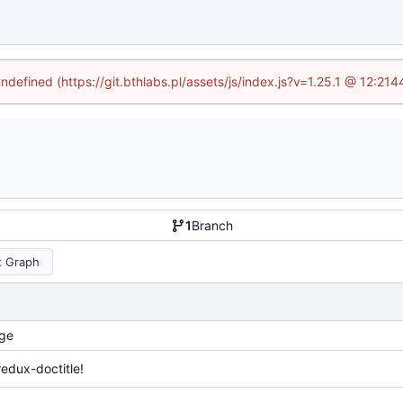
undefined (https://git.bthlabs.pl/assets/js/index.js?v=1.25.1 @ 12:21
1
Branch
 Graph
ge
redux-doctitle!