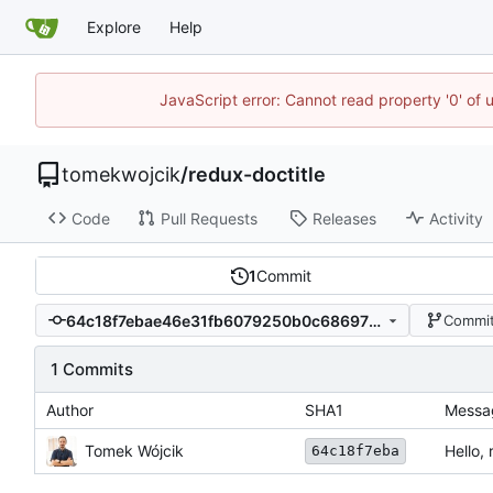
Explore
Help
JavaScript error: Cannot read property '0' of 
tomekwojcik
/
redux-doctitle
Code
Pull Requests
Releases
Activity
1
Commit
64c18f7ebae46e31fb6079250b0c686976b8aa30
Commit
1 Commits
Author
SHA1
Messa
Tomek Wójcik
Hello, 
64c18f7eba