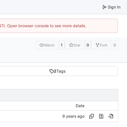
Sign In
447). Open browser console to see more details.
1
0
0
Watch
Star
Fork
2
Tags
Date