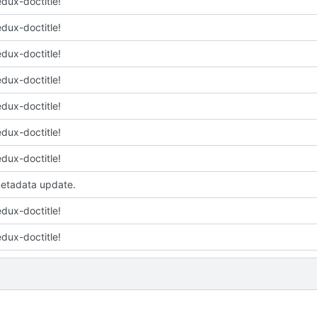
edux-doctitle!
edux-doctitle!
edux-doctitle!
edux-doctitle!
edux-doctitle!
edux-doctitle!
edux-doctitle!
etadata update.
edux-doctitle!
edux-doctitle!