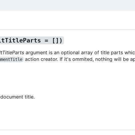
ltTitleParts = [])
tTitleParts
argument is an optional array of title parts whic
action creator. If it's ommited, nothing will be 
umentTitle
 document title.