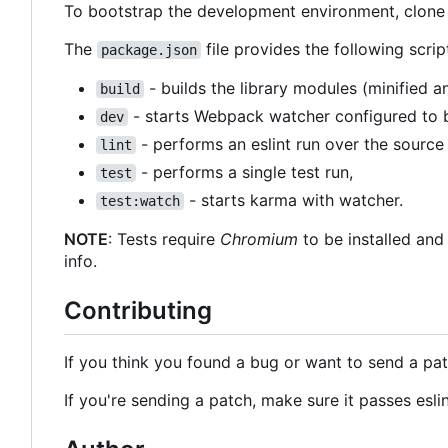
To bootstrap the development environment, clone
The
file provides the following scrip
package.json
- builds the library modules (minified
build
- starts Webpack watcher configured to b
dev
- performs an eslint run over the source
lint
- performs a single test run,
test
- starts karma with watcher.
test:watch
NOTE
: Tests require
Chromium
to be installed and
info.
Contributing
If you think you found a bug or want to send a pat
If you're sending a patch, make sure it passes esli