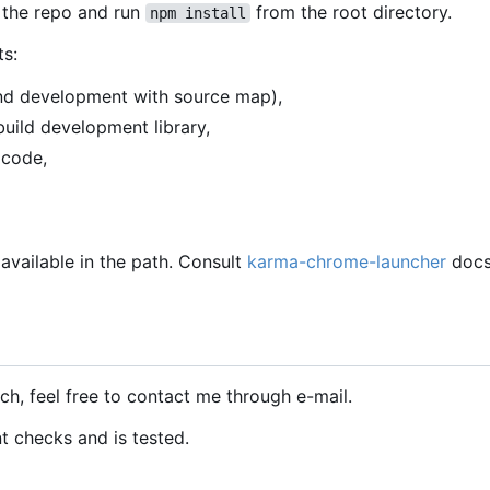
 the repo and run
from the root directory.
npm install
ts:
 and development with source map),
uild development library,
 code,
 available in the path. Consult
karma-chrome-launcher
docs
ch, feel free to contact me through e-mail.
nt checks and is tested.