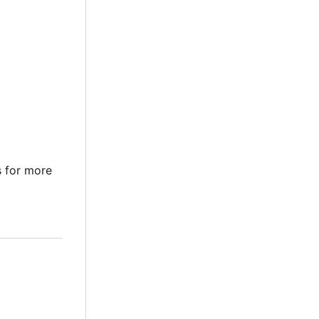
 for more