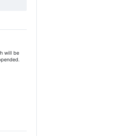
h will be
appended.