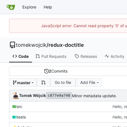
Explore
Help
JavaScript error: Cannot read property '0' of 
tomekwojcik
/
redux-doctitle
Code
Pull Requests
Releases
Activity
2
Commits
Go to file
Add File
master
Tomek Wójcik
Minor metadata update.
c877e9a740
src
Hello, r
tests
Hello, r