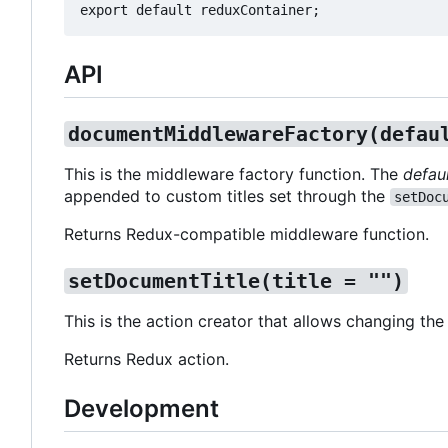
API
documentMiddlewareFactory(defau
This is the middleware factory function. The
defaul
appended to custom titles set through the
setDoc
Returns Redux-compatible middleware function.
setDocumentTitle(title = "")
This is the action creator that allows changing the
Returns Redux action.
Development