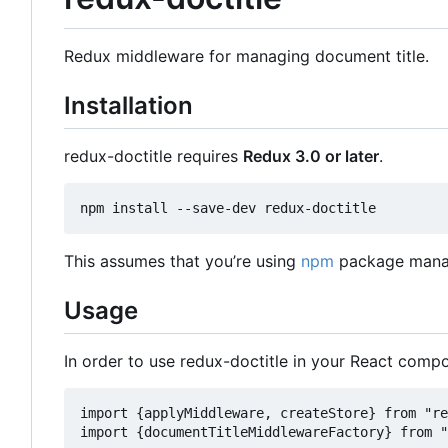
Redux middleware for managing document title.
Installation
redux-doctitle requires
Redux 3.0 or later
.
This assumes that you
’
re using
npm
package manag
Usage
In order to use redux-doctitle in your React compo
import {applyMiddleware, createStore} from "re
import {documentTitleMiddlewareFactory} from "