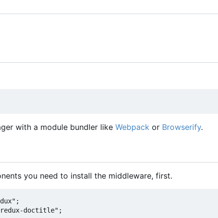
er with a module bundler like
Webpack
or
Browserify
.
nents you need to install the middleware, first.
dux";

redux-doctitle";
