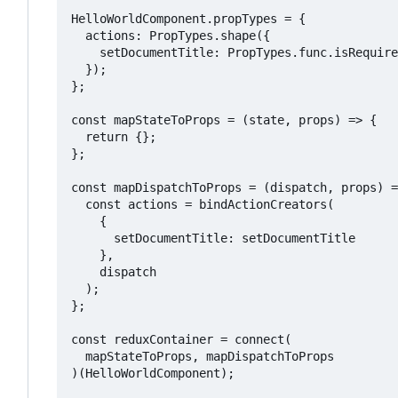
HelloWorldComponent.propTypes = {

  actions: PropTypes.shape({

    setDocumentTitle: PropTypes.func.isRequire
  });

};

const mapStateToProps = (state, props) => {

  return {};

};

const mapDispatchToProps = (dispatch, props) =
  const actions = bindActionCreators(

    {

      setDocumentTitle: setDocumentTitle

    },

    dispatch

  );

};

const reduxContainer = connect(

  mapStateToProps, mapDispatchToProps

)(HelloWorldComponent);
