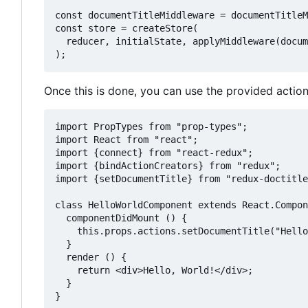
const documentTitleMiddleware = documentTitleM
const store = createStore(

  reducer, initialState, applyMiddleware(docum
Once this is done, you can use the provided acti
import PropTypes from "prop-types";

import React from "react";

import {connect} from "react-redux";

import {bindActionCreators} from "redux";

import {setDocumentTitle} from "redux-doctitle
class HelloWorldComponent extends React.Compon
  componentDidMount () {

    this.props.actions.setDocumentTitle("Hello
  }

  render () {

    return <div>Hello, World!</div>;

  }

}
