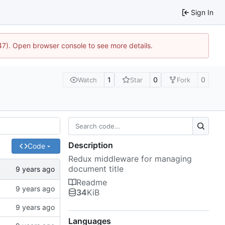
Sign In
447). Open browser console to see more details.
1
0
0
Watch
Star
Fork
Description
Code
Redux middleware for managing
document title
Readme
34
KiB
Languages