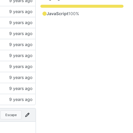
JavaScript
100%
Escape