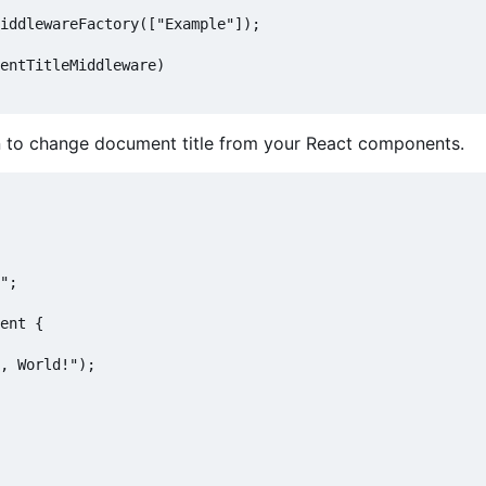
iddlewareFactory(["Example"]);

entTitleMiddleware)

on to change document title from your React components.
";

ent {

, World!");
