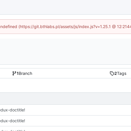
undefined (https://git.bthlabs.pl/assets/js/index.js?v=1.25.1 @ 12:21
1
Branch
2
Tags
edux-doctitle!
edux-doctitle!