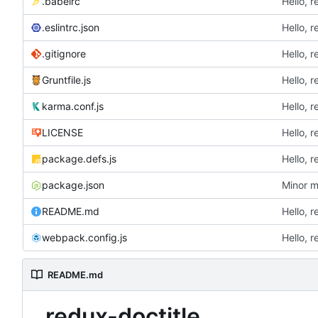
.babelrc
Hello, r
.eslintrc.json
Hello, r
.gitignore
Hello, r
Gruntfile.js
Hello, r
karma.conf.js
Hello, r
LICENSE
Hello, r
package.defs.js
Hello, r
package.json
Minor m
README.md
Hello, r
webpack.config.js
Hello, r
README.md
redux-doctitle