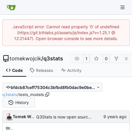
JavaScript error: Cannot read property '0' of undefined
(https://git.bthlabs.pl/assets/js/index.js?v=1.25.1 @
12:21447). Open browser console to see more details.
tomekwojcik
/
q3stats
1
0
0
Code
Releases
Activity
bfdcb87ceff75304c3bfbd8fb0dac9e0bec62e17
q3stats
/
tests_models
History
Tomek Wójcik
Q3Stats is now open source! :)
..