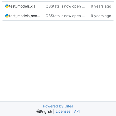
test_models_game.py
Q3Stats is now open source! :)
test_models_score.py
Q3Stats is now open source! :)
Powered by Gitea
Licenses
API
English