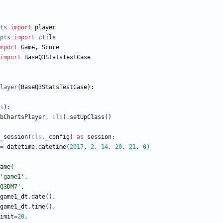
ts
import
player
pts
import
utils
mport
Game
,
Score
import
BaseQ3StatsTestCase
layer
(
BaseQ3StatsTestCase
)
:
s
)
:
bChartsPlayer
,
cls
)
.
setUpClass
(
)
_session
(
cls
.
_config
)
as
session
:
=
datetime
.
datetime
(
2017
,
2
,
14
,
20
,
21
,
0
)
ame
(
'
game1
'
,
Q3DM7
'
,
game1_dt
.
date
(
)
,
game1_dt
.
time
(
)
,
imit
=
20
,