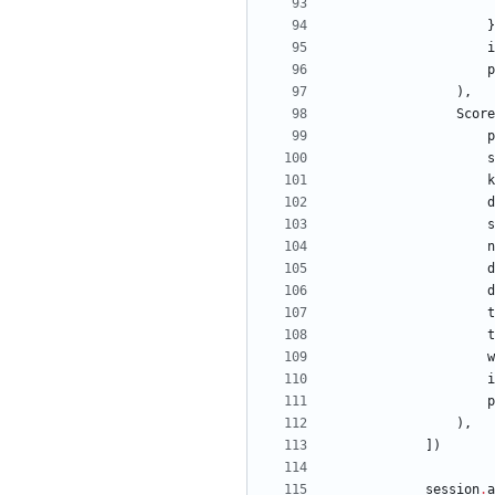
}
i
p
)
,
Score
p
s
k
d
s
n
d
d
t
t
w
i
p
)
,
]
)
session
.
a