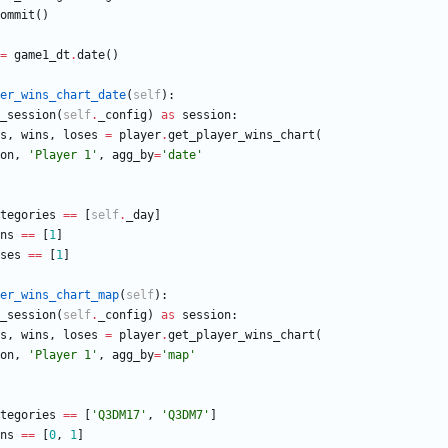
ommit
(
)
=
game1_dt
.
date
(
)
er_wins_chart_date
(
self
)
:
_session
(
self
.
_config
)
as
session
:
s
,
wins
,
loses
=
player
.
get_player_wins_chart
(
on
,
'
Player 1
'
,
agg_by
=
'
date
'
tegories
==
[
self
.
_day
]
ns
==
[
1
]
ses
==
[
1
]
er_wins_chart_map
(
self
)
:
_session
(
self
.
_config
)
as
session
:
s
,
wins
,
loses
=
player
.
get_player_wins_chart
(
on
,
'
Player 1
'
,
agg_by
=
'
map
'
tegories
==
[
'
Q3DM17
'
,
'
Q3DM7
'
]
ns
==
[
0
,
1
]