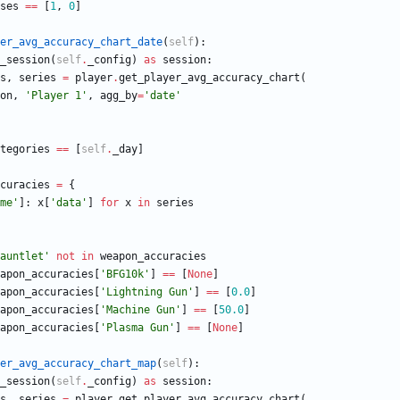
ses
==
[
1
,
0
]
er_avg_accuracy_chart_date
(
self
)
:
_session
(
self
.
_config
)
as
session
:
s
,
series
=
player
.
get_player_avg_accuracy_chart
(
on
,
'
Player 1
'
,
agg_by
=
'
date
'
tegories
==
[
self
.
_day
]
curacies
=
{
me
'
]
:
x
[
'
data
'
]
for
x
in
series
auntlet
'
not
in
weapon_accuracies
apon_accuracies
[
'
BFG10k
'
]
==
[
None
]
apon_accuracies
[
'
Lightning Gun
'
]
==
[
0.0
]
apon_accuracies
[
'
Machine Gun
'
]
==
[
50.0
]
apon_accuracies
[
'
Plasma Gun
'
]
==
[
None
]
er_avg_accuracy_chart_map
(
self
)
:
_session
(
self
.
_config
)
as
session
:
s
,
series
=
player
.
get_player_avg_accuracy_chart
(