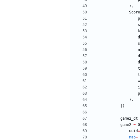
)
,
Score
p
s
k
d
s
n
d
d
t
t
w
i
p
)
,
]
)
game2_dt
game2
=
G
uuid
=
map
=
'