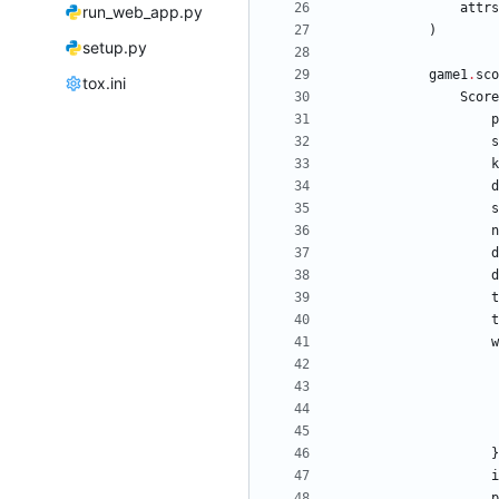
attrs
run_web_app.py
)
setup.py
game1
.
sco
tox.ini
Score
p
s
k
d
s
n
d
d
t
t
w
}
i
p