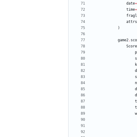
date
=
time
=
fragl
attrs
)
game2
.
sco
Score
p
s
k
d
s
n
d
d
t
t
w