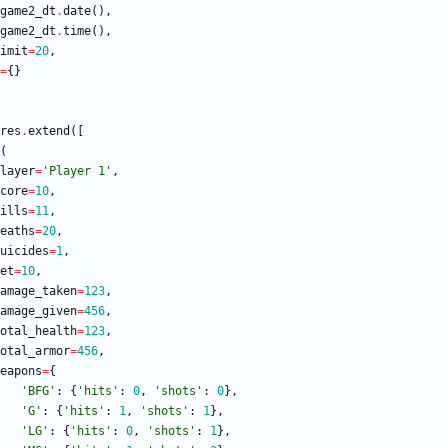
game2_dt
.
date
(
)
,
game2_dt
.
time
(
)
,
imit
=
20
,
=
{
}
res
.
extend
(
[
(
layer
=
'
Player 1
'
,
core
=
10
,
ills
=
11
,
eaths
=
20
,
uicides
=
1
,
et
=
10
,
amage_taken
=
123
,
amage_given
=
456
,
otal_health
=
123
,
otal_armor
=
456
,
eapons
=
{
'
BFG
'
:
{
'
hits
'
:
0
,
'
shots
'
:
0
}
,
'
G
'
:
{
'
hits
'
:
1
,
'
shots
'
:
1
}
,
'
LG
'
:
{
'
hits
'
:
0
,
'
shots
'
:
1
}
,