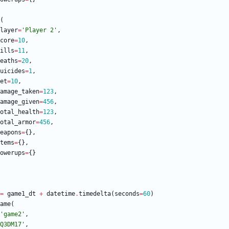
(
layer
=
'
Player 2
'
,
core
=
10
,
ills
=
11
,
eaths
=
20
,
uicides
=
1
,
et
=
10
,
amage_taken
=
123
,
amage_given
=
456
,
otal_health
=
123
,
otal_armor
=
456
,
eapons
=
{
}
,
tems
=
{
}
,
owerups
=
{
}
=
game1_dt
+
datetime
.
timedelta
(
seconds
=
60
)
ame
(
'
game2
'
,
Q3DM17
'
,