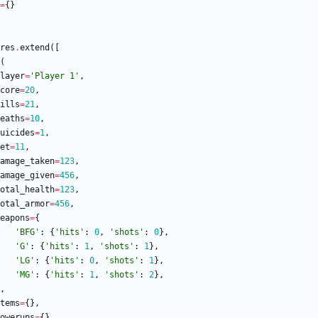
=
{
}
res
.
extend
(
[
(
layer
=
'
Player 1
'
,
core
=
20
,
ills
=
21
,
eaths
=
10
,
uicides
=
1
,
et
=
11
,
amage_taken
=
123
,
amage_given
=
456
,
otal_health
=
123
,
otal_armor
=
456
,
eapons
=
{
'
BFG
'
:
{
'
hits
'
:
0
,
'
shots
'
:
0
}
,
'
G
'
:
{
'
hits
'
:
1
,
'
shots
'
:
1
}
,
'
LG
'
:
{
'
hits
'
:
0
,
'
shots
'
:
1
}
,
'
MG
'
:
{
'
hits
'
:
1
,
'
shots
'
:
2
}
,
,
tems
=
{
}
,
owerups
=
{
}