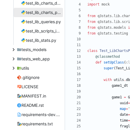
test_lib_charts_day.py
import
mock
test_lib_charts_player.py
from
q3stats
.
lib
.
char
test_lib_queries.py
from
q3stats
.
lib
.
scri
from
q3stats
.
models
i
test_lib_scripts_import_games.py
from
q3stats
.
testing
test_lib_stats.py
tests_models
class
Test_LibChartsP
@classmethod
tests_web_app
def
setUpClass
(
cl
utils
super
(
Test_Li
.gitignore
with
utils
.
db
game1_dt
LICENSE
MANIFEST.in
game1
=
G
uuid
=
README.rst
map
=
'
requirements-dev.txt
date
=
time
=
requirements.txt
fragl