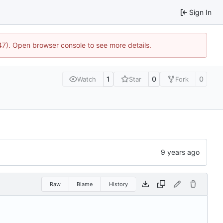
Sign In
447). Open browser console to see more details.
1
0
0
Watch
Star
Fork
Raw
Blame
History