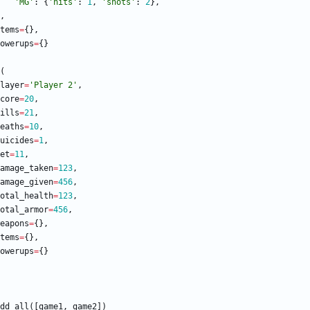
'
MG
'
:
{
'
hits
'
:
1
,
'
shots
'
:
2
}
,
,
tems
=
{
}
,
owerups
=
{
}
(
layer
=
'
Player 2
'
,
core
=
20
,
ills
=
21
,
eaths
=
10
,
uicides
=
1
,
et
=
11
,
amage_taken
=
123
,
amage_given
=
456
,
otal_health
=
123
,
otal_armor
=
456
,
eapons
=
{
}
,
tems
=
{
}
,
owerups
=
{
}
dd_all
(
[
game1
,
game2
]
)