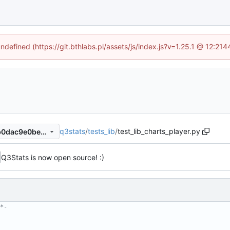
undefined (https://git.bthlabs.pl/assets/js/index.js?v=1.25.1 @ 12:21
q3stats
/
tests_lib
/
test_lib_charts_player.py
bfdcb87ceff75304c3bfbd8fb0dac9e0bec62e17
Q3Stats is now open source! :)
*-