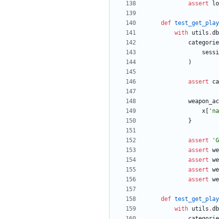
assert
lo
def
test_get_play
with
utils
.
db
categorie
sessi
)
assert
ca
weapon_ac
x
[
'
na
}
assert
'
G
assert
we
assert
we
assert
we
assert
we
def
test_get_play
with
utils
.
db
categorie