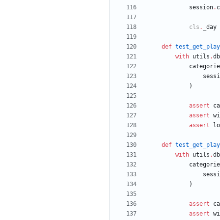
session
.
c
cls
.
_day
def
test_get_play
with
utils
.
db
categorie
sessi
)
assert
ca
assert
wi
assert
lo
def
test_get_play
with
utils
.
db
categorie
sessi
)
assert
ca
assert
wi