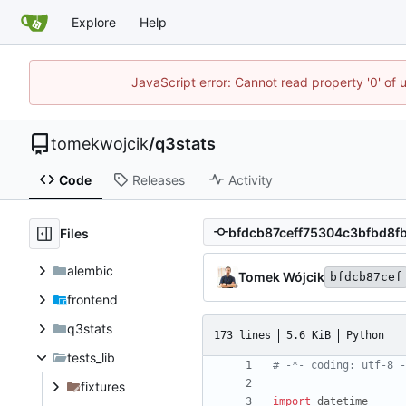
Explore
Help
JavaScript error: Cannot read property '0' of 
tomekwojcik
/
q3stats
Code
Releases
Activity
Files
alembic
Tomek Wójcik
bfdcb87cef
frontend
q3stats
173 lines
5.6 KiB
Python
tests_lib
# -*- coding: utf-8 -
fixtures
import
datetime