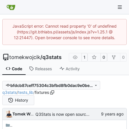
JavaScript error: Cannot read property '0' of undefined
(https://git.bthlabs.pl/assets/js/index.js?v=1.25.1 @
12:21447). Open browser console to see more details.
tomekwojcik
/
q3stats
1
0
0
Code
Releases
Activity
bfdcb87ceff75304c3bfbd8fb0dac9e0bec62e17
q3stats
/
tests_lib
/
fixtures
History
Tomek Wójcik
Q3Stats is now open source! :)
..