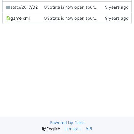
stats/2017
/02
Q3Stats is now open source! :)
game.xml
Q3Stats is now open source! :)
Powered by Gitea
Licenses
API
English