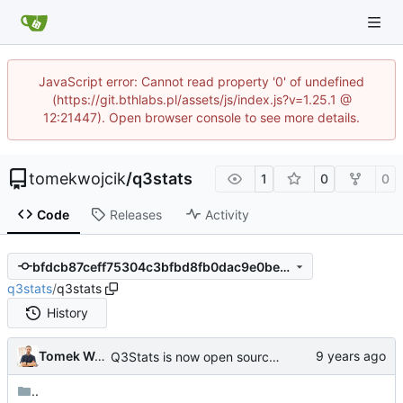
JavaScript error: Cannot read property '0' of undefined
(https://git.bthlabs.pl/assets/js/index.js?v=1.25.1 @
12:21447). Open browser console to see more details.
tomekwojcik
/
q3stats
1
0
0
Code
Releases
Activity
bfdcb87ceff75304c3bfbd8fb0dac9e0bec62e17
q3stats
/
q3stats
History
Tomek Wójcik
Q3Stats is now open source! :)
..