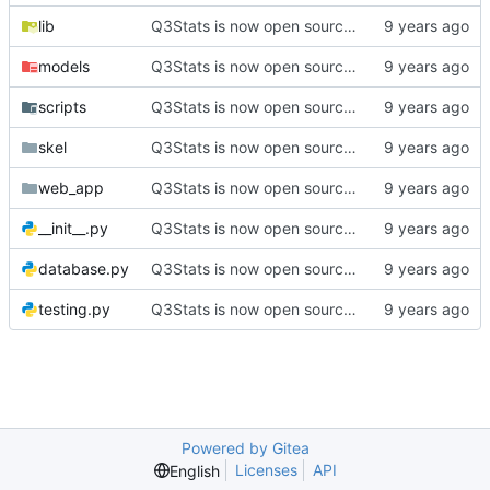
lib
Q3Stats is now open source! :)
models
Q3Stats is now open source! :)
scripts
Q3Stats is now open source! :)
skel
Q3Stats is now open source! :)
web_app
Q3Stats is now open source! :)
__init__.py
Q3Stats is now open source! :)
database.py
Q3Stats is now open source! :)
testing.py
Q3Stats is now open source! :)
Powered by Gitea
Licenses
API
English