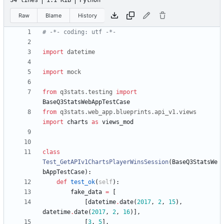
34 lines
1.1 KiB
Python
Raw
Blame
History
# -*- coding: utf -*-
import
datetime
import
mock
from
q3stats
.
testing
import
BaseQ3StatsWebAppTestCase
from
q3stats
.
web_app
.
blueprints
.
api_v1
.
views
import
charts
as
views_mod
class
Test_GetAPIv1ChartsPlayerWinsSession
(
BaseQ3StatsWe
bAppTestCase
)
:
def
test_ok
(
self
)
:
fake_data
=
[
[
datetime
.
date
(
2017
,
2
,
15
)
,
datetime
.
date
(
2017
,
2
,
16
)
]
,
[
3
,
5
]
,