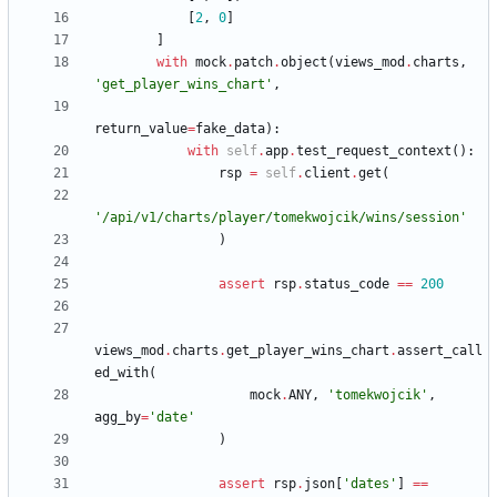
[
2
,
0
]
]
with
mock
.
patch
.
object
(
views_mod
.
charts
,
'
get_player_wins_chart
'
,
return_value
=
fake_data
)
:
with
self
.
app
.
test_request_context
(
)
:
rsp
=
self
.
client
.
get
(
'
/api/v1/charts/player/tomekwojcik/wins/session
'
)
assert
rsp
.
status_code
==
200
views_mod
.
charts
.
get_player_wins_chart
.
assert_call
ed_with
(
mock
.
ANY
,
'
tomekwojcik
'
,
agg_by
=
'
date
'
)
assert
rsp
.
json
[
'
dates
'
]
==