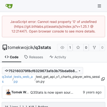
JavaScript error: Cannot read property '0' of undefined
(https://git.bthlabs.pl/assets/js/index.js?v=1.25.1 @
12:21447). Open browser console to see more details.
tomekwojcik
/
q3stats
1
0
0
Code
Releases
Activity
752160379f8cf6329673a1b3b75bda6b80f5a043
q3stat
tests_web_a
test_get_api_v1_charts_player_wins_sessi
/
/
s
pp
on.py
Tomek Wójcik
Q3Stats is now open source! :)