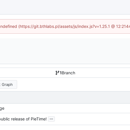
undefined (https://git.bthlabs.pl/assets/js/index.js?v=1.25.1 @ 12:21
1
Branch
 Graph
ge
...
 public release of PieTime!