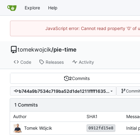
Explore
Help
JavaScript error: Cannot read property '0' of 
tomekwojcik
/
pie-time
Code
Releases
Activity
2
Commits
b744a9b7534c719ba52d1de1211ffff1635832ba
Commit
1 Commits
Author
SHA1
Messa
Tomek Wójcik
Initial
0912fd15e8