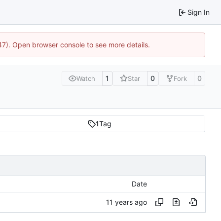
Sign In
447). Open browser console to see more details.
1
0
0
Watch
Star
Fork
1
Tag
Date