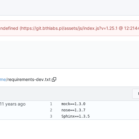
undefined (https://git.bthlabs.pl/assets/js/index.js?v=1.25.1 @ 12:21
ime
/
requirements-dev.txt
mock==1.3.0
nose==1.3.7
Sphinx==1.3.5