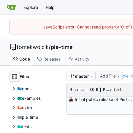
Explore
Help
JavaScript error: Cannot read property '0' of 
tomekwojcik
/
pie-time
Code
Releases
Activity
Add File
pie-t
master
Files
docs
4 lines
38 B
Plaintext
examples
Initial public release of PieTime! \o/
extra
pie_time
tests