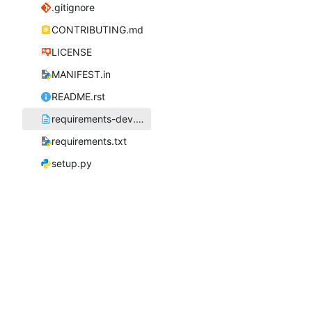
.gitignore
CONTRIBUTING.md
LICENSE
MANIFEST.in
README.rst
requirements-dev.txt
requirements.txt
setup.py