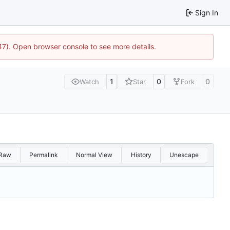
Sign In
447). Open browser console to see more details.
1
0
0
Watch
Star
Fork
Raw
Permalink
Normal View
History
Unescape