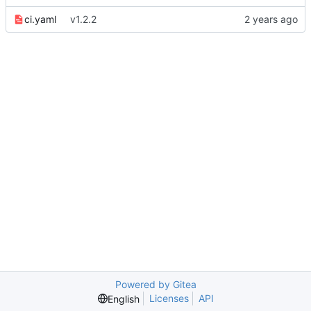
ci.yaml
v1.2.2
Powered by Gitea
Licenses
API
English