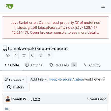
JavaScript error: Cannot read property '0' of undefined
(https://git.bthlabs.pl/assets/js/index.js?v=1.25.1 @
12:21447). Open browser console to see more details.
tomekwojcik
/
keep-it-secret
1
0
0
Code
Actions
Releases
Activity
6
Add File
keep-it-secret
/
.gitea
/
workflows
release
History
Tomek Wójcik
v1.2.2
..