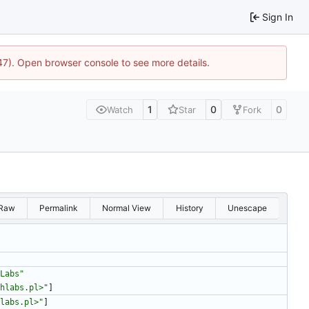
Sign In
447). Open browser console to see more details.
1
0
0
Watch
Star
Fork
Raw
Permalink
Normal View
History
Unescape
Labs"
hlabs.pl>"
]
labs.pl>"
]