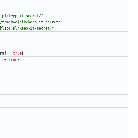
.pl/keep-it-secret/"
/tomekwojcik/keep-it-secret/"
hlabs.pl/keep-it-secret/"
nal
=
true
}
l
=
true
}