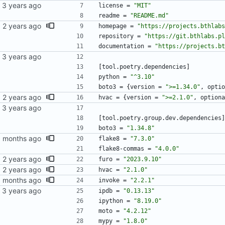
license
=
"MIT"
readme
=
"README.md"
homepage
=
"https://projects.bthlabs
repository
=
"https://git.bthlabs.pl
documentation
=
"https://projects.bt
[
tool
.
poetry
.
dependencies
]
python
=
"^3.10"
boto3
=
{
version
=
">=1.34.0"
,
optio
hvac
=
{
version
=
">=2.1.0"
,
optiona
[
tool
.
poetry
.
group
.
dev
.
dependencies
]
boto3
=
"1.34.8"
flake8
=
"7.3.0"
flake8-commas
=
"4.0.0"
furo
=
"2023.9.10"
hvac
=
"2.1.0"
invoke
=
"2.2.1"
ipdb
=
"0.13.13"
ipython
=
"8.19.0"
moto
=
"4.2.12"
mypy
=
"1.8.0"