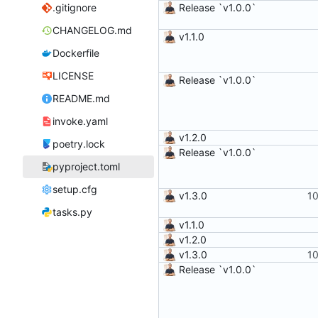
.gitignore
Release `v1.0.0`
CHANGELOG.md
v1.1.0
Dockerfile
LICENSE
Release `v1.0.0`
README.md
invoke.yaml
v1.2.0
poetry.lock
Release `v1.0.0`
pyproject.toml
setup.cfg
v1.3.0
tasks.py
v1.1.0
v1.2.0
v1.3.0
Release `v1.0.0`