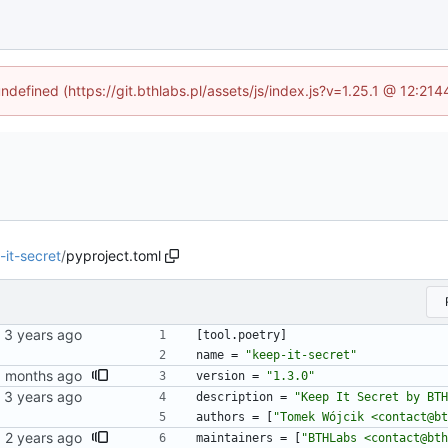
undefined (https://git.bthlabs.pl/assets/js/index.js?v=1.25.1 @ 12:21
-it-secret
/
pyproject.toml
[
tool
.
poetry
]
name
=
"keep-it-secret"
version
=
"1.3.0"
description
=
"Keep It Secret by BTH
authors
=
[
"Tomek Wójcik <contact@bt
maintainers
=
[
"BTHLabs <contact@bth