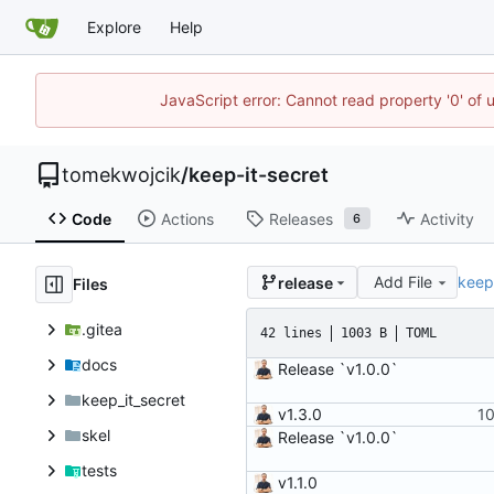
Explore
Help
JavaScript error: Cannot read property '0' of 
tomekwojcik
/
keep-it-secret
Code
Actions
Releases
Activity
6
Add File
keep
release
Files
.gitea
42 lines
1003 B
TOML
docs
Release `v1.0.0`
keep_it_secret
v1.3.0
skel
Release `v1.0.0`
tests
v1.1.0