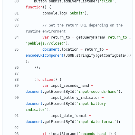
button
_submit
.
addEventListener
(
'click'
,
function
(
)
{
console
.
log
(
'Submit'
)
;
// Set the return URL depending on the 
var
return
_to
=
getQueryParam
(
'return_to'
,
'pebblejs://close#'
)
;
document
.
location
=
return
_to
+
encodeURIComponent
(
JSON
.
stringify
(
getConfigData
(
)
)
)
;
}
)
;
(
function
(
)
{
var
input
_seconds
_hand
=
document
.
getElementById
(
'input-seconds-hand'
)
,
input
_battery
_indicator
=
document
.
getElementById
(
'input-battery-
indicator'
)
,
input
_date
_format
=
document
.
getElementById
(
'input-date-format'
)
;
if
(
localStorage
[
'seconds_hand'
]
)
{