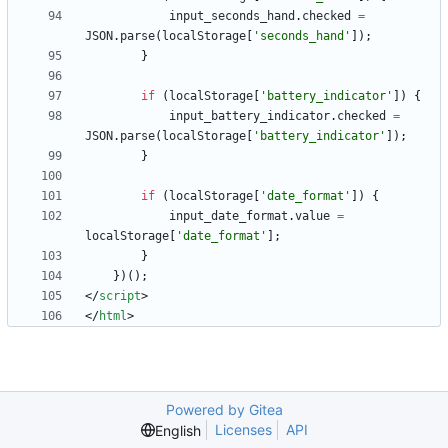
input
_seconds
_hand
.
checked
=
JSON
.
parse
(
localStorage
[
'seconds_hand'
]
)
;
}
if
(
localStorage
[
'battery_indicator'
]
)
{
input
_battery
_indicator
.
checked
=
JSON
.
parse
(
localStorage
[
'battery_indicator'
]
)
;
}
if
(
localStorage
[
'date_format'
]
)
{
input
_date
_format
.
value
=
localStorage
[
'date_format'
]
;
}
}
)
(
)
;
<
/
script
>
<
/
html
>
Powered by Gitea
Licenses
API
English