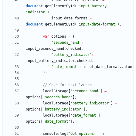
input
_battery
_indicator
=
document
.
getElementById
(
'input-battery-
indicator'
)
,
input
_date
_format
=
document
.
getElementById
(
'input-date-format'
)
;
var
options
=
{
'seconds_hand'
:
input
_seconds
_hand
.
checked
,
'battery_indicator'
:
input
_battery
_indicator
.
checked
,
'date_format'
:
input
_date
_format
.
value
}
;
localStorage
[
'seconds_hand'
]
=
options
[
'seconds_hand'
]
;
localStorage
[
'battery_indicator'
]
=
options
[
'battery_indicator'
]
;
localStorage
[
'date_format'
]
=
options
[
'date_format'
]
;
console
.
log
(
'Got options: '
+