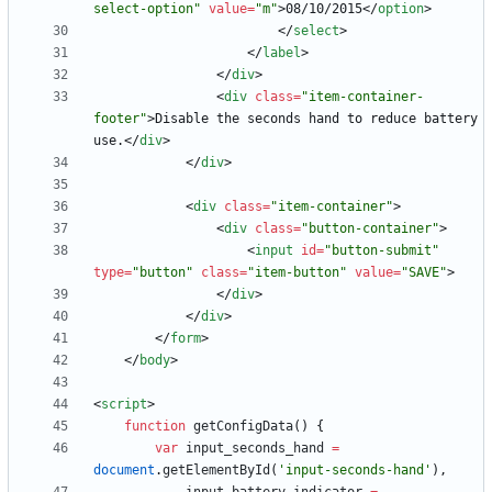
select-option"
value
=
"m"
>
08/10/2015
<
/
option
>
<
/
select
>
<
/
label
>
<
/
div
>
<
div
class
=
"item-container-
footer"
>
Disable the seconds hand to reduce battery 
use.
<
/
div
>
<
/
div
>
<
div
class
=
"item-container"
>
<
div
class
=
"button-container"
>
<
input
id
=
"button-submit"
type
=
"button"
class
=
"item-button"
value
=
"SAVE"
>
<
/
div
>
<
/
div
>
<
/
form
>
<
/
body
>
<
script
>
function
getConfigData
(
)
{
var
input
_seconds
_hand
=
document
.
getElementById
(
'input-seconds-hand'
)
,