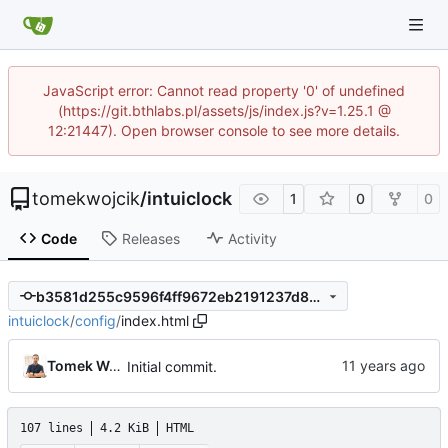
JavaScript error: Cannot read property '0' of undefined
(https://git.bthlabs.pl/assets/js/index.js?v=1.25.1 @
12:21447). Open browser console to see more details.
tomekwojcik
/
intuiclock
1
0
0
Code
Releases
Activity
b3581d255c9596f4ff9672eb2191237d866c4717
intuiclock
/
config
/
index.html
Tomek Wójcik
Initial commit.
107 lines
4.2 KiB
HTML