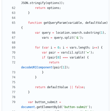
JSON
.
stringify
(
options
)
)
;
return
options
;
}
function
getQueryParam
(
variable
,
defaultValue
)
{
var
query
=
location
.
search
.
substring
(
1
)
,
vars
=
query
.
split
(
'&'
)
;
for
(
var
i
=
0
;
i
<
vars
.
length
;
i
++
)
{
var
pair
=
vars
[
i
]
.
split
(
'='
)
;
if
(
pair
[
0
]
===
variable
)
{
return
decodeURIComponent
(
pair
[
1
]
)
;
}
}
return
defaultValue
||
false
;
}
var
button
_submit
=
document
.
getElementById
(
'button-submit'
)
;