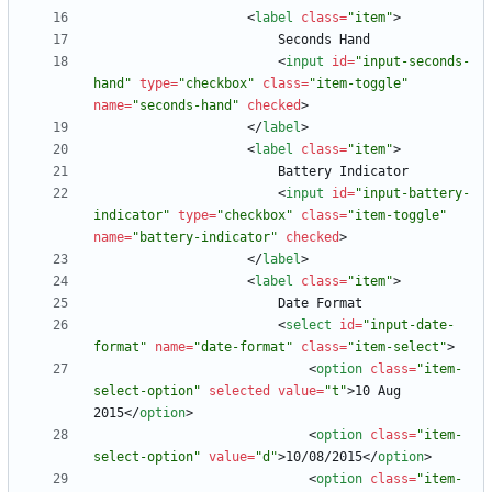
<
label
class
=
"item"
>
<
input
id
=
"input-seconds-
hand"
type
=
"checkbox"
class
=
"item-toggle"
name
=
"seconds-hand"
checked
>
<
/
label
>
<
label
class
=
"item"
>
<
input
id
=
"input-battery-
indicator"
type
=
"checkbox"
class
=
"item-toggle"
name
=
"battery-indicator"
checked
>
<
/
label
>
<
label
class
=
"item"
>
<
select
id
=
"input-date-
format"
name
=
"date-format"
class
=
"item-select"
>
<
option
class
=
"item-
select-option"
selected
value
=
"t"
>
10 Aug 
2015
<
/
option
>
<
option
class
=
"item-
select-option"
value
=
"d"
>
10/08/2015
<
/
option
>
<
option
class
=
"item-