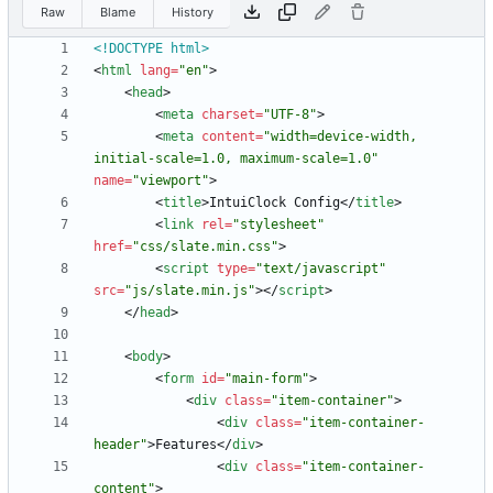
Raw
Blame
History
<!DOCTYPE html>
<
html
lang
=
"en"
>
<
head
>
<
meta
charset
=
"UTF-8"
>
<
meta
content
=
"width=device-width, 
initial-scale=1.0, maximum-scale=1.0"
name
=
"viewport"
>
<
title
>
IntuiClock Config
<
/
title
>
<
link
rel
=
"stylesheet"
href
=
"css/slate.min.css"
>
<
script
type
=
"text/javascript"
src
=
"js/slate.min.js"
>
<
/
script
>
<
/
head
>
<
body
>
<
form
id
=
"main-form"
>
<
div
class
=
"item-container"
>
<
div
class
=
"item-container-
header"
>
Features
<
/
div
>
<
div
class
=
"item-container-
content"
>