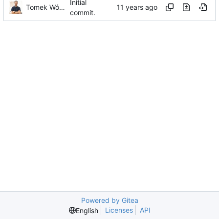
Initial
Tomek Wójcik
commit.
Powered by Gitea
Licenses
API
English