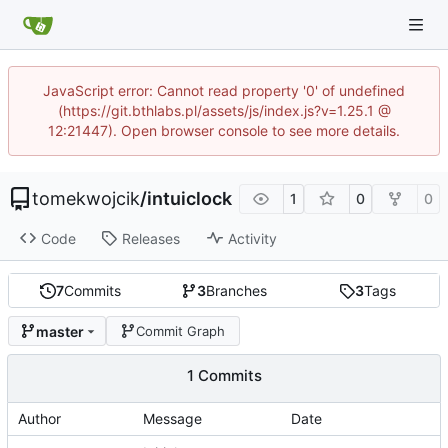
JavaScript error: Cannot read property '0' of undefined
(https://git.bthlabs.pl/assets/js/index.js?v=1.25.1 @
12:21447). Open browser console to see more details.
tomekwojcik
/
intuiclock
1
0
0
Code
Releases
Activity
7
Commits
3
Branches
3
Tags
master
Commit Graph
1 Commits
Author
Message
Date