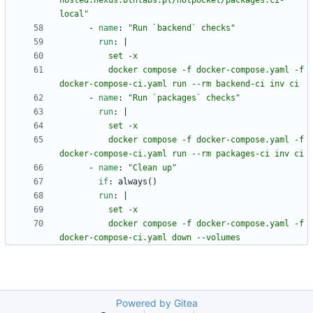
hosted.nexus.bthlabs.pl/hotpocket/packages:ci-
local"
- 
name
:
"Run `backend` checks"
run
:
|
          docker compose -f docker-compose.yaml -f 
docker-compose-ci.yaml run --rm backend-ci inv ci
- 
name
:
"Run `packages` checks"
run
:
|
          docker compose -f docker-compose.yaml -f 
docker-compose-ci.yaml run --rm packages-ci inv ci
- 
name
:
"Clean up"
if
:
always()
run
:
|
          docker compose -f docker-compose.yaml -f 
docker-compose-ci.yaml down --volumes
Powered by Gitea