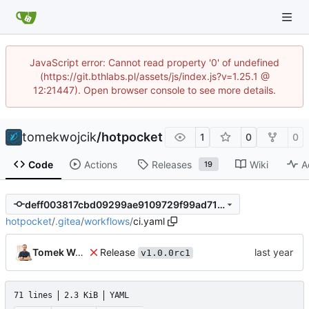
JavaScript error: Cannot read property '0' of undefined
(https://git.bthlabs.pl/assets/js/index.js?v=1.25.1 @
12:21447). Open browser console to see more details.
tomekwojcik
/
hotpocket
1
0
0
Code
Actions
Releases
Wiki
A
19
deff003817cbd09299ae9109729f99ad717c931e
hotpocket
/
.gitea
/
workflows
/
ci.yaml
Release
Tomek Wójcik
v1.0.0rc1
71 lines
2.3 KiB
YAML