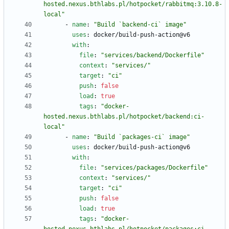
hosted.nexus.bthlabs.pl/hotpocket/rabbitmq:3.10.8-
local"
- 
name
:
"Build `backend-ci` image"
uses
:
docker/build-push-action@v6
with
:
file
:
"services/backend/Dockerfile"
context
:
"services/"
target
:
"ci"
push
:
false
load
:
true
tags
:
"docker-
hosted.nexus.bthlabs.pl/hotpocket/backend:ci-
local"
- 
name
:
"Build `packages-ci` image"
uses
:
docker/build-push-action@v6
with
:
file
:
"services/packages/Dockerfile"
context
:
"services/"
target
:
"ci"
push
:
false
load
:
true
tags
:
"docker-