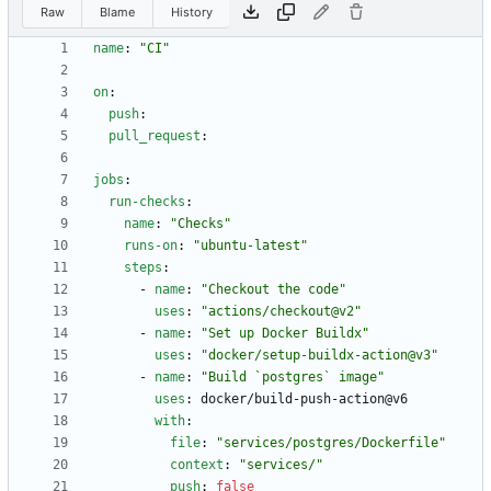
Raw
Blame
History
name
:
"CI"
on
:
push
:
pull_request
:
jobs
:
run-checks
:
name
:
"Checks"
runs-on
:
"ubuntu-latest"
steps
:
- 
name
:
"Checkout the code"
uses
:
"actions/checkout@v2"
- 
name
:
"Set up Docker Buildx"
uses
:
"docker/setup-buildx-action@v3"
- 
name
:
"Build `postgres` image"
uses
:
docker/build-push-action@v6
with
:
file
:
"services/postgres/Dockerfile"
context
:
"services/"
push
:
false