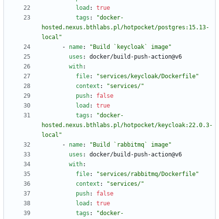
load
:
true
tags
:
"docker-
hosted.nexus.bthlabs.pl/hotpocket/postgres:15.13-
local"
- 
name
:
"Build `keycloak` image"
uses
:
docker/build-push-action@v6
with
:
file
:
"services/keycloak/Dockerfile"
context
:
"services/"
push
:
false
load
:
true
tags
:
"docker-
hosted.nexus.bthlabs.pl/hotpocket/keycloak:22.0.3-
local"
- 
name
:
"Build `rabbitmq` image"
uses
:
docker/build-push-action@v6
with
:
file
:
"services/rabbitmq/Dockerfile"
context
:
"services/"
push
:
false
load
:
true
tags
:
"docker-