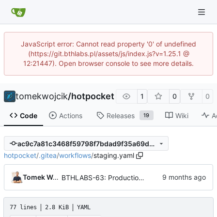
JavaScript error: Cannot read property '0' of undefined
(https://git.bthlabs.pl/assets/js/index.js?v=1.25.1 @
12:21447). Open browser console to see more details.
tomekwojcik
/
hotpocket
1
0
0
Code
Actions
Releases
Wiki
A
19
ac9c7a81c3468f59798f7bdad9f35a69db24917b
hotpocket
/
.gitea
/
workflows
/
staging.yaml
Tomek Wójcik
BTHLABS-63: Production deployment workflow
77 lines
2.8 KiB
YAML