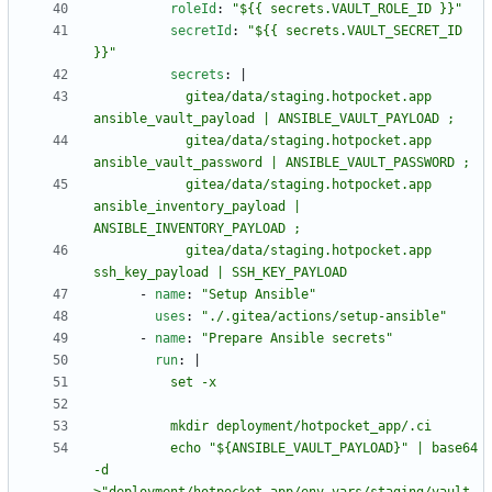
roleId
:
"${{ secrets.VAULT_ROLE_ID }}"
secretId
:
"${{ secrets.VAULT_SECRET_ID 
}}"
secrets
:
|
            gitea/data/staging.hotpocket.app 
            gitea/data/staging.hotpocket.app 
            gitea/data/staging.hotpocket.app 
ansible_inventory_payload | 
            gitea/data/staging.hotpocket.app 
ssh_key_payload | SSH_KEY_PAYLOAD
- 
name
:
"Setup Ansible"
uses
:
"./.gitea/actions/setup-ansible"
- 
name
:
"Prepare Ansible secrets"
run
:
|
          echo "${ANSIBLE_VAULT_PAYLOAD}" | base64 
-d 