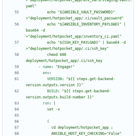
>"deployment/hotpocket_app/env_vars/staging/vault.
          echo "${ANSIBLE_VAULT_PASSWORD}" 
          echo "${ANSIBLE_INVENTORY_PAYLOAD}" | 
base64 -d 
          echo "${SSH_KEY_PAYLOAD}" | base64 -d 
          chmod 600 
deployment/hotpocket_app/.ci/ssh_key
- 
name
:
"Engage!"
env
:
VERSION
:
"${{ steps.get-backend-
version.outputs.version }}"
BUILD
:
"${{ steps.get-backend-
version.outputs.build-number }}"
run
:
|
            ANSIBLE_HOST_KEY_CHECKING="False" 