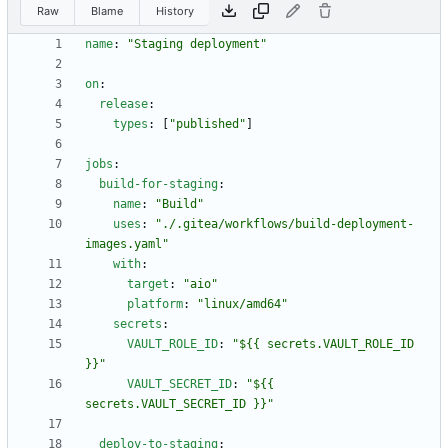
Raw
Blame
History
name
:
"Staging deployment"
on
:
release
:
types
:
[
"published"
]
jobs
:
build-for-staging
:
name
:
"Build"
uses
:
"./.gitea/workflows/build-deployment-
images.yaml"
with
:
target
:
"aio"
platform
:
"linux/amd64"
secrets
:
VAULT_ROLE_ID
:
"${{ secrets.VAULT_ROLE_ID 
}}"
VAULT_SECRET_ID
:
"${{ 
secrets.VAULT_SECRET_ID }}"
deploy-to-staging
: