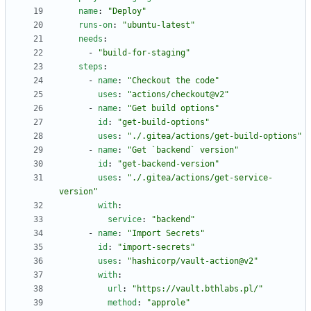
name
:
"Deploy"
runs-on
:
"ubuntu-latest"
needs
:
- 
"build-for-staging"
steps
:
- 
name
:
"Checkout the code"
uses
:
"actions/checkout@v2"
- 
name
:
"Get build options"
id
:
"get-build-options"
uses
:
"./.gitea/actions/get-build-options"
- 
name
:
"Get `backend` version"
id
:
"get-backend-version"
uses
:
"./.gitea/actions/get-service-
version"
with
:
service
:
"backend"
- 
name
:
"Import Secrets"
id
:
"import-secrets"
uses
:
"hashicorp/vault-action@v2"
with
:
url
:
"https://vault.bthlabs.pl/"
method
:
"approle"