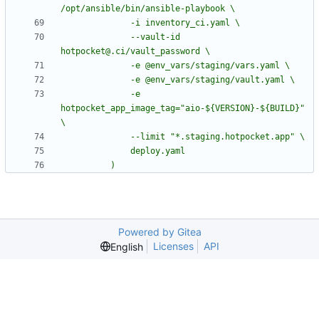
              --vault-id 
              -e 
hotpocket_app_image_tag="aio-${VERSION}-${BUILD}" 
          )
Powered by Gitea
Licenses
API
English