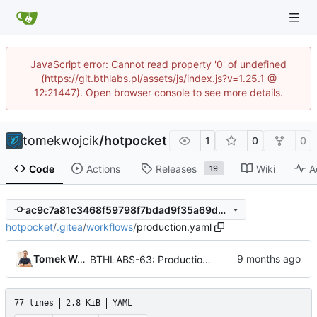
JavaScript error: Cannot read property '0' of undefined
(https://git.bthlabs.pl/assets/js/index.js?v=1.25.1 @
12:21447). Open browser console to see more details.
tomekwojcik
/
hotpocket
1
0
0
Code
Actions
Releases
Wiki
A
19
ac9c7a81c3468f59798f7bdad9f35a69db24917b
hotpocket
/
.gitea
/
workflows
/
production.yaml
Tomek Wójcik
BTHLABS-63: Production deployment workflow
77 lines
2.8 KiB
YAML