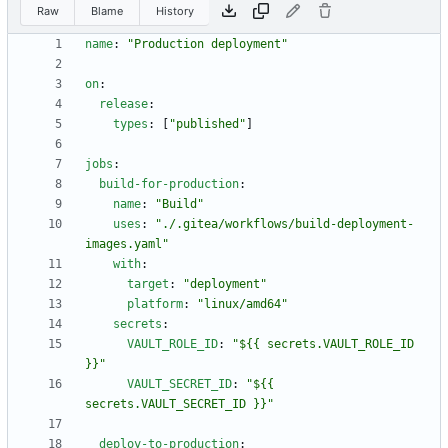
Raw
Blame
History
name
:
"Production deployment"
on
:
release
:
types
:
[
"published"
]
jobs
:
build-for-production
:
name
:
"Build"
uses
:
"./.gitea/workflows/build-deployment-
images.yaml"
with
:
target
:
"deployment"
platform
:
"linux/amd64"
secrets
:
VAULT_ROLE_ID
:
"${{ secrets.VAULT_ROLE_ID 
}}"
VAULT_SECRET_ID
:
"${{ 
secrets.VAULT_SECRET_ID }}"
deploy-to-production
: