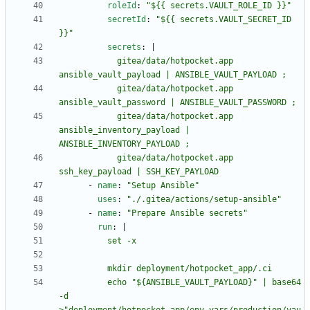
roleId
:
"${{ secrets.VAULT_ROLE_ID }}"
secretId
:
"${{ secrets.VAULT_SECRET_ID 
}}"
secrets
:
|
            gitea/data/hotpocket.app 
            gitea/data/hotpocket.app 
            gitea/data/hotpocket.app 
ansible_inventory_payload | 
            gitea/data/hotpocket.app 
ssh_key_payload | SSH_KEY_PAYLOAD
- 
name
:
"Setup Ansible"
uses
:
"./.gitea/actions/setup-ansible"
- 
name
:
"Prepare Ansible secrets"
run
:
|
          echo "${ANSIBLE_VAULT_PAYLOAD}" | base64 
-d 