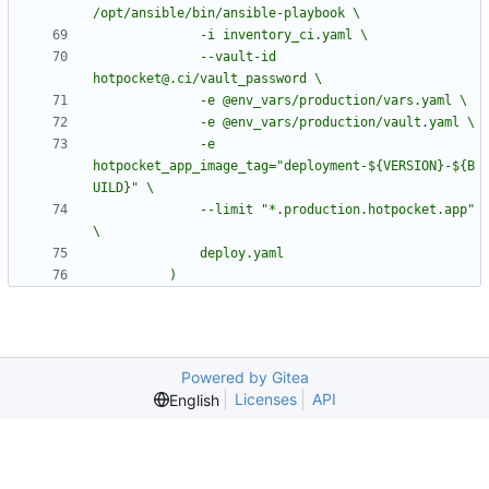
              --vault-id 
              -e 
hotpocket_app_image_tag="deployment-${VERSION}-${B
              --limit "*.production.hotpocket.app" 
          )
Powered by Gitea
Licenses
API
English