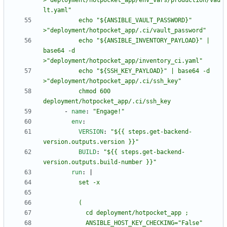
>"deployment/hotpocket_app/env_vars/production/vau
          echo "${ANSIBLE_VAULT_PASSWORD}" 
          echo "${ANSIBLE_INVENTORY_PAYLOAD}" | 
base64 -d 
          echo "${SSH_KEY_PAYLOAD}" | base64 -d 
          chmod 600 
deployment/hotpocket_app/.ci/ssh_key
- 
name
:
"Engage!"
env
:
VERSION
:
"${{ steps.get-backend-
version.outputs.version }}"
BUILD
:
"${{ steps.get-backend-
version.outputs.build-number }}"
run
:
|
            ANSIBLE_HOST_KEY_CHECKING="False" 