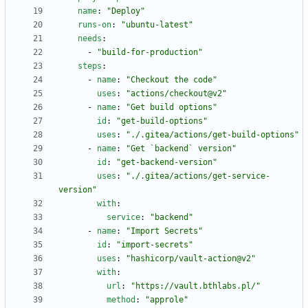
name
:
"Deploy"
runs-on
:
"ubuntu-latest"
needs
:
- 
"build-for-production"
steps
:
- 
name
:
"Checkout the code"
uses
:
"actions/checkout@v2"
- 
name
:
"Get build options"
id
:
"get-build-options"
uses
:
"./.gitea/actions/get-build-options"
- 
name
:
"Get `backend` version"
id
:
"get-backend-version"
uses
:
"./.gitea/actions/get-service-
version"
with
:
service
:
"backend"
- 
name
:
"Import Secrets"
id
:
"import-secrets"
uses
:
"hashicorp/vault-action@v2"
with
:
url
:
"https://vault.bthlabs.pl/"
method
:
"approle"