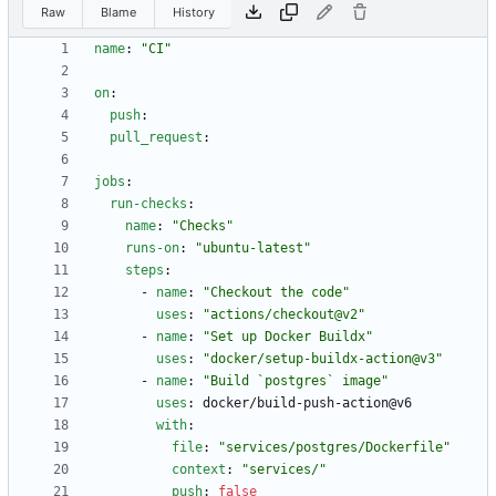
Raw
Blame
History
name
:
"CI"
on
:
push
:
pull_request
:
jobs
:
run-checks
:
name
:
"Checks"
runs-on
:
"ubuntu-latest"
steps
:
- 
name
:
"Checkout the code"
uses
:
"actions/checkout@v2"
- 
name
:
"Set up Docker Buildx"
uses
:
"docker/setup-buildx-action@v3"
- 
name
:
"Build `postgres` image"
uses
:
docker/build-push-action@v6
with
:
file
:
"services/postgres/Dockerfile"
context
:
"services/"
push
:
false