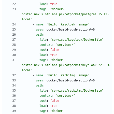
load
:
true
tags
:
"docker-
hosted.nexus.bthlabs.pl/hotpocket/postgres:15.13-
local"
- 
name
:
"Build `keycloak` image"
uses
:
docker/build-push-action@v6
with
:
file
:
"services/keycloak/Dockerfile"
context
:
"services/"
push
:
false
load
:
true
tags
:
"docker-
hosted.nexus.bthlabs.pl/hotpocket/keycloak:22.0.3-
local"
- 
name
:
"Build `rabbitmq` image"
uses
:
docker/build-push-action@v6
with
:
file
:
"services/rabbitmq/Dockerfile"
context
:
"services/"
push
:
false
load
:
true
tags
:
"docker-