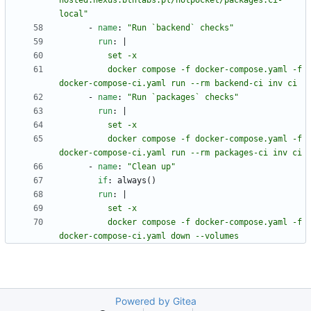
hosted.nexus.bthlabs.pl/hotpocket/packages:ci-
local"
- 
name
:
"Run `backend` checks"
run
:
|
          docker compose -f docker-compose.yaml -f 
docker-compose-ci.yaml run --rm backend-ci inv ci
- 
name
:
"Run `packages` checks"
run
:
|
          docker compose -f docker-compose.yaml -f 
docker-compose-ci.yaml run --rm packages-ci inv ci
- 
name
:
"Clean up"
if
:
always()
run
:
|
          docker compose -f docker-compose.yaml -f 
docker-compose-ci.yaml down --volumes
Powered by Gitea