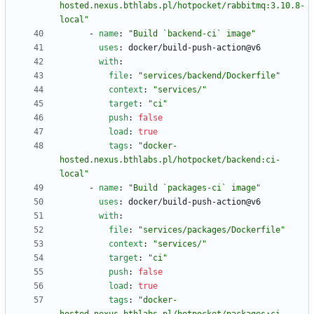
hosted.nexus.bthlabs.pl/hotpocket/rabbitmq:3.10.8-
local"
- 
name
:
"Build `backend-ci` image"
uses
:
docker/build-push-action@v6
with
:
file
:
"services/backend/Dockerfile"
context
:
"services/"
target
:
"ci"
push
:
false
load
:
true
tags
:
"docker-
hosted.nexus.bthlabs.pl/hotpocket/backend:ci-
local"
- 
name
:
"Build `packages-ci` image"
uses
:
docker/build-push-action@v6
with
:
file
:
"services/packages/Dockerfile"
context
:
"services/"
target
:
"ci"
push
:
false
load
:
true
tags
:
"docker-