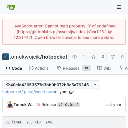
JavaScript error: Cannot read property '0' of undefined
(https://git.bthlabs.pl/assets/js/index.js?v=1.25.1 @
12:21447). Open browser console to see more details.
tomekwojcik
/
hotpocket
1
0
0
Code
Actions
Releases
Wiki
A
19
40cfa42653577d3bb0b072b9c5a7624505a98aa5
hotpocket
/
.gitea
/
workflows
/
ci.yaml
Release
Tomek Wójcik
v1.0.0rc1
71 lines
2.3 KiB
YAML