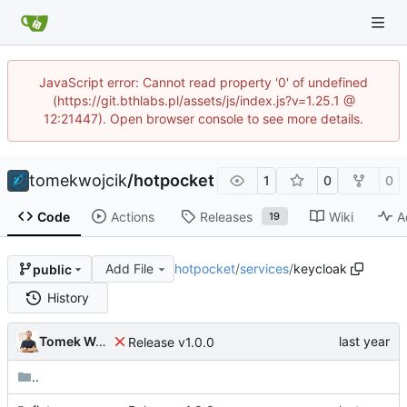
JavaScript error: Cannot read property '0' of undefined
(https://git.bthlabs.pl/assets/js/index.js?v=1.25.1 @
12:21447). Open browser console to see more details.
tomekwojcik
/
hotpocket
1
0
0
Code
Actions
Releases
Wiki
A
19
Add File
hotpocket
/
services
/
keycloak
public
History
Tomek Wójcik
Release v1.0.0
..