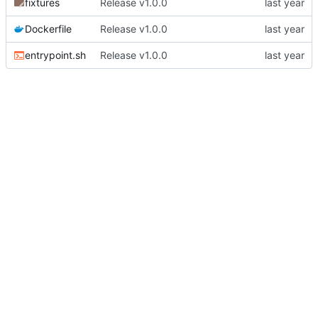
fixtures
Release v1.0.0
Dockerfile
Release v1.0.0
entrypoint.sh
Release v1.0.0