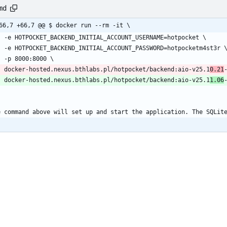
md
66,7 +66,7 @@ $ docker run --rm -it \
    -e HOTPOCKET_BACKEND_INITIAL_ACCOUNT_USERNAME=hotpocket \
    -e HOTPOCKET_BACKEND_INITIAL_ACCOUNT_PASSWORD=hotpocketm4st3r 
    -p 8000:8000 \
    docker-hosted.nexus.bthlabs.pl/hotpocket/backend:aio-v25.1
0.21
    docker-hosted.nexus.bthlabs.pl/hotpocket/backend:aio-v25.1
1.06
`
e command above will set up and start the application. The SQLit