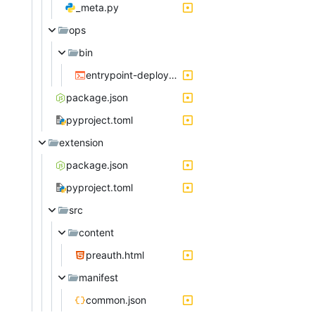
_meta.py
ops
bin
entrypoint-deployment.sh
package.json
pyproject.toml
extension
package.json
pyproject.toml
src
content
preauth.html
manifest
common.json