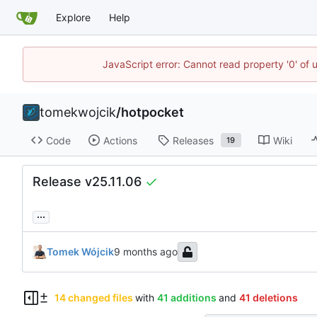
Explore
Help
JavaScript error: Cannot read property '0' of 
tomekwojcik
/
hotpocket
Code
Actions
Releases
Wiki
19
Release v25.11.06
...
Tomek Wójcik
14 changed files
with
41 additions
and
41 deletions