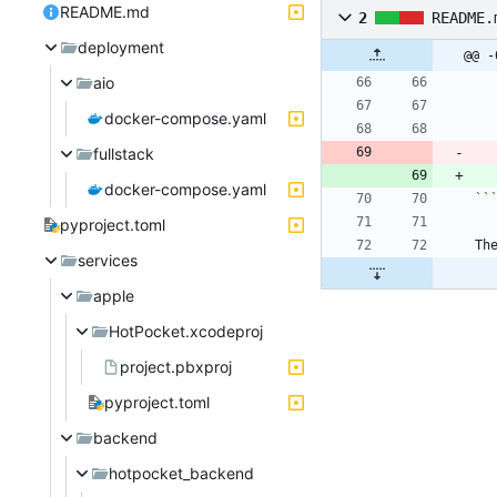
README.md
2
README.
deployment
@@ -
aio
docker-compose.yaml
fullstack
docker-compose.yaml
``
pyproject.toml
Th
services
apple
HotPocket.xcodeproj
project.pbxproj
pyproject.toml
backend
hotpocket_backend