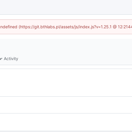
undefined (https://git.bthlabs.pl/assets/js/index.js?v=1.25.1 @ 12:21
Activity