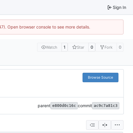
Sign In
447). Open browser console to see more details.
1
0
0
Watch
Star
Fork
Browse Source
parent
commit
e800d0c16c
ac9c7a81c3