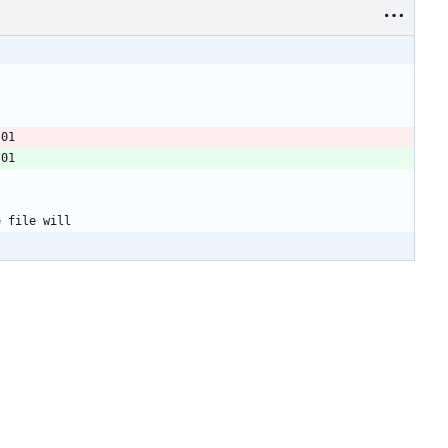
\
-01
-01
e file will