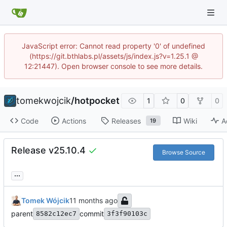
JavaScript error: Cannot read property '0' of undefined
(https://git.bthlabs.pl/assets/js/index.js?v=1.25.1 @
12:21447). Open browser console to see more details.
tomekwojcik
/
hotpocket
1
0
0
Code
Actions
Releases
Wiki
A
19
Release v25.10.4
Browse Source
...
Tomek Wójcik
parent
commit
8582c12ec7
3f3f90103c