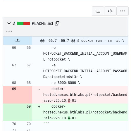
2
README.md
@@ -66,7 +66,7 @@ $ docker run --rm -it \
    -e 
HOTPOCKET_BACKEND_INITIAL_ACCOUNT_USERNAM
E=hotpocket \
    -e 
HOTPOCKET_BACKEND_INITIAL_ACCOUNT_PASSWOR
D=hotpocketm4st3r \
    -p 8000:8000 \
    docker-
hosted.nexus.bthlabs.pl/hotpocket/backend
:aio-v25.10.
3
-01
    docker-
hosted.nexus.bthlabs.pl/hotpocket/backend
:aio-v25.10.
4
-01
```