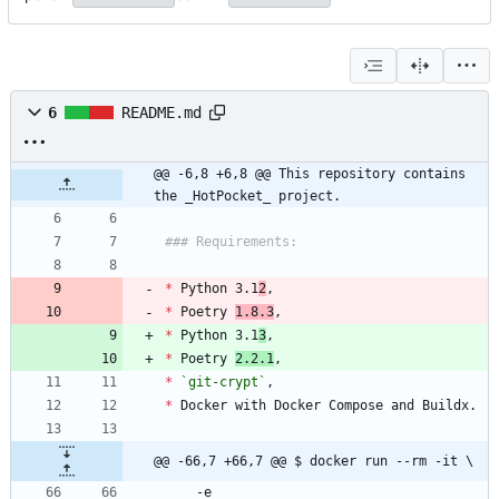
6
README.md
@@ -6,8 +6,8 @@ This repository contains 
the _HotPocket_ project.
### Requirements:
*
 Python 3.1
2
,
*
 Poetry 
1.8.3
,
*
 Python 3.1
3
,
*
 Poetry 
2.2.1
,
*
`git-crypt`
,
*
 Docker with Docker Compose and Buildx.
@@ -66,7 +66,7 @@ $ docker run --rm -it \
    -e 