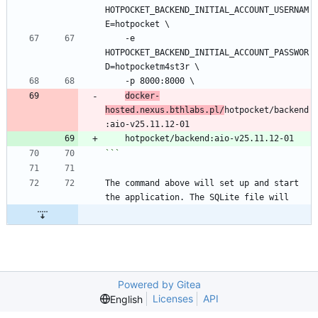
HOTPOCKET_BACKEND_INITIAL_ACCOUNT_USERNAM
E=hotpocket \
    -e 
HOTPOCKET_BACKEND_INITIAL_ACCOUNT_PASSWOR
D=hotpocketm4st3r \
    -p 8000:8000 \
docker-
hosted.nexus.bthlabs.pl/
hotpocket/backend
:aio-v25.11.12-01
    hotpocket/backend:aio-v25.11.12-01
```
The command above will set up and start 
the application. The SQLite file will
Powered by Gitea
Licenses
API
English