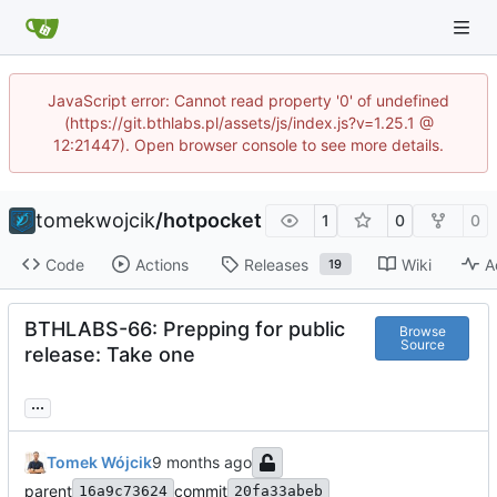
JavaScript error: Cannot read property '0' of undefined
(https://git.bthlabs.pl/assets/js/index.js?v=1.25.1 @
12:21447). Open browser console to see more details.
tomekwojcik
/
hotpocket
1
0
0
Code
Actions
Releases
Wiki
A
19
BTHLABS-66: Prepping for public
Browse
Source
release: Take one
...
Tomek Wójcik
parent
commit
16a9c73624
20fa33abeb