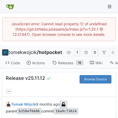
JavaScript error: Cannot read property '0' of undefined
(https://git.bthlabs.pl/assets/js/index.js?v=1.25.1 @
12:21447). Open browser console to see more details.
tomekwojcik
/
hotpocket
1
0
0
Code
Actions
Releases
Wiki
A
19
Release v25.11.12
Browse Source
...
Tomek Wójcik
parent
commit
b358ef6686
16a9c73624