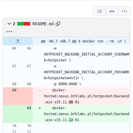
2
README.md
@@ -66,7 +66,7 @@ $ docker run --rm -it \
    -e 
HOTPOCKET_BACKEND_INITIAL_ACCOUNT_USERNAM
E=hotpocket \
    -e 
HOTPOCKET_BACKEND_INITIAL_ACCOUNT_PASSWOR
D=hotpocketm4st3r \
    -p 8000:8000 \
    docker-
hosted.nexus.bthlabs.pl/hotpocket/backend
:aio-v25.11.
06
-01
    docker-
hosted.nexus.bthlabs.pl/hotpocket/backend
:aio-v25.11.
12
-01
```