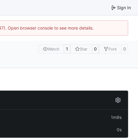
Sign In
447). Open browser console to see more details.
1
0
0
Watch
Star
Fork
1m9s
0s