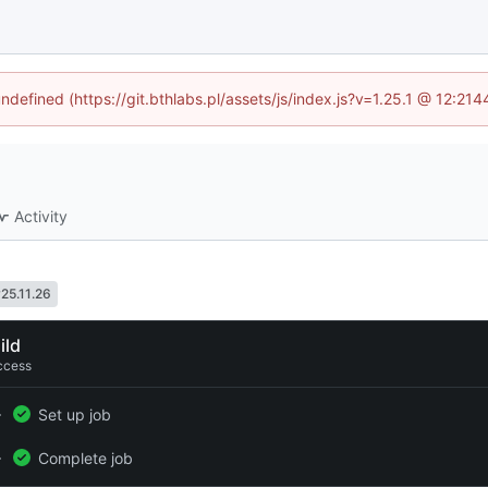
undefined (https://git.bthlabs.pl/assets/js/index.js?v=1.25.1 @ 12:21
Activity
25.11.26
ild
ccess
Set up job
Complete job