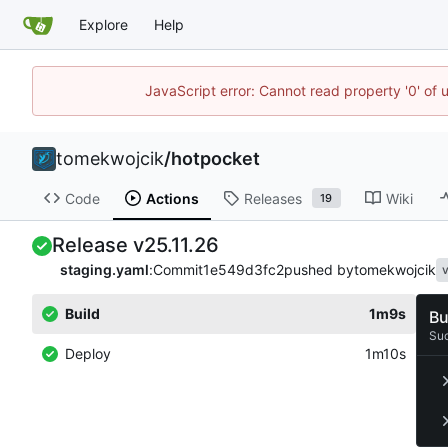
Explore
Help
JavaScript error: Cannot read property '0' of 
tomekwojcik
/
hotpocket
Code
Actions
Releases
Wiki
19
Release v25.11.26
staging.yaml
:
Commit
1e549d3fc2
pushed by
tomekwojcik
v
Build
1m9s
Bu
Su
Deploy
1m10s