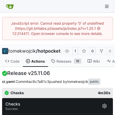
JavaScript error: Cannot read property '0' of undefined
(https://git.bthlabs.pl/assets/js/index.js?v=1.25.1 @
12:21447). Open browser console to see more details.
tomekwojcik
/
hotpocket
1
0
0
Code
Actions
Releases
Wiki
A
19
Release v25.11.06
ci.yaml
:
Commit
ac9c7a81c3
pushed by
tomekwojcik
public
Checks
4m30s
Checks
Success