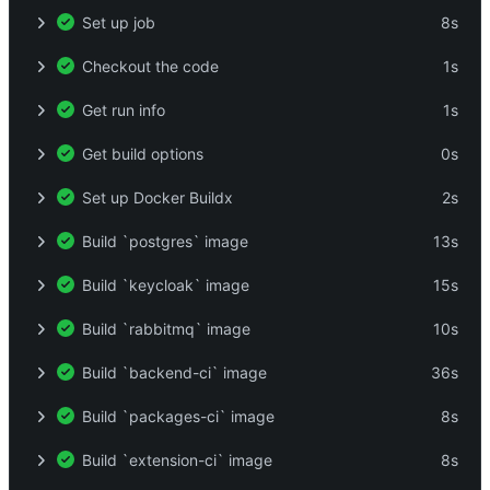
Set up job
8s
Checkout the code
1s
Get run info
1s
Get build options
0s
Set up Docker Buildx
2s
Build `postgres` image
13s
Build `keycloak` image
15s
Build `rabbitmq` image
10s
Build `backend-ci` image
36s
Build `packages-ci` image
8s
Build `extension-ci` image
8s