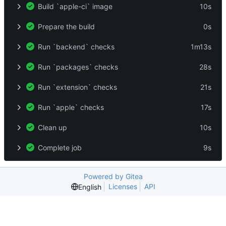
Build `apple-ci` image
10s
Prepare the build
0s
Run `backend` checks
1m13s
Run `packages` checks
28s
Run `extension` checks
21s
Run `apple` checks
17s
Clean up
10s
Complete job
9s
Powered by Gitea
Licenses
API
English