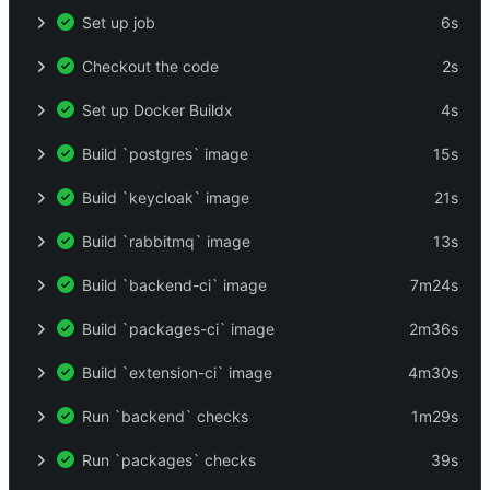
Set up job
6s
Checkout the code
2s
Set up Docker Buildx
4s
Build `postgres` image
15s
Build `keycloak` image
21s
Build `rabbitmq` image
13s
Build `backend-ci` image
7m24s
Build `packages-ci` image
2m36s
Build `extension-ci` image
4m30s
Run `backend` checks
1m29s
Run `packages` checks
39s