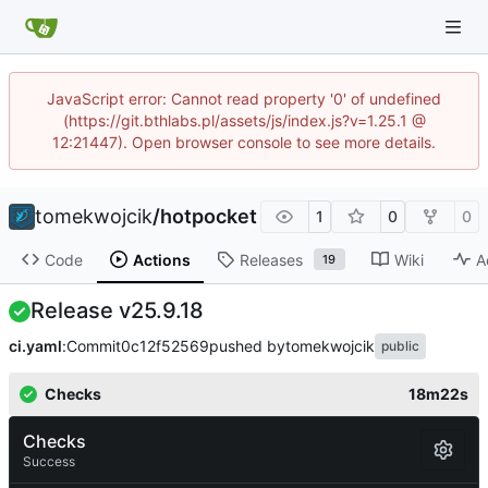
JavaScript error: Cannot read property '0' of undefined
(https://git.bthlabs.pl/assets/js/index.js?v=1.25.1 @
12:21447). Open browser console to see more details.
tomekwojcik
/
hotpocket
1
0
0
Code
Actions
Releases
Wiki
A
19
Release v25.9.18
ci.yaml
:
Commit
0c12f52569
pushed by
tomekwojcik
public
Checks
18m22s
Checks
Success